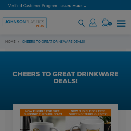
Verified Customer Program
LEARN MORE →
0
HOME
CHEERS TO GREAT DRINKWARE DEALS!
CHEERS TO GREAT DRINKWARE
DEALS!