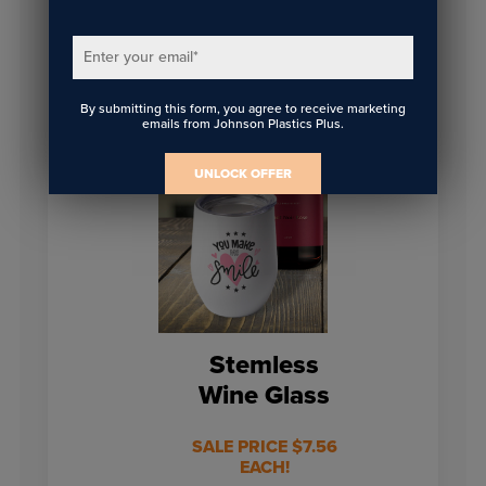
on web orders of
on web orders of
$149 or more.
$149 or more.
Enter your email
*
BUY NOW
BUY NOW
By submitting this form, you agree to receive marketing
emails from Johnson Plastics Plus.
UNLOCK OFFER
Stemless
Wine Glass
SALE PRICE $7.56
EACH!