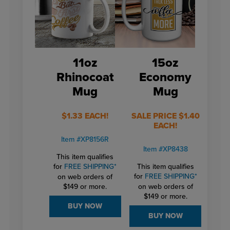
11oz
15oz
Rhinocoat
Economy
Mug
Mug
$1.33 EACH!
SALE PRICE $1.40
EACH!
Item #XP8156R
Item #XP8438
This item qualifies
for
FREE SHIPPING*
This item qualifies
for
FREE SHIPPING*
on web orders of
$149 or more.
on web orders of
$149 or more.
BUY NOW
BUY NOW