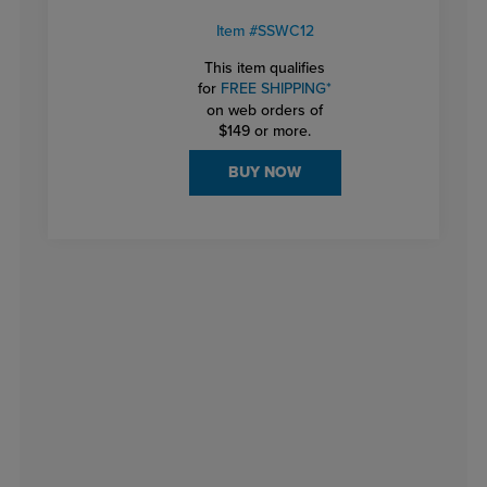
Item #SSWC12
This item qualifies
for
FREE SHIPPING*
on web orders of
$149 or more.
BUY NOW