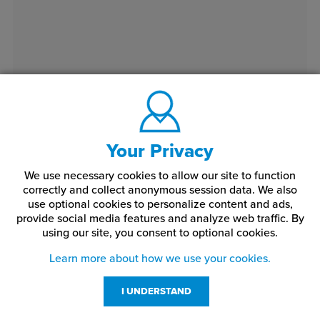
Your Privacy
We use necessary cookies to allow our site to function
correctly and collect anonymous session data. We also
use optional cookies to personalize content and ads,
provide social media features and analyze web traffic.
By
using our site,
you consent to optional cookies.
Learn more about how we use your cookies.
I UNDERSTAND