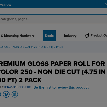
R
AVE NOW
Product G
 & Mounting Hardware
Deals
Industry
 250 - NON DIE CUT (4.75 IN X 150 FT) 2 PACK
REMIUM GLOSS PAPER ROLL FOR
COLOR 250 - NON DIE CUT (4.75 IN
50 FT) 2 PACK
Be the first to review this product
M #
ICI475X150PG-PKG