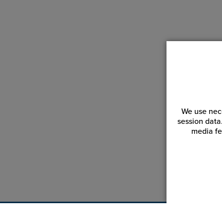
We use nece
session data
media fe