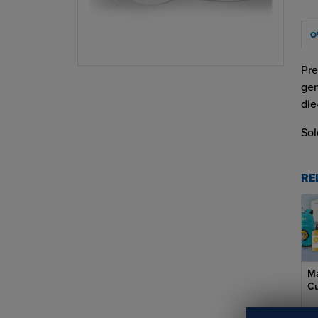
O
Pre
gen
die
Sol
RE
Ma
Cu