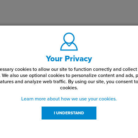
Your Privacy
ssary cookies to allow our site to function correctly and colle
. We also use optional cookies to personalize content and ads, p
atures and analyze web traffic.
By using our site,
you consent to
cookies.
Learn more about how we use your cookies.
I UNDERSTAND