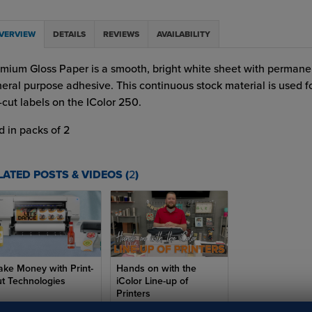
VERVIEW
DETAILS
REVIEWS
AVAILABILITY
mium Gloss Paper is a smooth, bright white sheet with permane
eral purpose adhesive. This continuous stock material is used fo
-cut labels on the IColor 250.
d in packs of 2
LATED POSTS & VIDEOS (
2
)
ke Money with Print-
Hands on with the
t Technologies
iColor Line-up of
Printers