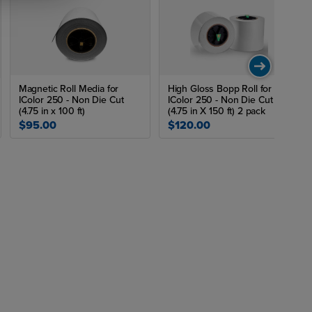
Magnetic Roll Media for
High Gloss Bopp Roll for
IColor 250 - Non Die Cut
IColor 250 - Non Die Cut
(4.75 in x 100 ft)
(4.75 in X 150 ft) 2 pack
$95.00
$120.00