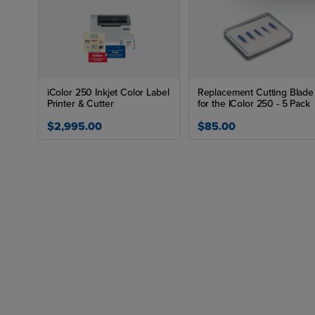
iColor 250 Inkjet Color Label
Replacement Cutting Blade
Printer & Cutter
for the IColor 250 - 5 Pack
$2,995.00
$85.00