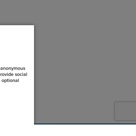
ct anonymous
rovide social
 optional