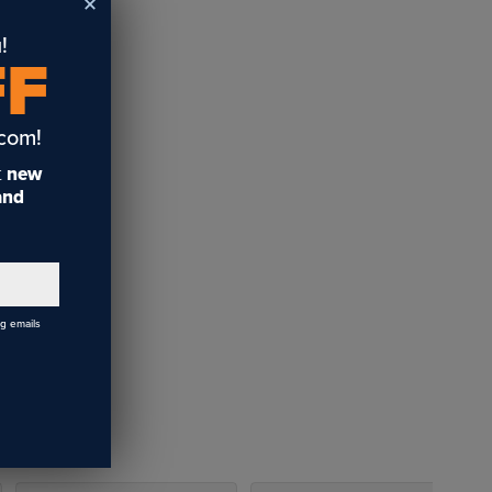
!
FF
.com!
t
new
 and
ng emails