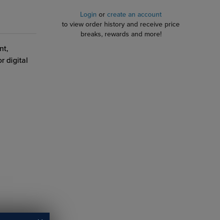
Login
or
create an account
to view order history and receive price
breaks, rewards and more!
nt,
r digital