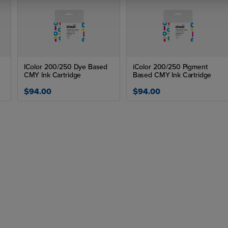
IColor 200/250 Dye Based
iColor 200/250 Pigment
CMY Ink Cartridge
Based CMY Ink Cartridge
$94.00
$94.00