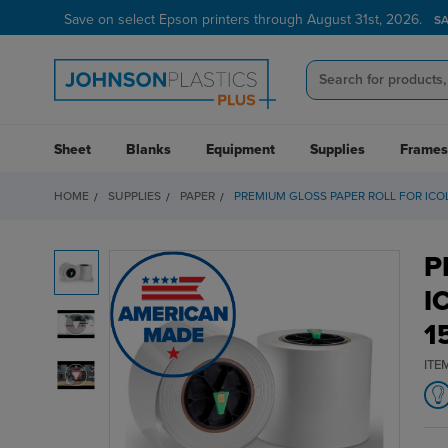
Save on select Epson printers through August 31st, 2026.
S
Sheet
Blanks
Equipment
Supplies
Frames
HOME
SUPPLIES
PAPER
PREMIUM GLOSS PAPER ROLL FOR ICOLOR
P
I
1
ITE