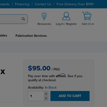
|
|
|
ewards
Financing
Contact Us
Free Delivery Over $149*
Resources
Log In / Register
Cart
(
0
)
uides
Fabrication Services
$95.00
/ PKG
 X
Affirm
Pay over time with
. See if you
qualify at checkout.
Availability:
In-Stock
ADD TO CART