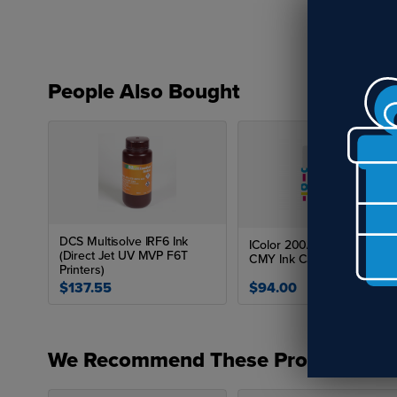
People Also Bought
DCS Multisolve IRF6 Ink
IColor 200/250 Dye Based
(Direct Jet UV MVP F6T
CMY Ink Cartridge
Printers)
$137.55
$94.00
We Recommend These Products