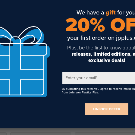
We have a
gift
for you
20% O
your first order on jpplus
Plus, be the first to know abou
releases, limited editions,
exclusive deals!
Enter your email
*
By submitting this form, you agree to receive marketi
from Johnson Plastics Plus.
UNLOCK OFFER