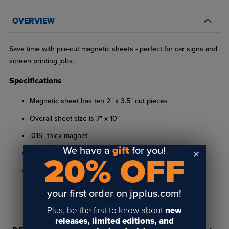
OVERVIEW
Save time with pre-cut magnetic sheets - perfect for car signs and
screen printing jobs.
Specifications
Magnetic sheet has ten 2" x 3.5" cut pieces
Overall sheet size is 7" x 10"
.015" thick magnet
We have a
gift
for you!
Includes pre-applied adhesive
20% OFF
Not suitable for outdoor use
your first order on jpplus.com!
Plus, be the first to know about
new
releases, limited editions, and