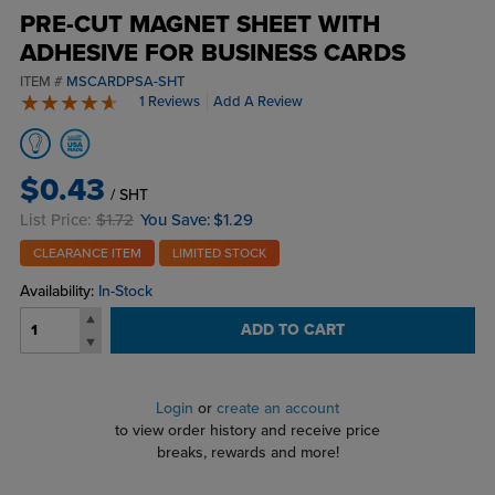
PRE-CUT MAGNET SHEET WITH
ADHESIVE FOR BUSINESS CARDS
ITEM #
MSCARDPSA-SHT
1 Reviews
Add A Review
5 stars
$0.43
/ SHT
List Price:
$1.72
You Save:
$1.29
CLEARANCE ITEM
LIMITED STOCK
Availability:
In-Stock
ADD TO CART
Login
or
create an account
to view order history and receive price
breaks, rewards and more!