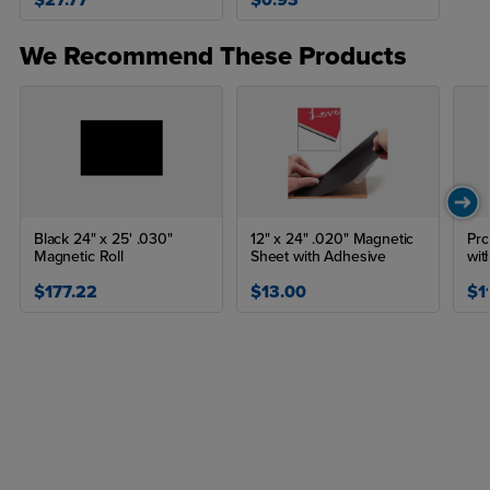
$27.77
$0.93
We Recommend These Products
Black 24" x 25' .030"
12" x 24" .020" Magnetic
Pro
Magnetic Roll
Sheet with Adhesive
wit
$177.22
$13.00
$1