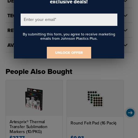
DETAILS
exclusive deals!
TECH DOCS/DOWNLOADS
Enter your email
*
REVIEWS
By submitting this form, you agree to receive marketing
emails from Johnson Plastics Plus.
AVAILABILITY
UNLOCK OFFER
People Also Bought
Artesprix® Thermal
Round Felt Pad (16 Pack)
Transfer Sublimation
Markers (10/PKG)