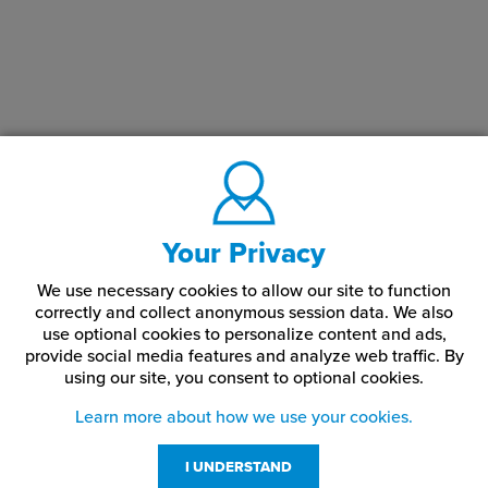
Your Privacy
We use necessary cookies to allow our site to function
correctly and collect anonymous session data. We also
use optional cookies to personalize content and ads,
provide social media features and analyze web traffic.
By
using our site,
you consent to optional cookies.
Learn more about how we use your cookies.
I UNDERSTAND