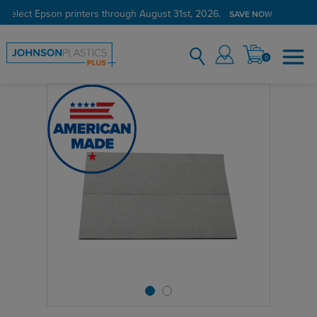
 select Epson printers through August 31st, 2026.
SAVE NOW
0