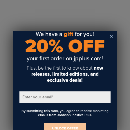
We have a
gift
for you!
20% OFF
your first order on jpplus.com!
Plus, be the first to know about
new
releases, limited editions, and
exclusive deals!
Enter your email
*
By submitting this form, you agree to receive marketing
emails from Johnson Plastics Plus.
UNLOCK OFFER