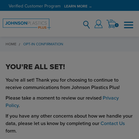
Verified Customer Program
LEARN MORE →
0
HOME
OPT-IN CONFIRMATION
YOU'RE ALL SET!
You're all set! Thank you for choosing to continue to
receive communications from Johnson Plastics Plus!
Please take a moment to review our revised
Privacy
Policy
.
If you have any other concerns about how we handle your
data, please let us know by completing our
Contact Us
form.