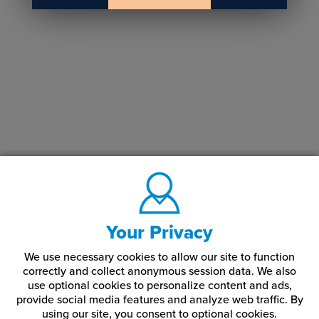
Your Privacy
We use necessary cookies to allow our site to function
correctly and collect anonymous session data. We also
use optional cookies to personalize content and ads,
provide social media features and analyze web traffic.
By
using our site,
you consent to optional cookies.