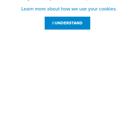
Learn more about how we use your cookies.
I UNDERSTAND
Customer Service
Resources
800-869-7800
About Us
service@jpplus.com
Follow Us!