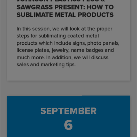
SAWGRASS PRESENT: HOW TO
SUBLIMATE METAL PRODUCTS
In this session, we will look at the proper
steps for sublimating coated metal
products which include signs, photo panels,
license plates, jewelry, name badges and
much more. In addition, we will discuss
sales and marketing tips.
SEPTEMBER
6