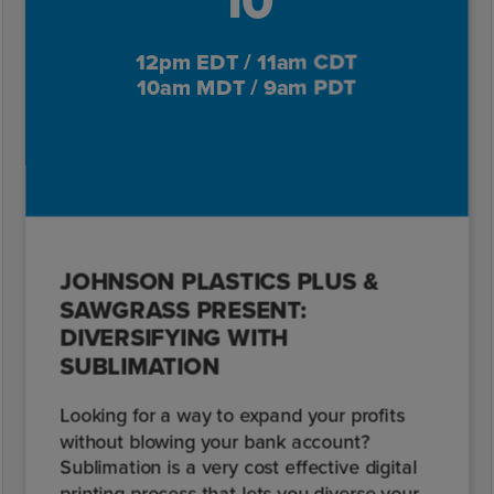
10
12pm EDT / 11am CDT
10am MDT / 9am PDT
JOHNSON PLASTICS PLUS &
SAWGRASS PRESENT:
DIVERSIFYING WITH
SUBLIMATION
Looking for a way to expand your profits
without blowing your bank account?
Sublimation is a very cost effective digital
printing process that lets you diverse your