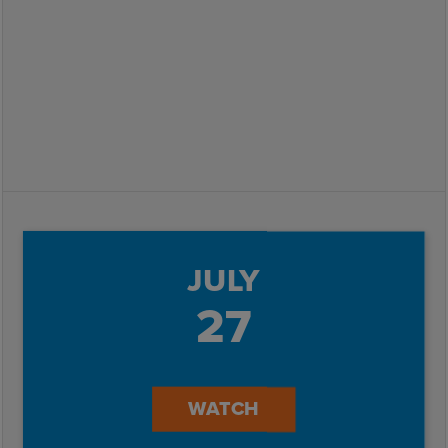
JULY
27
WATCH