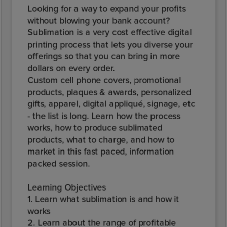
Looking for a way to expand your profits
without blowing your bank account?
Sublimation is a very cost effective digital
printing process that lets you diverse your
offerings so that you can bring in more
dollars on every order.
Custom cell phone covers, promotional
products, plaques & awards, personalized
gifts, apparel, digital appliqué, signage, etc
- the list is long. Learn how the process
works, how to produce sublimated
products, what to charge, and how to
market in this fast paced, information
packed session.
Learning Objectives
1. Learn what sublimation is and how it
works
2. Learn about the range of profitable