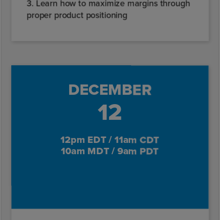
3. Learn how to maximize margins through
proper product positioning
DECEMBER
12
12pm EDT / 11am CDT
10am MDT / 9am PDT