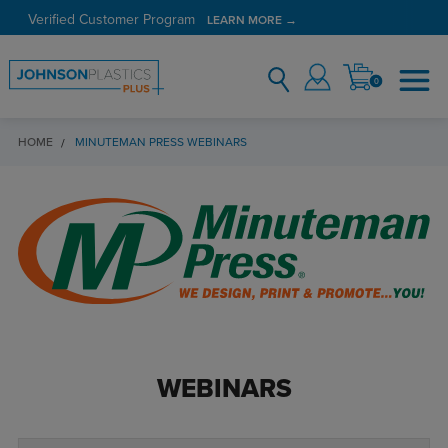
Verified Customer Program
LEARN MORE →
0
HOME
MINUTEMAN PRESS WEBINARS
WEBINARS