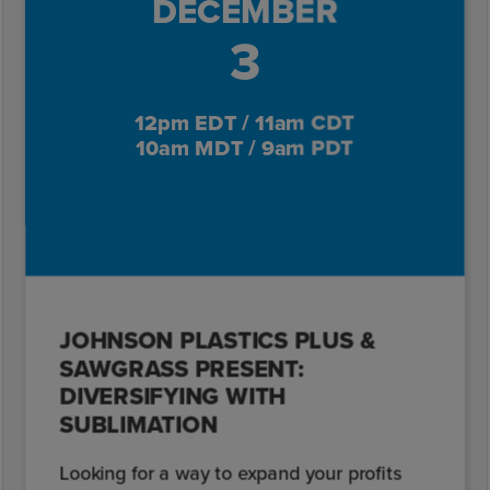
DECEMBER
3
12pm EDT / 11am CDT
10am MDT / 9am PDT
JOHNSON PLASTICS PLUS &
SAWGRASS PRESENT:
DIVERSIFYING WITH
SUBLIMATION
Looking for a way to expand your profits