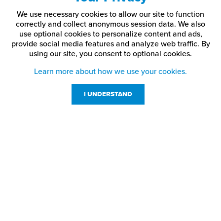
We use necessary cookies to allow our site to function
correctly and collect anonymous session data. We also
use optional cookies to personalize content and ads,
provide social media features and analyze web traffic.
By
using our site,
you consent to optional cookies.
Learn more about how we use your cookies.
I UNDERSTAND
Customer Service
Resources
800-869-7800
About Us
service@jpplus.com