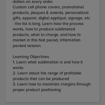
dollars on every order.
Custom cell phone covers, promotional
products, plaques & awards, personalized
gifts, apparel, digital appliqué, signage, etc
- the list is long. Learn how the process
works, how to produce sublimated
products, what to charge, and how to
market in this fast paced, information
packed session.
Learning Objectives
1. Learn what sublimation is and how it
works
2. Learn about the range of profitable
products that can be produced
3. Learn how to maximize margins through
proper product positioning