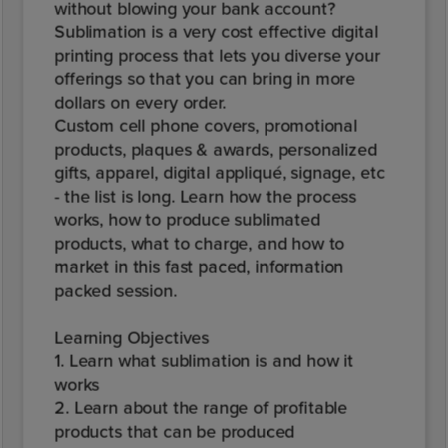
without blowing your bank account?
Sublimation is a very cost effective digital
printing process that lets you diverse your
offerings so that you can bring in more
dollars on every order.
Custom cell phone covers, promotional
products, plaques & awards, personalized
gifts, apparel, digital appliqué, signage, etc
- the list is long. Learn how the process
works, how to produce sublimated
products, what to charge, and how to
market in this fast paced, information
packed session.
Learning Objectives
1. Learn what sublimation is and how it
works
2. Learn about the range of profitable
products that can be produced