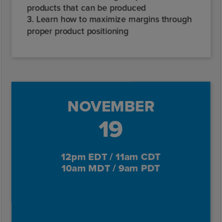
products that can be produced
3. Learn how to maximize margins through
proper product positioning
NOVEMBER
19
12pm EDT / 11am CDT
10am MDT / 9am PDT