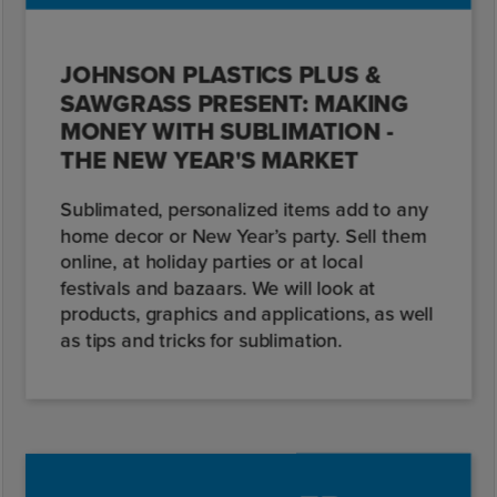
JOHNSON PLASTICS PLUS &
SAWGRASS PRESENT: MAKING
MONEY WITH SUBLIMATION -
THE NEW YEAR'S MARKET
Sublimated, personalized items add to any
home decor or New Year’s party. Sell them
online, at holiday parties or at local
festivals and bazaars. We will look at
products, graphics and applications, as well
as tips and tricks for sublimation.