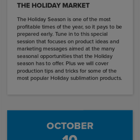
THE HOLIDAY MARKET
The Holiday Season is one of the most
profitable times of the year, so it pays to be
prepared early. Tune in to this special
session that focuses on product ideas and
marketing messages aimed at the many
seasonal opportunities that the Holiday
season has to offer. Plus we will cover
production tips and tricks for some of the
most popular Holiday sublimation products.
OCTOBER