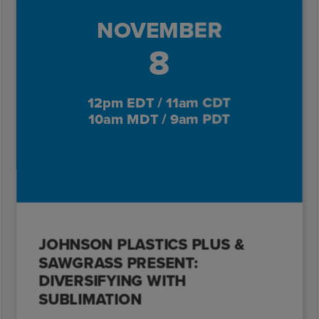
NOVEMBER
8
12pm EDT / 11am CDT
10am MDT / 9am PDT
JOHNSON PLASTICS PLUS &
SAWGRASS PRESENT:
DIVERSIFYING WITH
SUBLIMATION