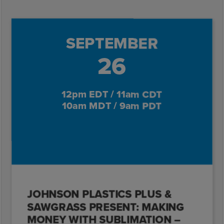
SEPTEMBER
26
12pm EDT / 11am CDT
10am MDT / 9am PDT
JOHNSON PLASTICS PLUS &
SAWGRASS PRESENT: MAKING
MONEY WITH SUBLIMATION –