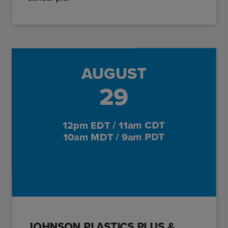
AUGUST
29
12pm EDT / 11am CDT
10am MDT / 9am PDT
JOHNSON PLASTICS PLUS &