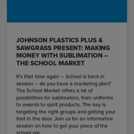
JOHNSON PLASTICS PLUS &
SAWGRASS PRESENT: MAKING
MONEY WITH SUBLIMATION –
THE SCHOOL MARKET
It’s that time again – School is back in
session – do you have a marketing plan?
The School Market offers a lot of
possibilities for sublimators, from uniforms
to awards to spirit products. The key is
targeting the right groups and getting your
foot in the door. Join us for an informative
session on how to get your piece of the
school pie.