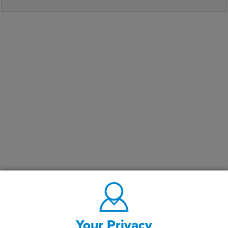
Your Privacy