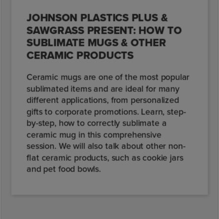
JOHNSON PLASTICS PLUS &
SAWGRASS PRESENT: HOW TO
SUBLIMATE MUGS & OTHER
CERAMIC PRODUCTS
Ceramic mugs are one of the most popular
sublimated items and are ideal for many
different applications, from personalized
gifts to corporate promotions. Learn, step-
by-step, how to correctly sublimate a
ceramic mug in this comprehensive
session. We will also talk about other non-
flat ceramic products, such as cookie jars
and pet food bowls.