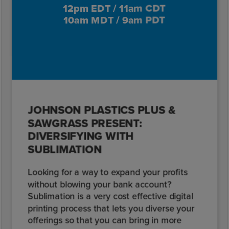
12pm EDT / 11am CDT
10am MDT / 9am PDT
JOHNSON PLASTICS PLUS &
SAWGRASS PRESENT:
DIVERSIFYING WITH
SUBLIMATION
Looking for a way to expand your profits
without blowing your bank account?
Sublimation is a very cost effective digital
printing process that lets you diverse your
offerings so that you can bring in more