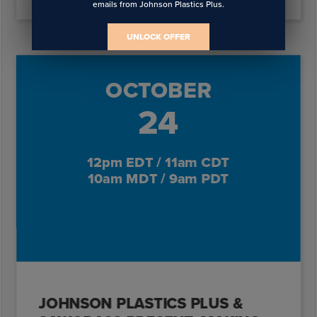
emails from Johnson Plastics Plus.
UNLOCK OFFER
OCTOBER
24
12pm EDT / 11am CDT
10am MDT / 9am PDT
JOHNSON PLASTICS PLUS &