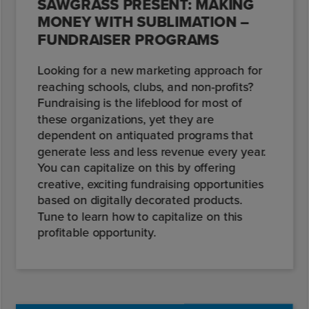
SAWGRASS PRESENT: MAKING
MONEY WITH SUBLIMATION –
FUNDRAISER PROGRAMS
Looking for a new marketing approach for
reaching schools, clubs, and non-profits?
Fundraising is the lifeblood for most of
these organizations, yet they are
dependent on antiquated programs that
generate less and less revenue every year.
You can capitalize on this by offering
creative, exciting fundraising opportunities
based on digitally decorated products.
Tune to learn how to capitalize on this
profitable opportunity.