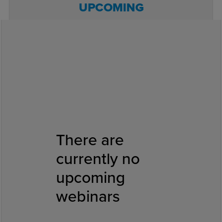
UPCOMING
PREVIOUS