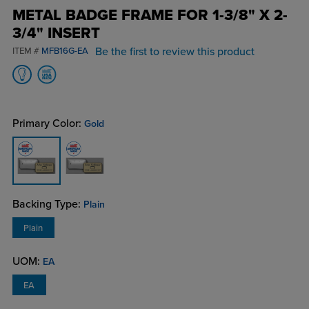
METAL BADGE FRAME FOR 1-3/8" X 2-
3/4" INSERT
Be the first to review this product
ITEM #
MFB16G-EA
Primary Color:
Gold
Backing Type:
Plain
Plain
UOM:
EA
EA