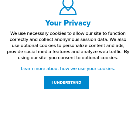
Your Privacy
We use necessary cookies to allow our site to function
correctly and collect anonymous session data. We also
use optional cookies to personalize content and ads,
provide social media features and analyze web traffic.
By
using our site,
you consent to optional cookies.
Learn more about how we use your cookies.
I UNDERSTAND
Customer Service
Resources
800-869-7800
About Us
service@jpplus.com