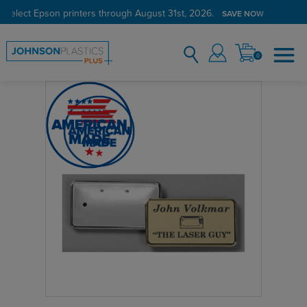
 select Epson printers through August 31st, 2026.
SAVE NOW
0