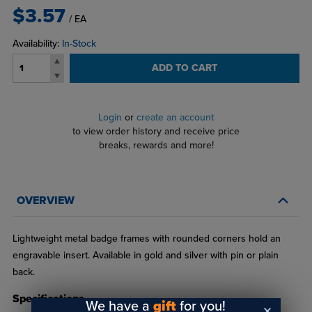
$3.57
/ EA
Availability:
In-Stock
ADD TO CART
Login
or
create an account
to view order history and receive price
breaks, rewards and more!
OVERVIEW
Lightweight metal badge frames with rounded corners hold an
engravable insert. Available in gold and silver with pin or plain
back.
Specifications
We have a
gift
for you!