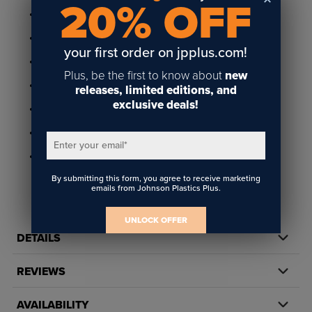
20% OFF
Available in gold and silver metal
1-9/16" x 2-15/16" frame holds 1-3/8" x 2-3/4" insert
your first order on jpplus.com!
Holds 1/32" thick insert
Plus, be the first to know about
new
Features 1/4" radius corners for 1/8" radius insert
releases, limited editions, and
exclusive deals!
Includes two 1/8" diameter holes
Plain back ready to add any style attachment
Enter your email
*
Made in America
By submitting this form, you agree to receive marketing
emails from Johnson Plastics Plus.
UNLOCK OFFER
DETAILS
REVIEWS
AVAILABILITY