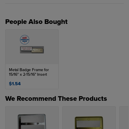
People Also Bought
Metal Badge Frame for
15/16" x 2-15/16" Insert
$1.54
We Recommend These Products