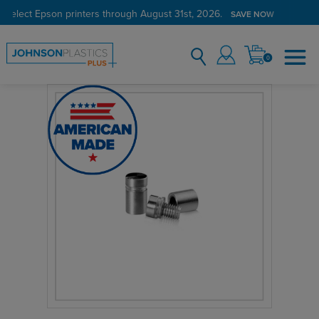
 select Epson printers through August 31st, 2026.
SAVE NOW
0