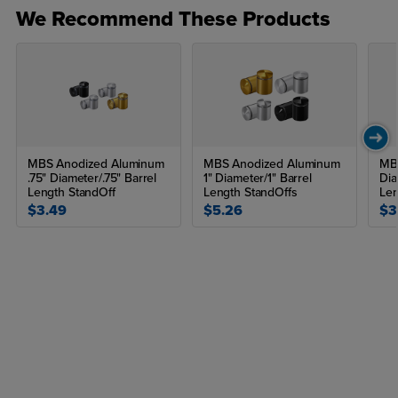
We Recommend These Products
MBS Anodized Aluminum
MBS Anodized Aluminum
MBS
.75" Diameter/.75" Barrel
1" Diameter/1" Barrel
Dia
Length StandOff
Length StandOffs
Len
$3.49
$5.26
$3