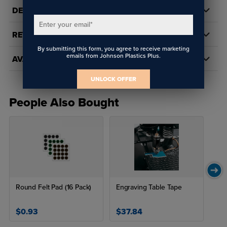
DETAILS
Enter your email
*
REVIEWS
By submitting this form, you agree to receive marketing
emails from Johnson Plastics Plus.
AVAILABILITY
UNLOCK OFFER
People Also Bought
Round Felt Pad (16 Pack)
Engraving Table Tape
$0.93
$37.84