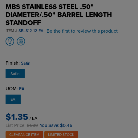
MBS STAINLESS STEEL .50"
DIAMETER/.50" BARREL LENGTH
STANDOFF
Be the first to review this product
ITEM #
SBLS12-12-EA
Finish:
Satin
Satin
UOM:
EA
EA
$1.35
/ EA
List Price:
$1.80
You Save:
$0.45
CLEARANCE ITEM
LIMITED STOCK