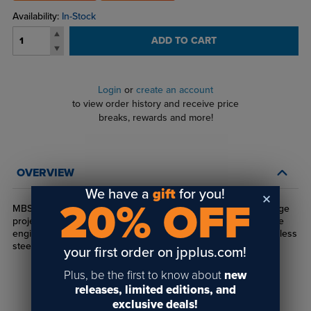
Availability:
In-Stock
ADD TO CART
Login
or
create an account
to view order history and receive price
breaks, rewards and more!
OVERVIEW
We have a
gift
for you!
20% OFF
MBS Stand-Offs are the perfect mounting option for any signage
project. Made from durable Stainless Steel, MBS Stand-Offs are
engineered for interior use. Available in polished or satin stainless
steel.
your first order on jpplus.com!
Plus, be the first to know about
new
releases, limited editions, and
exclusive deals!