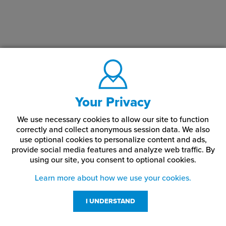
Your Privacy
We use necessary cookies to allow our site to function
correctly and collect anonymous session data. We also
use optional cookies to personalize content and ads,
provide social media features and analyze web traffic.
By
using our site,
you consent to optional cookies.
Learn more about how we use your cookies.
I UNDERSTAND