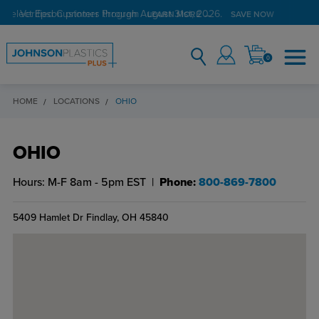
Verified Customer Program
LEARN MORE →
0
HOME
LOCATIONS
OHIO
OHIO
Hours:
M-F 8am - 5pm EST
Phone:
800-869-7800
5409 Hamlet Dr
Findlay, OH 45840