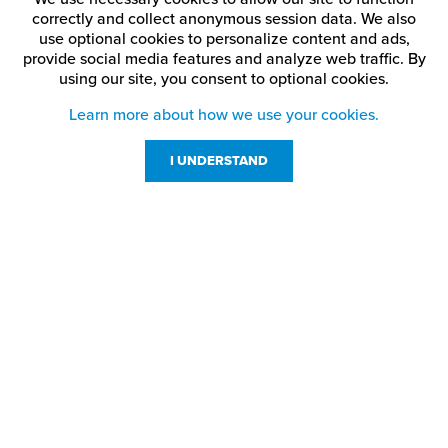
correctly and collect anonymous session data. We also
use optional cookies to personalize content and ads,
provide social media features and analyze web traffic.
By
using our site,
you consent to optional cookies.
Learn more about how we use your cookies.
I UNDERSTAND
Customer Service
Resources
800-869-7800
About Us
service@jpplus.com
Follow Us!