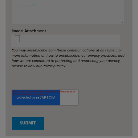
Comment
*
Image Attachment
You may unsubscribe from these communications at any time. For
more information on how to unsubscribe, our privacy practices, and
how we are committed to protecting and respecting your privacy,
please review our Privacy Policy.