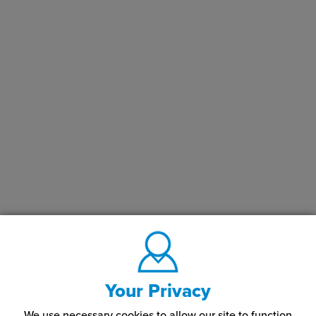
Your Privacy
We use necessary cookies to allow our site to function