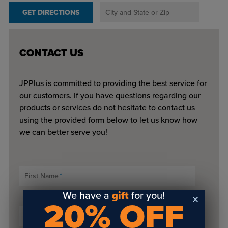
GET DIRECTIONS
CONTACT US
JPPlus is committed to providing the best service for
our customers. If you have questions regarding our
products or services do not hesitate to contact us
using the provided form below to let us know how
we can better serve you!
First Name
*
We have a
gift
for you!
20% OFF
Last Name
*