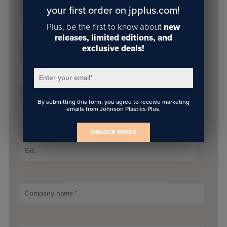
your first order on jpplus.com!
Plus, be the first to know about
new
Email
*
releases, limited editions, and
exclusive deals!
Prefix
Enter your email
*
By submitting this form, you agree to receive marketing
emails from Johnson Plastics Plus.
Phone Number
*
UNLOCK OFFER
Ext.
Company name
*