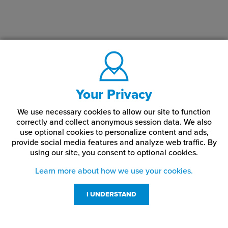
Your Privacy
We use necessary cookies to allow our site to function
correctly and collect anonymous session data. We also
use optional cookies to personalize content and ads,
provide social media features and analyze web traffic.
By
using our site,
you consent to optional cookies.
Learn more about how we use your cookies.
I UNDERSTAND