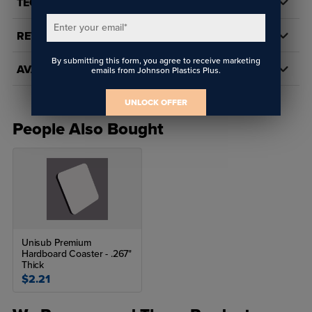
TECH DOCS/DOWNLOADS
Enter your email
*
REVIEWS
By submitting this form, you agree to receive marketing
AVAILABILITY
emails from Johnson Plastics Plus.
UNLOCK OFFER
People Also Bought
Unisub Premium
Hardboard Coaster - .267"
Thick
$2.21