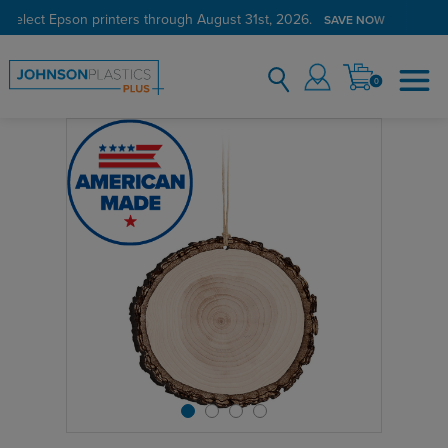
 select Epson printers through August 31st, 2026.
SAVE NOW
0