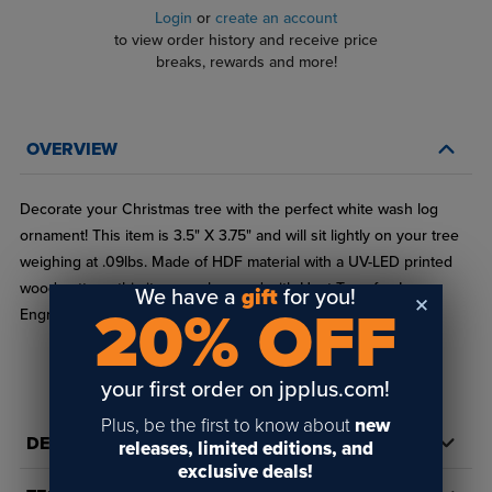
Login
or
create an account
to view order history and receive price
breaks, rewards and more!
OVERVIEW
Decorate your Christmas tree with the perfect white wash log
ornament! This item is 3.5" X 3.75" and will sit lightly on your tree
weighing at .09lbs. Made of HDF material with a UV-LED printed
wood pattern, this item can be used with Heat Transfer, Laser
We have a
gift
for you!
20% OFF
Engraving, Rotary Engraving, and UV-LED printing.
your first order on jpplus.com!
Plus, be the first to know about
new
DETAILS
releases, limited editions, and
exclusive deals!