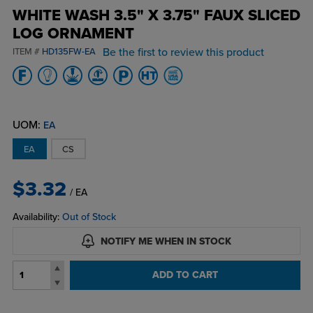
WHITE WASH 3.5" X 3.75" FAUX SLICED
LOG ORNAMENT
Be the first to review this product
ITEM #
HD135FW-EA
UOM:
EA
EA
CS
$3.32
/ EA
Availability:
Out of Stock
NOTIFY ME WHEN IN STOCK
ADD TO CART