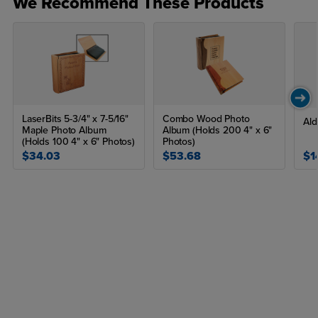
We Recommend These Products
LaserBits 5-3/4" x 7-5/16"
Combo Wood Photo
Al
Maple Photo Album
Album (Holds 200 4" x 6"
(Holds 100 4" x 6" Photos)
Photos)
$34.03
$53.68
$1