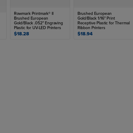
Rowmark Printmark® II
Brushed European
Brushed European
Gold/Black 1/16" Print
Gold/Black .052" Engraving
Receptive Plastic for Thermal
Plastic for UV-LED Printers
Ribbon Printers
$18.28
$18.94