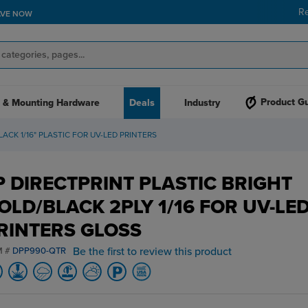
R
AVE NOW
Product G
 & Mounting Hardware
Deals
Industry
ACK 1/16" PLASTIC FOR UV-LED PRINTERS
P DIRECTPRINT PLASTIC BRIGHT
OLD/BLACK 2PLY 1/16 FOR UV-LE
RINTERS GLOSS
Be the first to review this product
M #
DPP990-QTR