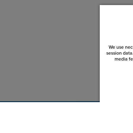
We use nece
session data
media fe
Customer Service
Reso