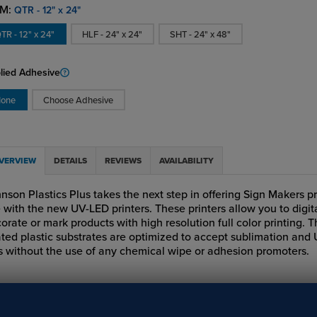
M:
QTR - 12" x 24"
TR - 12" x 24"
HLF - 24" x 24"
SHT - 24" x 48"
lied Adhesive
one
Choose Adhesive
VERVIEW
DETAILS
REVIEWS
AVAILABILITY
nson Plastics Plus takes the next step in offering Sign Makers p
 with the new UV-LED printers. These printers allow you to digit
orate or mark products with high resolution full color printing. 
ted plastic substrates are optimized to accept sublimation and
s without the use of any chemical wipe or adhesion promoters.