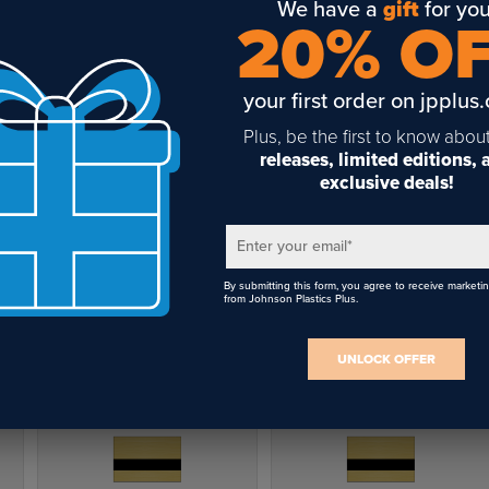
We have a
gift
for you
20% O
your first order on jpplus
Plus, be the first to know abou
releases, limited editions,
exclusive deals!
Enter your email
*
By submitting this form, you agree to receive marketi
from Johnson Plastics Plus.
UNLOCK OFFER