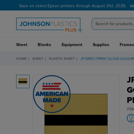
Save on select Epson printers through August 31st, 2026.
S
Sheet
Blanks
Equipment
Supplies
Frames
HOME
SHEET
PLASTIC SHEET
JP DIRECTPRINT GLOSS GOLD/BL
J
G
P
ITE