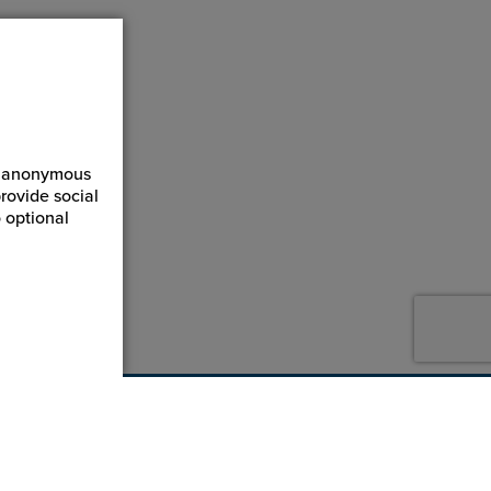
ct anonymous
rovide social
 optional