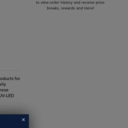
to view order history and receive price
breaks, rewards and more!
roducts for
ally
These
 UV-LED