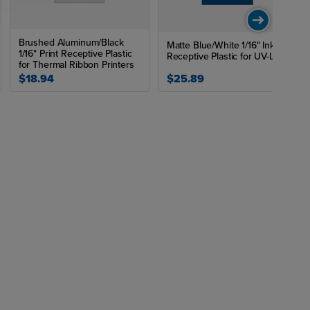
Brushed Aluminum/Black
Matte Blue/White 1/16" Ink
1/16" Print Receptive Plastic
Receptive Plastic for UV-LED
for Thermal Ribbon Printers
$18.94
$25.89