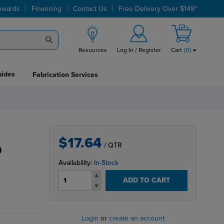
|
|
|
ewards
Financing
Contact Us
Free Delivery Over $149*
Resources
Log In / Register
Cart
(
0
)
uides
Fabrication Services
$17.64
/ QTR
D
Availability:
In-Stock
ADD TO CART
Login
or
create an account