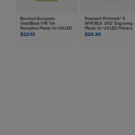
Brushed European
Rowmark Printmark® II
Gold/Black 1/16" Ink
WHT/BLK .052" Engraving
Receptive Plastic for UV-LED
Plastic for UV-LED Printers
$22.13
$20.30