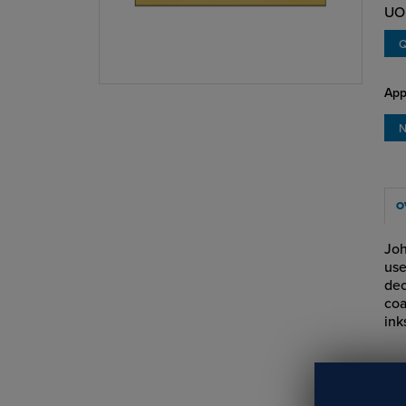
UO
Q
App
N
O
Joh
use
dec
coa
ink