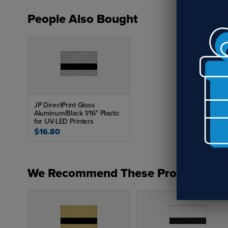
People Also Bought
JP DirectPrint Gloss
Aluminum/Black 1/16" Plastic
for UV-LED Printers
$16.80
We Recommend These Products