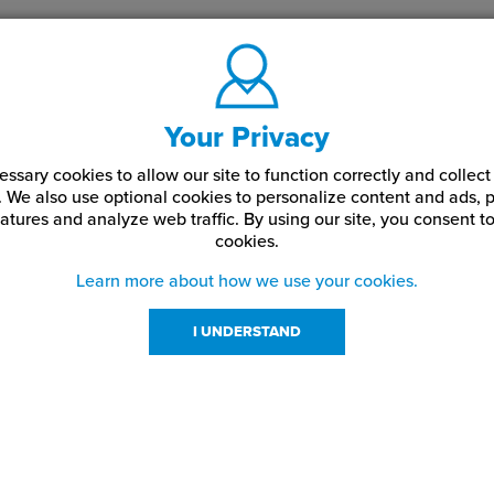
Your Privacy
ssary cookies to allow our site to function correctly and colle
. We also use optional cookies to personalize content and ads, p
atures and analyze web traffic.
By using our site,
you consent to
cookies.
Learn more about how we use your cookies.
I UNDERSTAND
urces
About Us