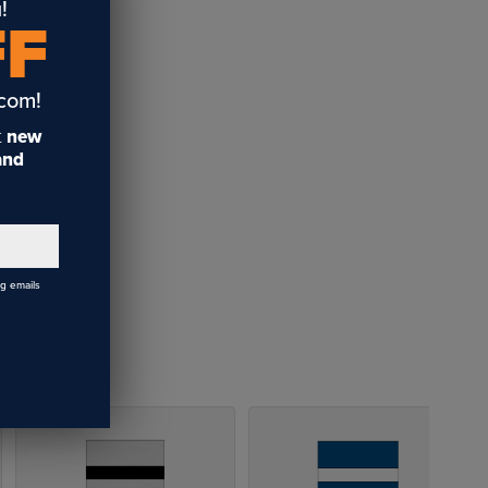
!
FF
.com!
t
new
 and
ng emails