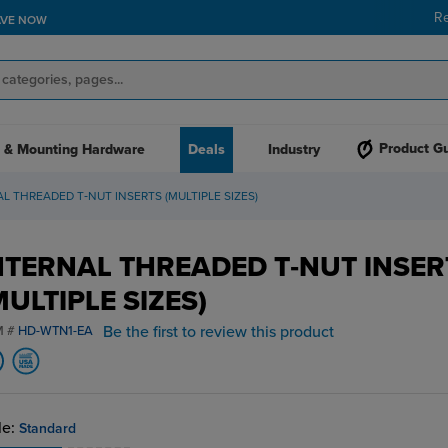
R
AVE NOW
Product G
 & Mounting Hardware
Deals
Industry
L THREADED T‑NUT INSERTS (MULTIPLE SIZES)
NTERNAL THREADED T‑NUT INSER
MULTIPLE SIZES)
Be the first to review this product
M #
HD-WTN1-EA
le:
Standard