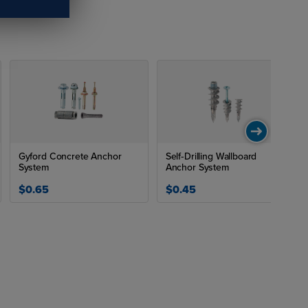
Drill
"
Gyford Concrete Anchor
Self‑Drilling Wallboard
"
System
Anchor System
$0.65
$0.45