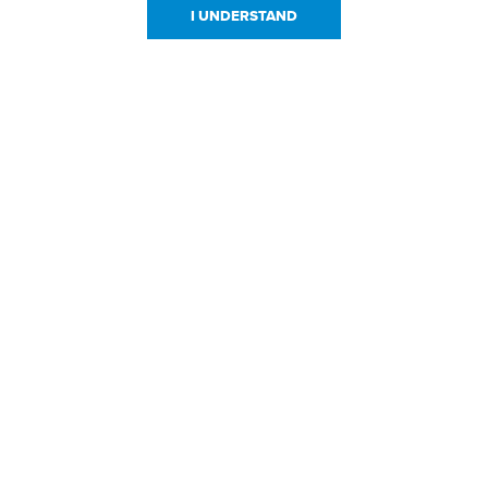
I UNDERSTAND
urces
About Us
About JPPlus
Our Brands
com Rewards
Meet The Team
ng
Locations
Shows
Careers
s
Contact Us
sign Files
l Resources