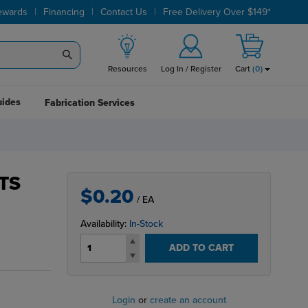
|
|
|
ewards
Financing
Contact Us
Free Delivery Over $149*
Resources
Log In / Register
Cart
(
0
)
uides
Fabrication Services
TS
$0.20
/ EA
Availability:
In-Stock
ADD TO CART
Login
or
create an account