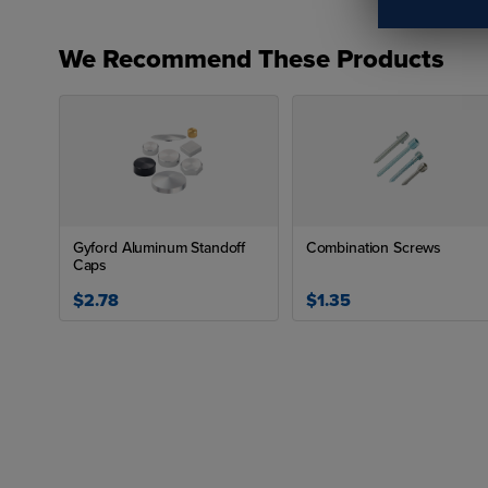
We Recommend These Products
Ava
P
H
H
Gyford Aluminum Standoff
Combination Screws
H
Caps
App
$2.78
$1.35