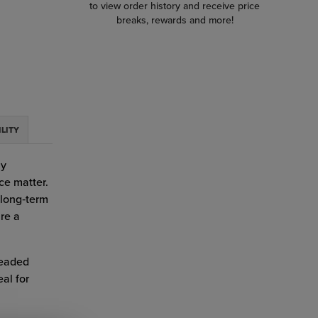
to view order history and receive price
breaks, rewards and more!
ILITY
ay
ce matter.
 long‑term
re a
readed
al for