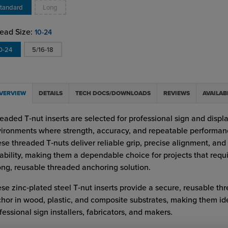
tandard
Long
ead Size:
10-24
0-24
5/16-18
VERVIEW
DETAILS
TECH DOCS/DOWNLOADS
REVIEWS
AVAILAB
eaded T‑nut inserts are selected for professional sign and displ
ironments where strength, accuracy, and repeatable performan
se threaded T‑nuts deliver reliable grip, precise alignment, and
ability, making them a dependable choice for projects that requi
ong, reusable threaded anchoring solution.
se zinc‑plated steel T‑nut inserts provide a secure, reusable th
hor in wood, plastic, and composite substrates, making them ide
fessional sign installers, fabricators, and makers.