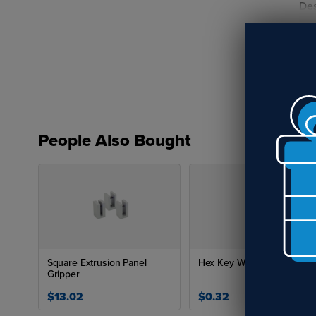
Des
fir
The
sta
sol
Key
People Also Bought
Square Extrusion Panel
Hex Key Wrenches
Gripper
$13.02
$0.32