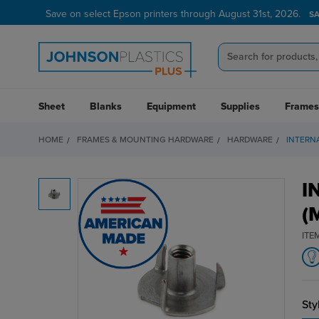
Save on select Epson printers through August 31st, 2026.
S
Sheet
Blanks
Equipment
Supplies
Frames
HOME
FRAMES & MOUNTING HARDWARE
HARDWARE
INTERNA
I
(
ITE
Sty