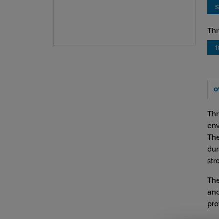
S
Thr
1
O
Thr
env
The
dur
str
The
anc
pro