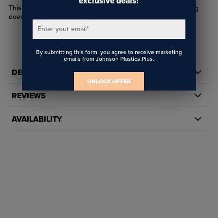
exclusive deals!
This replacement ink tank is handy to have on hand so printing
doesn't have to stop when your tank gets full.
Enter your email
*
By submitting this form, you agree to receive marketing
emails from Johnson Plastics Plus.
DETAILS
UNLOCK OFFER
REVIEWS
AVAILABILITY