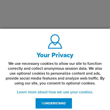
Your Privacy
We use necessary cookies to allow our site to function
correctly and collect anonymous session data. We also
use optional cookies to personalize content and ads,
provide social media features and analyze web traffic.
By
using our site,
you consent to optional cookies.
Learn more about how we use your cookies.
I UNDERSTAND