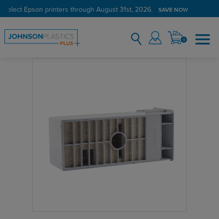
 select Epson printers through August 31st, 2026.
SAVE NOW
0