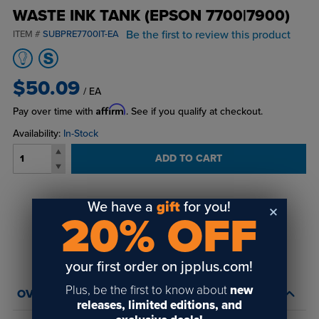
WASTE INK TANK (EPSON 7700|7900)
Be the first to review this product
ITEM #
SUBPRE7700IT-EA
$50.09
/ EA
Affirm
Pay over time with
. See if you qualify at checkout.
Availability:
In-Stock
ADD TO CART
We have a
gift
for you!
Login
or
create an account
20% OFF
to view order history and receive price
breaks, rewards and more!
your first order on jpplus.com!
Plus, be the first to know about
new
OVERVIEW
releases, limited editions, and