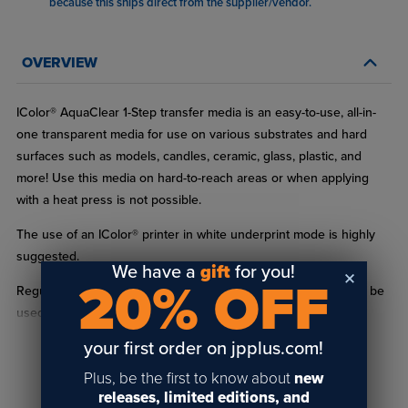
because this ships direct from the supplier/vendor
.
OVERVIEW
IColor® AquaClear 1-Step transfer media is an easy-to-use, all-in-
one transparent media for use on various substrates and hard
surfaces such as models, candles, ceramic, glass, plastic, and
more! Use this media on hard-to-reach areas or when applying
with a heat press is not possible.
The use of an IColor® printer in white underprint mode is highly
suggested.
We have a
gift
for you!
20% OFF
Regular white toner printers overprint white only and can only be
used if you are transferring to a substrate with a white
background since they are not capable of white underprinting.
your first order on jpplus.com!
Application to clear or dark surfaces without white underprint®®
READ FULL DESCRIPTION
Plus, be the first to know about
new
will result in dull or washed-out images.
releases, limited editions, and