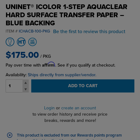
UNINET® ICOLOR 1-STEP AQUACLEAR
HARD SURFACE TRANSFER PAPER –
BLUE BACKING
Be the first to review this product
ITEM #
ICHACB-100-PKG
$175.00
/ PKG
Affirm
Pay over time with
. See if you qualify at checkout.
Availability:
Ships directly from supplier/vendor.
ADD TO CART
Login
or
create an account
to view order history and receive price
breaks, rewards and more!
This product is excluded from our Rewards points program