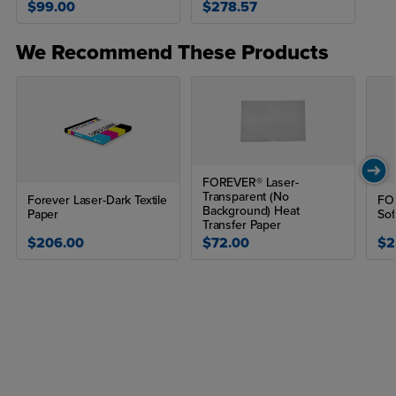
$99.00
$278.57
Sold in packs of 100
Compatible printers: iColor 560, iColor 550, iColor 600,
We Recommend These Products
iColor 650, iColor 800, OKI 711WT, OKI 8432WT, OKI
9541WT
PRINT AND TRANSFER TO:
Acrylic
FOREVER® Laser-
Metal
Transparent (No
Forever Laser-Dark Textile
FOR
Background) Heat
Paper
Sof
Ceramic
Transfer Paper
$206.00
$72.00
$2
Tile
Glass
Crystal
Candles
How do you use Aquaclear or waterslide heat transfer