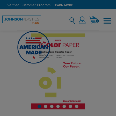
Verified Customer Program
LEARN MORE →
0