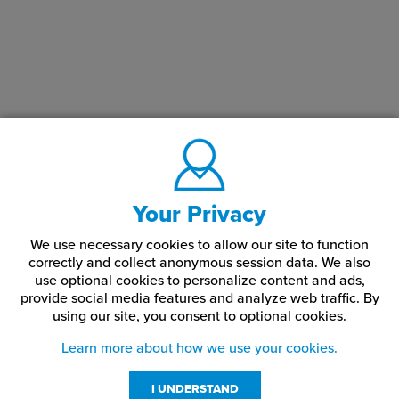
paper?
Place your transfer sheet into your printer. Glossy side of
this media is the print side.
In the RIP software settings, choose the paper type
according to the printer being used. Ensure you are
working within the underprint queue in the ProRIP software
or 'A' Configuration if using the TransferRIP software.
DO
NOT MIRROR PRINT
.
If using the IColor™ TransferRIP or ProRIP Software, add
200% – 300% white underprint if applying to clear or dark
Your Privacy
surfaces.
We use necessary cookies to allow our site to function
Print the image.
correctly and collect anonymous session data. We also
use optional cookies to personalize content and ads,
Cut out the desired image out as closely as possible to
avoid excessive background.
provide social media features and analyze web traffic.
By
using our site,
you consent to optional cookies.
Dip the image in water for approximately 60 seconds.
Learn more about how we use your cookies.
Remove from the water and hold the media between your
thumb and pointer finger.
I UNDERSTAND