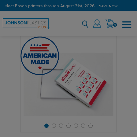
 select Epson printers through August 31st, 2026.
SAVE NOW
0