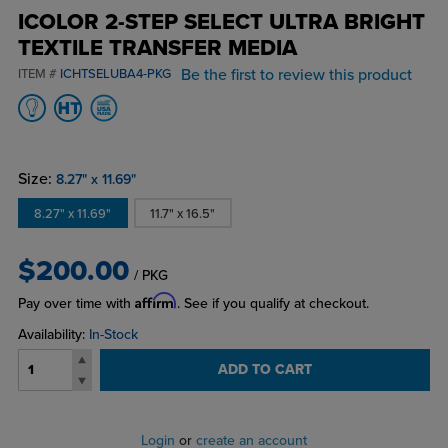
ICOLOR 2-STEP SELECT ULTRA BRIGHT
TEXTILE TRANSFER MEDIA
Be the first to review this product
ITEM #
ICHTSELUBA4-PKG
Size:
8.27" x 11.69"
8.27" x 11.69"
11.7" x 16.5"
$200.00
/ PKG
Affirm
Pay over time with
. See if you qualify at checkout.
Availability:
In-Stock
ADD TO CART
Login
or
create an account