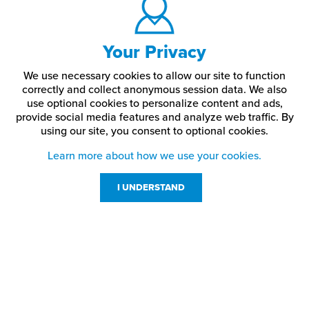
Your Privacy
We use necessary cookies to allow our site to function
correctly and collect anonymous session data. We also
use optional cookies to personalize content and ads,
provide social media features and analyze web traffic.
By
using our site,
you consent to optional cookies.
Learn more about how we use your cookies.
I UNDERSTAND
Customer Service
Resources
800-869-7800
About Us
service@jpplus.com