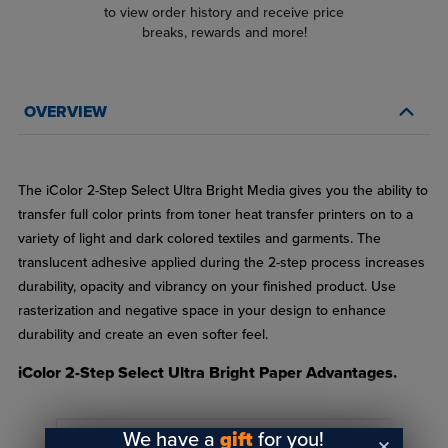
to view order history and receive price
breaks, rewards and more!
OVERVIEW
Qualifies for $149
FREE SHIPPING
.*
The iColor 2-Step Select Ultra Bright Media gives you the ability to
transfer full color prints from toner heat transfer printers on to a
variety of light and dark colored textiles and garments. The
translucent adhesive applied during the 2-step process increases
durability, opacity and vibrancy on your finished product. Use
rasterization and negative space in your design to enhance
durability and create an even softer feel.
iColor 2-Step Select Ultra Bright Paper Advantages.
Great choice when transferring to dark garments for best
We have a
gift
for you!
vibrancy
READ FULL DESCRIPTION