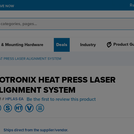
R
AVE NOW
Product G
 & Mounting Hardware
Deals
Industry
T PRESS LASER ALIGNMENT SYSTEM
OTRONIX HEAT PRESS LASER
LIGNMENT SYSTEM
Be the first to review this product
M #
HPLAS-EA
Ships direct from the supplier/vendor.