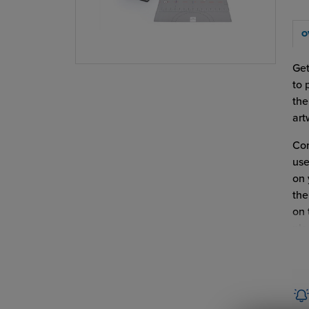
O
Get
to 
the
art
Com
use
on 
the
on 
pla
Hot