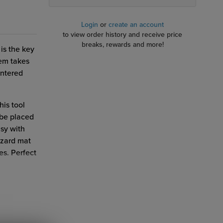
Login
or
create an account
to view order history and receive price
breaks, rewards and more!
 is the key
tem takes
entered
his tool
 be placed
asy with
izard mat
es. Perfect