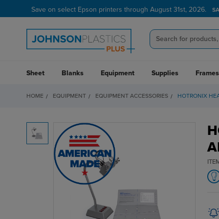
Save on select Epson printers through August 31st, 2026.
S
Sheet
Blanks
Equipment
Supplies
Frames
HOME
EQUIPMENT
EQUIPMENT ACCESSORIES
HOTRONIX HEA
H
A
ITE