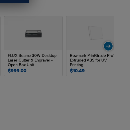
FLUX Beamo 30W Desktop
Rowmark PrintGrade Pro™
Laser Cutter & Engraver -
Extruded ABS for UV
Open Box Unit
Printing
$999.00
$10.49