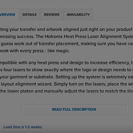
VERVIEW
DETAILS
REVIEWS
AVAILABILITY
ting your transfer and artwork aligned just right on your product
pressing success. The Hotronix Heat Press Laser Alignment Sys
 guess work out of transfer placement, making sure you have c
work with every press - like magic.
patible with any heat press and design to increase efficiency, t
s four lasers to show exactly where the logo or design needs to
your garment or substrate. Setting up the system is extremely e
 layout alignment wizard. Simply turn on the lasers, place the w
the lower platen and manually adjust the lasers to match the lin
cement every time!
ronix Laser Alignment System Benefits and Advantages:
READ FULL DESCRIPTION
Compatible with any heat press.
Lead time is 1-2 weeks.
Aligns Garments for perfect application placement