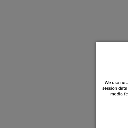
We use nece
session data
media fe