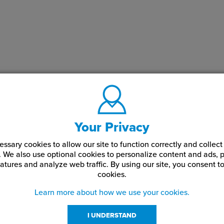
Your Privacy
ssary cookies to allow our site to function correctly and colle
. We also use optional cookies to personalize content and ads, p
atures and analyze web traffic.
By using our site,
you consent to
cookies.
Learn more about how we use your cookies.
I UNDERSTAND