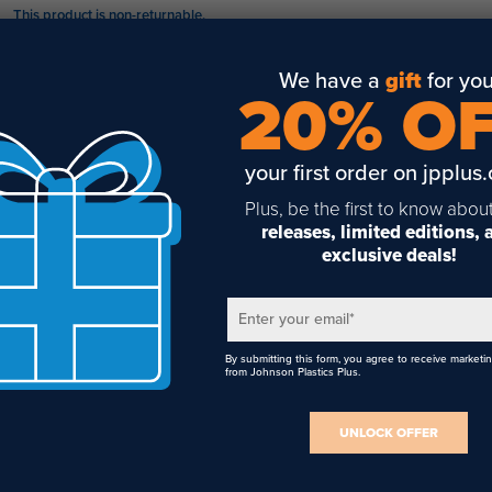
This product is non-returnable.
Four independent, fully-adjustable lasers
This product disqualifies your cart from free shipping.
Easily secure to any flat surface
We have a
gift
for you
20% O
Includes laser alignment wizard to position each bulb
6 Ft. electrical cord with A/C adaptor is included
your first order on jpplus
Requires 18-inch table space
Plus, be the first to know abou
releases, limited editions,
commended Accessories
exclusive deals!
Sublimation Printer
Heat Transfer Printer
Enter your email
*
Sublimation Paper
By submitting this form, you agree to receive marketi
from Johnson Plastics Plus.
Heat Transfer Paper
Blowout Paper
UNLOCK OFFER
Lint Rollers