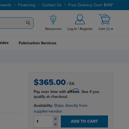
|
|
|
ewards
Financing
Contact Us
Free Delivery Over $149*
Resources
Log In / Register
Cart
(
0
)
uides
Fabrication Services
$365.00
/ EA
Affirm
Pay over time with
. See if you
qualify at checkout.
Availability:
Ships directly from
supplier/vendor.
ADD TO CART