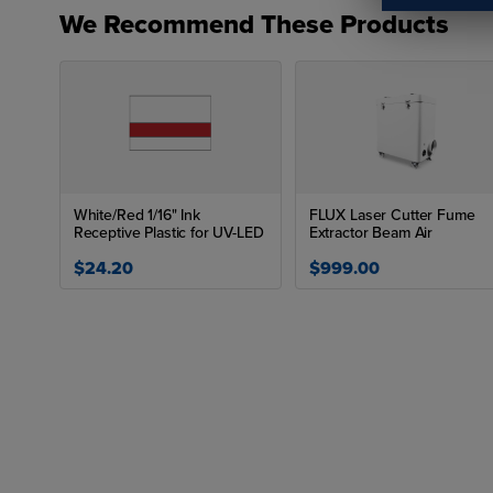
We Recommend These Products
White/Red 1/16" Ink
FLUX Laser Cutter Fume
Receptive Plastic for UV-LED
Extractor Beam Air
$24.20
$999.00