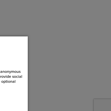
ct anonymous
rovide social
 optional