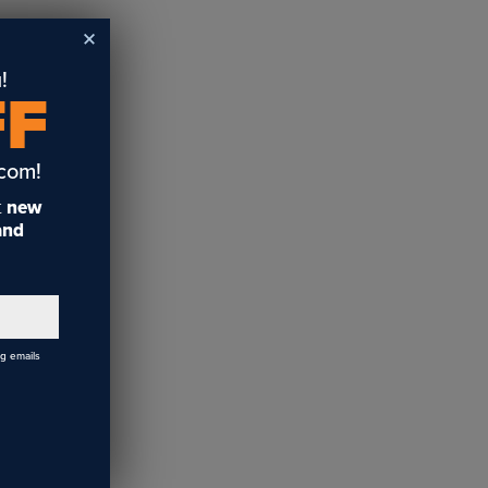
!
FF
.com!
t
new
 and
ng emails