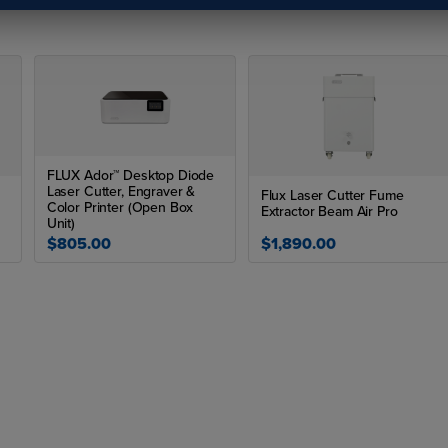
Heat Gloves
Blanks
FLUX Ador™ Desktop Diode
Laser Cutter, Engraver &
Flux Laser Cutter Fume
Color Printer (Open Box
Extractor Beam Air Pro
Unit)
$805.00
$1,890.00