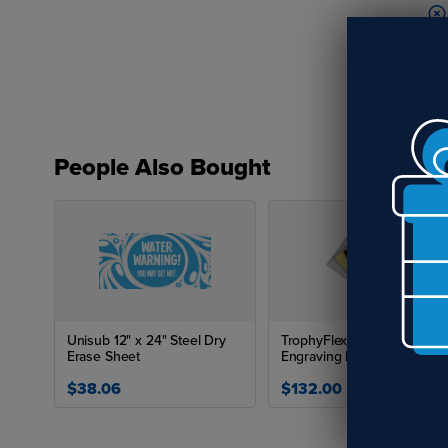
People Also Bought
Re
Unisub 12" x 24" Steel Dry
TrophyFlex .015" Flexible
Erase Sheet
Engraving Plastic (12" x 24")
$38.06
$132.00