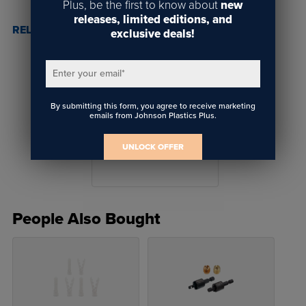
Plus, be the first to know about
new
releases, limited editions, and
RELATED POSTS & VIDEOS (
1
)
exclusive deals!
Enter your email
*
By submitting this form, you agree to receive marketing
emails from Johnson Plastics Plus.
Why Gyford Mounting
Solutions
UNLOCK OFFER
People Also Bought