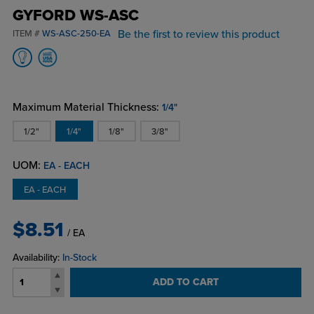
GYFORD WS-ASC
Be the first to review this product
ITEM #
WS-ASC-250-EA
Maximum Material Thickness:
1/4"
1/2"
1/4"
1/8"
3/8"
UOM:
EA - EACH
EA - EACH
$8.51
/ EA
Availability:
In-Stock
ADD TO CART