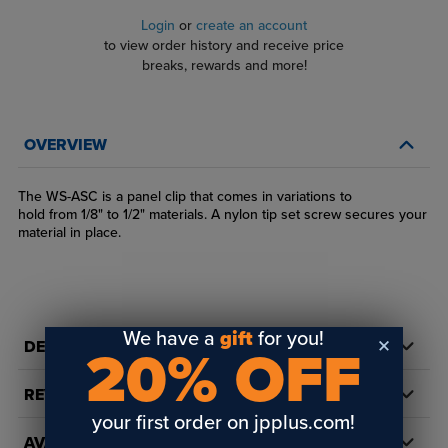
Login
or
create an account
to view order history and receive price
breaks, rewards and more!
OVERVIEW
The WS-ASC is a panel clip that comes in variations to
hold from 1/8" to 1/2" materials. A nylon tip set screw secures your
material in place.
We have a
gift
for you!
DETAILS
20% OFF
REVIEWS
your first order on jpplus.com!
AVAILABILITY