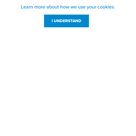
Learn more about how we use your cookies.
I UNDERSTAND
Customer Service
Resources
800-869-7800
About Us
service@jpplus.com
Follow Us!