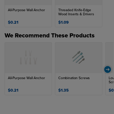
All-Purpose Wall Anchor
Threaded Knife-Edge
Wood Inserts & Drivers
$0.21
$1.09
We Recommend These Products
All-Purpose Wall Anchor
Combination Screws
Lo
Sc
$0.21
$1.35
$0