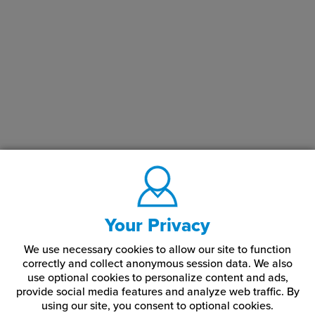
Your Privacy
We use necessary cookies to allow our site to function
correctly and collect anonymous session data. We also
use optional cookies to personalize content and ads,
provide social media features and analyze web traffic.
By
using our site,
you consent to optional cookies.