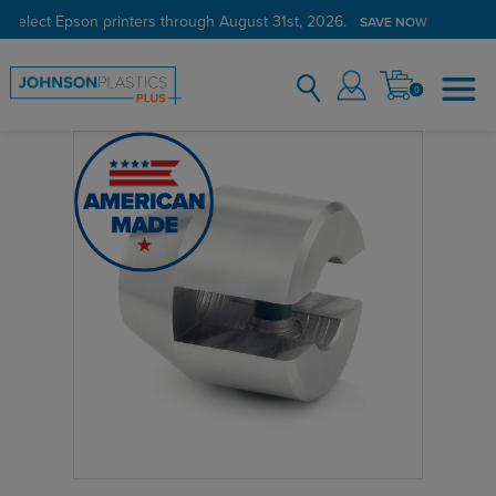
 select Epson printers through August 31st, 2026.
SAVE NOW
0