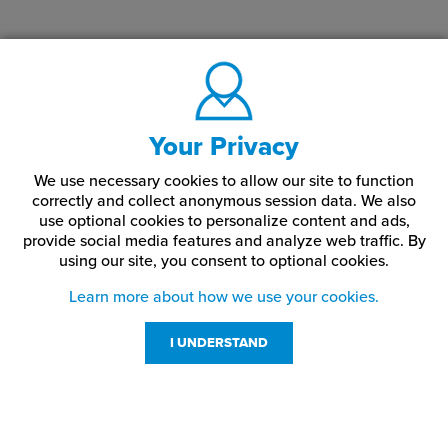
Your Privacy
We use necessary cookies to allow our site to function
correctly and collect anonymous session data. We also
use optional cookies to personalize content and ads,
provide social media features and analyze web traffic.
By
using our site,
you consent to optional cookies.
Learn more about how we use your cookies.
I UNDERSTAND
Customer Service