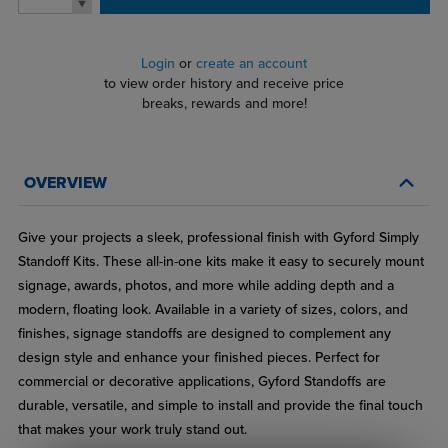
Login
or
create an account
to view order history and receive price
breaks, rewards and more!
OVERVIEW
Give your projects a sleek, professional finish with Gyford Simply
Standoff Kits. These all-in-one kits make it easy to securely mount
signage, awards, photos, and more while adding depth and a
modern, floating look. Available in a variety of sizes, colors, and
finishes, signage standoffs are designed to complement any
design style and enhance your finished pieces. Perfect for
commercial or decorative applications, Gyford Standoffs are
durable, versatile, and simple to install and provide the final touch
that makes your work truly stand out.