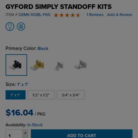
GYFORD SIMPLY STANDOFF KITS
ITEM #
OEMK-100BL-PKG
1 Reviews
Add A Review
5 stars
Primary Color:
Black
Size:
1" x 1"
1" x 1"
1/2" x 1/2"
3/4" x 3/4"
$16.04
/ PKG
Availability:
In-Stock
ADD TO CART