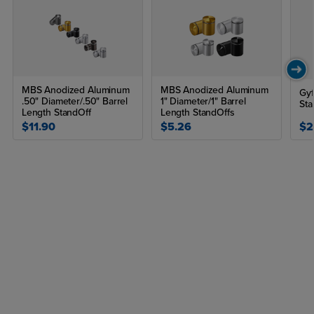
MBS Anodized Aluminum
MBS Anodized Aluminum
Gyf
.50" Diameter/.50" Barrel
1" Diameter/1" Barrel
Sta
Length StandOff
Length StandOffs
$11.90
$5.26
$2