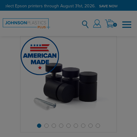
 select Epson printers through August 31st, 2026.
SAVE NOW
0