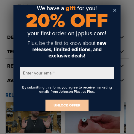
Finish options:
We have a
gift
for you!
20% OFF
Matte Silver
READ FULL DESCRIPTION
Matte Gold
your first order on jpplus.com!
Black
DETAILS
Plus, be the first to know about
new
Aluminum
releases, limited editions, and
TECH DOCS/DOWNLOADS
exclusive deals!
Sizes available:
1/2" diameter cap with 1/2" barrel length
REVIEWS
Enter your email
*
3/4" diameter cap with 3/4" barrel length
AVAILABILITY
1" diameter cap with 1" barrel length
By submitting this form, you agree to receive marketing
emails from Johnson Plastics Plus.
RELATED POSTS & VIDEOS (
11
)
Flat style cap
UNLOCK OFFER
Made in the USA
Includes standoff hardware for four standoffs:
barrels,
caps, threaded studs, and mounting hardware (screws and