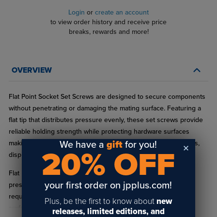
Login
or
create an account
to view order history and receive price
breaks, rewards and more!
OVERVIEW
Flat Point Socket Set Screws are designed to secure components
without penetrating or damaging the mating surface. Featuring a
flat tip that distributes pressure evenly, these set screws provide
reliable holding strength while protecting hardware surfaces
We have a
gift
for you!
making them a preferred choice for standoffs, signage systems,
20% OFF
display hardware, and architectural mounting applications.
Flat point set screws are commonly used where surface
your first order on jpplus.com!
preservation, clean alignment, and repeat adjustability are
required. Choose Flat Point Socket Set Screws for secure,
Plus, be the first to know about
new
surface‑safe fastening in signage, display, and architectural
releases, limited editions, and