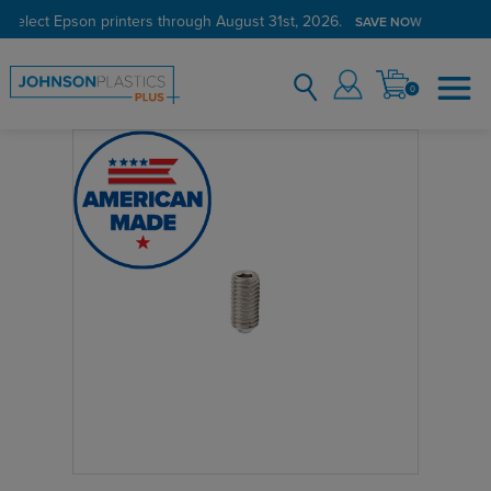
 select Epson printers through August 31st, 2026.
SAVE NOW
0