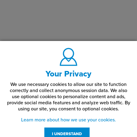
minimizing surface damage. They are ideal for finished or visible
hardware. Flat point set screws are commonly chosen when
damage-free installation is a priority, hardware will be adjusted,
and a clean, concealed component is important. They provide a
balanced alternative to cone point screws, offering secure
fastening without aggressive surface bite.
How does a flat point differ from a cone point?
A flat point distributes pressure evenly without penetrating the
Your Privacy
surface, while a cone point bites into the material for stronger
locking.
We use necessary cookies to allow our site to function
correctly and collect anonymous session data. We also
Are flat point set screws reusable?
use optional cookies to personalize content and ads,
provide social media features and analyze web traffic.
By
Yes. They are well suited for repeated installation and adjustment
using our site,
you consent to optional cookies.
without degrading the mating surface.
Learn more about how we use your cookies.
I UNDERSTAND