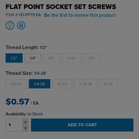
FLAT POINT SOCKET SET SCREWS
Be the first to review this product
ITEM #
HD-FPT9-EA
Thread Length:
1/2"
1/2"
1/4"
1/8"
3/16"
3/8"
Thread Size:
1/4-28
1/4-20
1/4-28
10-24
5/16-18
6-32
$0.57
/ EA
Availability:
In-Stock
ADD TO CART