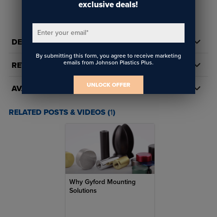
mounting systems. A dependable solution for installers who need
exclusive deals!
READ FULL DESCRIPTION
clean alignment, adjustability, and professional results.
Key Features
Enter your email
*
DETAILS
Fastener Type:
Flat point socket set screw
By submitting this form, you agree to receive marketing
emails from Johnson Plastics Plus.
REVIEWS
Drive Style:
Hex / Allen socket drive allows precise torque
control in tight spaces
UNLOCK OFFER
AVAILABILITY
Material:
Machine‑grade hardened steel for long‑term
reliability
RELATED POSTS & VIDEOS (
1
)
Finish:
Zinc‑plated or black oxide (varies by SKU)
Application:
Standoffs, signage, displays, architectural
hardware
Helps prevent surface damage, gouging, or deformation
Why Gyford Mounting
Maintains clean alignment without penetrating the mating
Solutions
surface
Low‑profile design remains concealed after installation