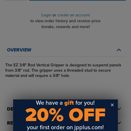
Login
or
create an account
to view order history and receive price
breaks, rewards and more!
OVERVIEW
The EZ 3/8" Rod Vertical Gripper is designed to suspend panels
from 3/8" rod. The gripper uses a threaded stud to secure
material and will require a 3/8" hole.
We have a
gift
for you!
20% OFF
DETAILS
REVIEWS
your first order on jpplus.com!