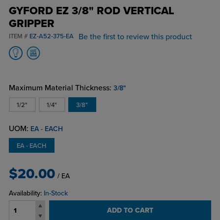
GYFORD EZ 3/8" ROD VERTICAL
GRIPPER
Be the first to review this product
ITEM #
EZ-A52-375-EA
Maximum Material Thickness:
3/8"
1/2"
1/4"
3/8"
UOM:
EA - EACH
EA - EACH
$20.00
/ EA
Availability:
In-Stock
ADD TO CART