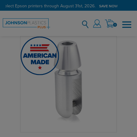
 select Epson printers through August 31st, 2026.
SAVE NOW
0