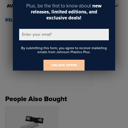
Plus, be the first to know about
new
AVAILABILITY
releases, limited editions, and
exclusive deals!
RELATED POSTS & VIDEOS (
1
)
Enter your email
*
By submitting this form, you agree to receive marketing
emails from Johnson Plastics Plus.
Why Gyford Mounting
UNLOCK OFFER
Solutions
People Also Bought