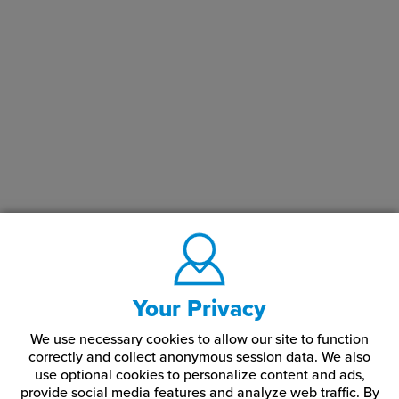
Your Privacy
We use necessary cookies to allow our site to function
correctly and collect anonymous session data. We also
use optional cookies to personalize content and ads,
provide social media features and analyze web traffic.
By