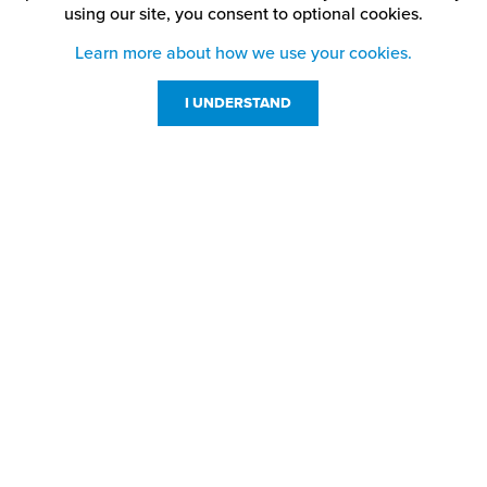
using our site,
you consent to optional cookies.
Learn more about how we use your cookies.
I UNDERSTAND
Customer Service
Resources
800-869-7800
About Us
service@jpplus.com
Follow Us!