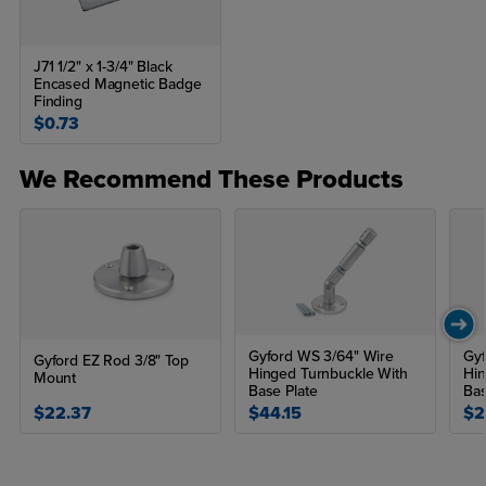
J71 1/2" x 1-3/4" Black
Encased Magnetic Badge
Finding
$0.73
We Recommend These Products
Gyford WS 3/64" Wire
Gyf
Gyford EZ Rod 3/8" Top
Hinged Turnbuckle With
Hin
Mount
Base Plate
Bas
$22.37
$44.15
$2