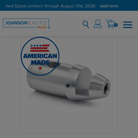
 select Epson printers through August 31st, 2026.
SAVE NOW
0