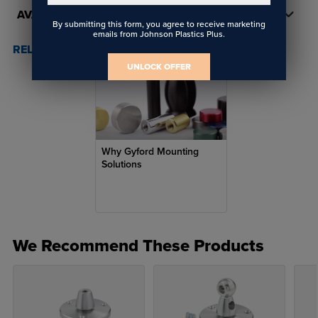
AVAILABILITY
By submitting this form, you agree to receive marketing
emails from Johnson Plastics Plus.
RELATED POSTS & VIDEOS (
1
)
UNLOCK OFFER
Why Gyford Mounting
Solutions
We Recommend These Products