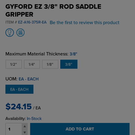
GYFORD EZ 3/8" ROD SADDLE
GRIPPER
Be the first to review this product
ITEM #
EZ-A16-375R-EA
Maximum Material Thickness:
3/8"
1/2"
1/4"
1/8"
3/8"
UOM:
EA - EACH
EA - EACH
$24.15
/ EA
Availability:
In-Stock
ADD TO CART