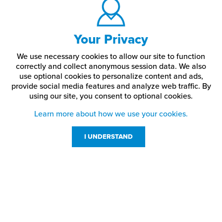
Your Privacy
We use necessary cookies to allow our site to function
correctly and collect anonymous session data. We also
use optional cookies to personalize content and ads,
provide social media features and analyze web traffic.
By
using our site,
you consent to optional cookies.
Learn more about how we use your cookies.
I UNDERSTAND
Customer Service
Resources
800-869-7800
About Us
service@jpplus.com