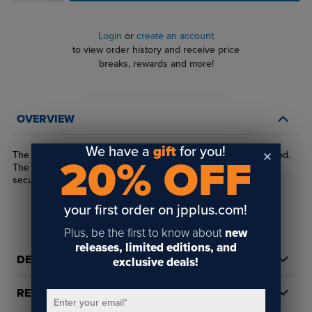
Login
or
create an account
to view order history and receive price
breaks, rewards and more!
OVERVIEW
We have a
gift
for you!
The EZ 3/8" Rod Saddle Gripper mounts material to our 3/8" rod.
20% OFF
The rod is secured with a flat point set screw. Your material is
secured by a nylon tip set screw
your first order on jpplus.com!
Plus, be the first to know about
new
releases, limited editions, and
DETAILS
exclusive deals!
REVIEWS
Enter your email
*