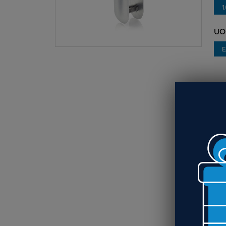
1
UO
E
O
Use
sus
req
RE