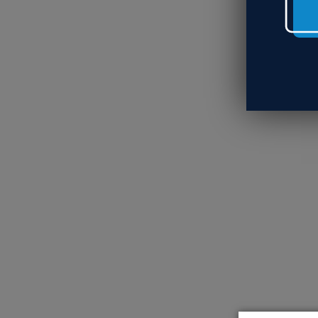
Wh
So