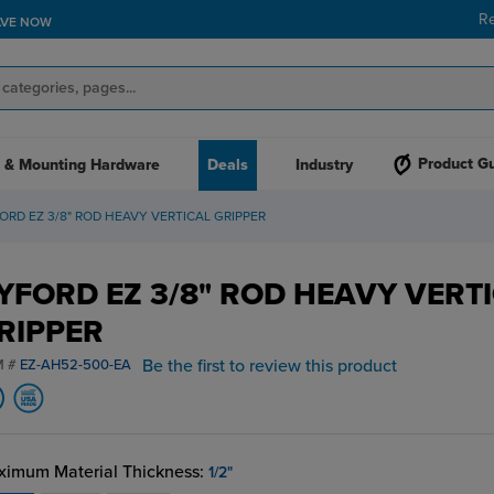
R
AVE NOW
Product G
 & Mounting Hardware
Deals
Industry
ORD EZ 3/8" ROD HEAVY VERTICAL GRIPPER
YFORD EZ 3/8" ROD HEAVY VERT
RIPPER
Be the first to review this product
M #
EZ-AH52-500-EA
imum Material Thickness:
1/2"