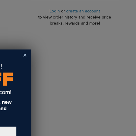
Login
or
create an account
to view order history and receive price
breaks, rewards and more!
!
per
FF
 and will
.com!
t
new
 and