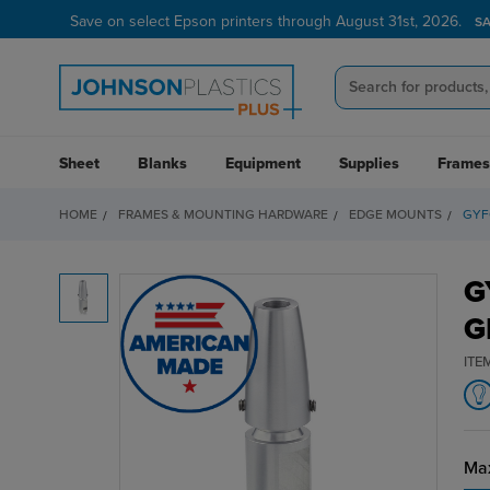
Save on select Epson printers through August 31st, 2026.
S
Sheet
Blanks
Equipment
Supplies
Frames
HOME
FRAMES & MOUNTING HARDWARE
EDGE MOUNTS
GYF
G
G
ITE
Max