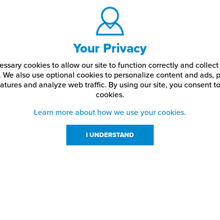
Your Privacy
ssary cookies to allow our site to function correctly and colle
. We also use optional cookies to personalize content and ads, p
atures and analyze web traffic.
By using our site,
you consent to
cookies.
Learn more about how we use your cookies.
I UNDERSTAND
urces
About Us
About JPPlus