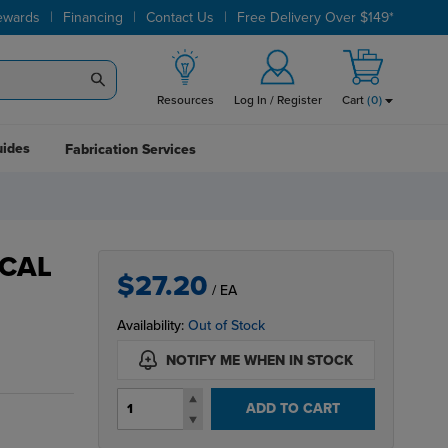
|
|
|
ewards
Financing
Contact Us
Free Delivery Over $149*
Resources
Log In / Register
Cart
(
0
)
uides
Fabrication Services
ICAL
$27.20
/ EA
Availability:
Out of Stock
NOTIFY ME WHEN IN STOCK
ADD TO CART