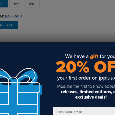
/2"
1/4"
3/8"
M:
EA - EACH
A - EACH
VERVIEW
DETAILS
REVIEWS
AVAILABILITY
We have a
gift
for you
d for heavier applications, the EZ 3/8" Rod Heavy Vertical Grip
20% O
pends panels from 3/8" rod. The clip uses a stud to hold material
uire a 3/8" hole.
your first order on jpplus
LATED POSTS & VIDEOS (
1
)
Plus, be the first to know abou
releases, limited editions,
exclusive deals!
Enter your email
*