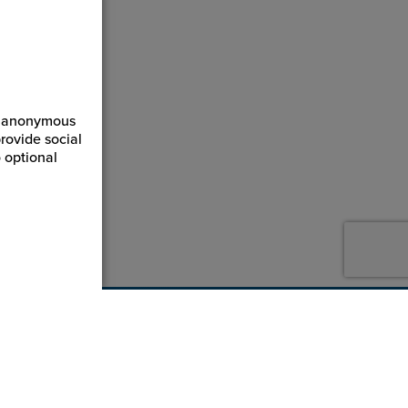
ct anonymous
rovide social
 optional