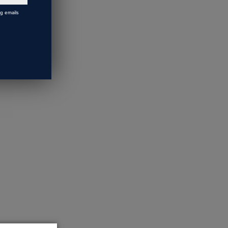
ng emails