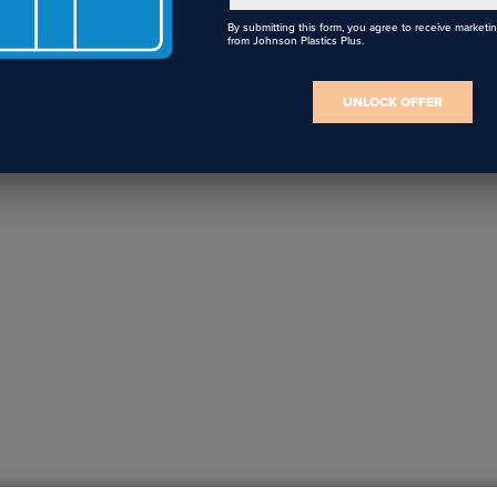
y Gyford Mounting
By submitting this form, you agree to receive marketi
lutions
from Johnson Plastics Plus.
UNLOCK OFFER