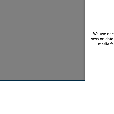
We use nece
session data
media fe
Customer Service
Reso
Login | Register
Blogs