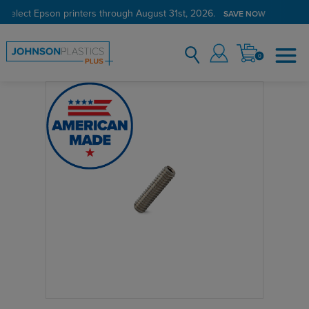
 select Epson printers through August 31st, 2026.
SAVE NOW
0