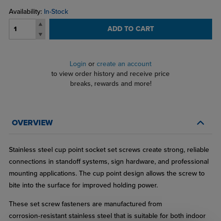
Availability:
In-Stock
ADD TO CART
Login
or
create an account
to view order history and receive price
breaks, rewards and more!
OVERVIEW
Stainless steel cup point socket set screws create strong, reliable
connections in standoff systems, sign hardware, and professional
mounting applications. The cup point design allows the screw to
bite into the surface for improved holding power.
These set screw fasteners are manufactured from
corrosion‑resistant stainless steel that is suitable for both indoor