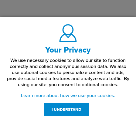
HD-S105
1/4-20
3/4"
HD-S20
5/16-18
1"
HD-S22
5/16-18
1-1/2"
HD-S21
5/16-18
1-1/4"
Your Privacy
HD-S205
5/16-18
1-1/8"
We use necessary cookies to allow our site to function
correctly and collect anonymous session data. We also
use optional cookies to personalize content and ads,
HD-S23
5/16-18
1-3/4"
provide social media features and analyze web traffic.
By
using our site,
you consent to optional cookies.
HD-S16
5/16-18
1/2"
Learn more about how we use your cookies.
HD-S14
5/16-18
1/4"
I UNDERSTAND
HD-S24
5/16-18
2"
HD-S18
5/16-18
3/4"
Customer Service