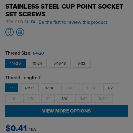
STAINLESS STEEL CUP POINT SOCKET
SET SCREWS
Be the first to review this product
ITEM #
HD-S11-EA
Thread Size:
1/4-20
1/4-20
10-24
5/16-18
6-32
Thread Length:
1"
1"
1-1/2"
1-1/4"
1-1/8"
1-3/4"
1/2"
1/4"
1/8"
2"
3/4"
3/8"
5/32"
VIEW MORE OPTIONS
$0.41
/ EA