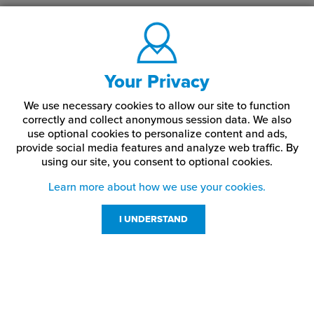
Your Privacy
We use necessary cookies to allow our site to function
correctly and collect anonymous session data. We also
use optional cookies to personalize content and ads,
provide social media features and analyze web traffic.
By
using our site,
you consent to optional cookies.
Learn more about how we use your cookies.
I UNDERSTAND
Customer Service
Resources