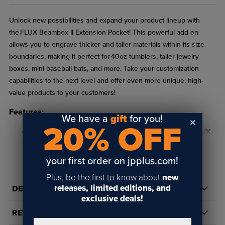
Unlock new possibilities and expand your product lineup with
the FLUX Beambox II Extension Pocket! This powerful add-on
allows you to engrave thicker and taller materials within its size
boundaries, making it perfect for 40oz tumblers, taller jewelry
boxes, mini baseball bats, and more. Take your customization
capabilities to the next level and offer even more unique, high-
value products to your customers!
Features:
We have a
gift
for you!
20% OFF
In order to use the rotary chuck, you much have the FLUX
Beambox ll Extension Pocket!
READ FULL DESCRIPTION
your first order on jpplus.com!
Seamless Integration – Designed specifically for the FLUX
Beambox II for effortless setup and use.
Plus, be the first to know about
new
releases, limited editions, and
DETAILS
Specifications:
exclusive deals!
REVIEWS
Size: 15.16" x 8.27"