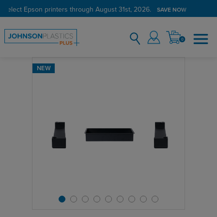
 select Epson printers through August 31st, 2026.
SAVE NOW
0
NEW