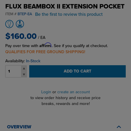
FLUX BEAMBOX II EXTENSION POCKET
Be the first to review this product
ITEM #
BTEP-EA
$160.00
/ EA
Affirm
Pay over time with
. See if you qualify at checkout.
QUALIFIES FOR FREE GROUND SHIPPING!
Availability:
In-Stock
ADD TO CART
Login
or
create an account
to view order history and receive price
breaks, rewards and more!
OVERVIEW