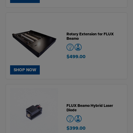
Rotary Extension for FLUX
Beamo
$499.00
SHOP NOW
FLUX Beamo Hybrid Laser
Diode
$399.00