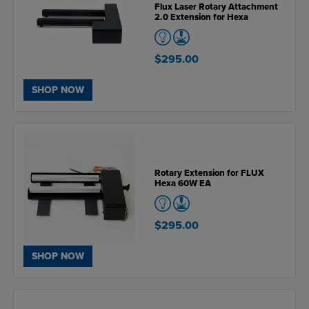
Flux Laser Rotary Attachment
2.0 Extension for Hexa
$295.00
SHOP NOW
Rotary Extension for FLUX
Hexa 60W EA
$295.00
SHOP NOW