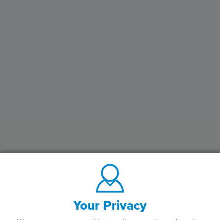
Your Privacy