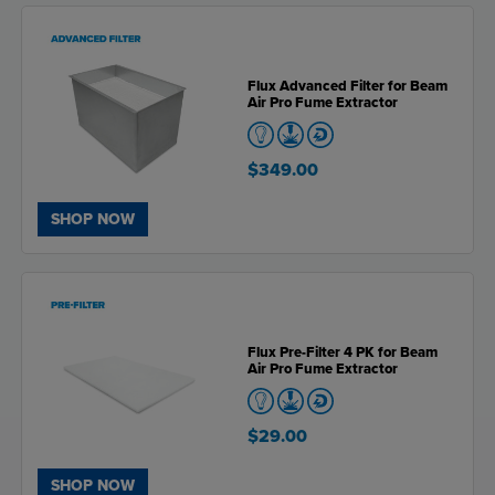
Flux Advanced Filter for Beam
Air Pro Fume Extractor
$349.00
SHOP NOW
Flux Pre-Filter 4 PK for Beam
Air Pro Fume Extractor
$29.00
SHOP NOW