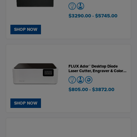
$3290.00
- $5745.00
SHOP NOW
FLUX Ador™ Desktop Diode
Laser Cutter, Engraver & Color
Printer (Open Box Unit)
$805.00
- $3872.00
SHOP NOW