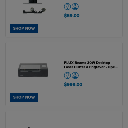
$59.00
SHOP NOW
FLUX Beamo 30W Desktop
Laser Cutter & Engraver - Open
Box Unit
$999.00
SHOP NOW