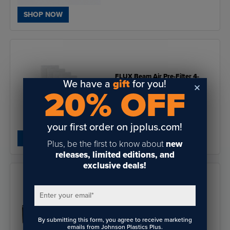
SHOP NOW
FLUX Beam Air Pre-Filter 4-
We have a
gift
for you!
Pack
20% OFF
$29.00
your first order on jpplus.com!
SHOP NOW
Plus, be the first to know about
new
releases, limited editions, and
exclusive deals!
Enter your email
*
FLUX HEXA Laser Cutter &
Engraver 60W
By submitting this form, you agree to receive marketing
emails from Johnson Plastics Plus.