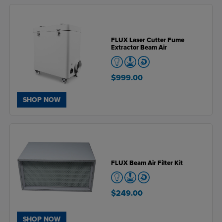
FLUX Laser Cutter Fume
Extractor Beam Air
$999.00
SHOP NOW
FLUX Beam Air Filter Kit
$249.00
SHOP NOW