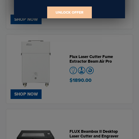
$5455.00
UNLOCK OFFER
SHOP NOW
Flux Laser Cutter Fume
Extractor Beam Air Pro
$1890.00
SHOP NOW
FLUX Beambox II Desktop
Laser Cutter and Engraver