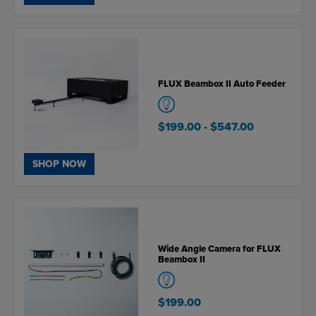
FLUX Beambox II Auto Feeder
$199.00
- $547.00
SHOP NOW
Wide Angle Camera for FLUX
Beambox II
$199.00