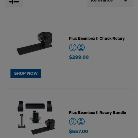
Flux Beambox II Chuck Rotary
$299.00
SHOP NOW
Flux Beambox II Rotary Bundle
$557.00