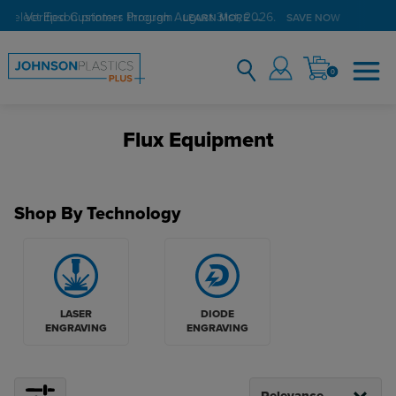
Verified Customer Program
LEARN MORE →
0
Flux Equipment
Shop By Technology
LASER
DIODE
ENGRAVING
ENGRAVING