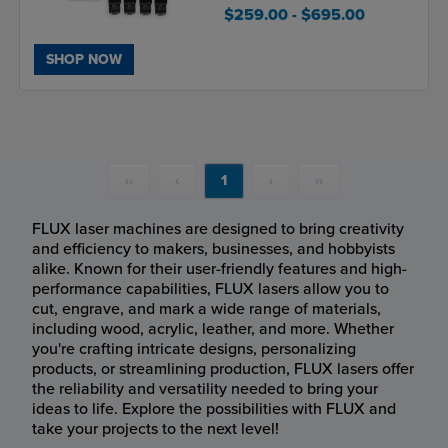
$259.00
- $695.00
SHOP NOW
‹‹
‹
1
›
››
FLUX laser machines are designed to bring creativity
and efficiency to makers, businesses, and hobbyists
alike. Known for their user-friendly features and high-
performance capabilities, FLUX lasers allow you to
cut, engrave, and mark a wide range of materials,
including wood, acrylic, leather, and more. Whether
you're crafting intricate designs, personalizing
products, or streamlining production, FLUX lasers offer
the reliability and versatility needed to bring your
ideas to life. Explore the possibilities with FLUX and
take your projects to the next level!