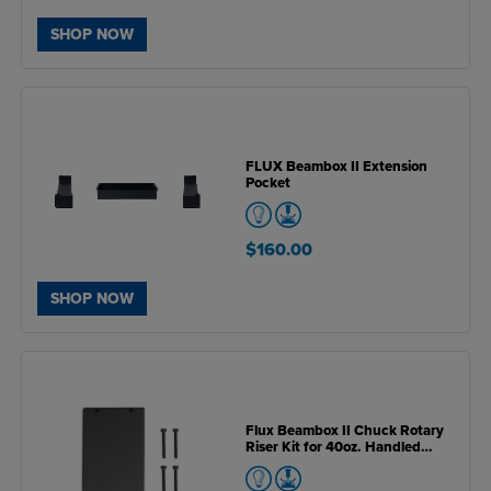
SHOP NOW
FLUX Beambox II Extension
Pocket
$160.00
SHOP NOW
Flux Beambox II Chuck Rotary
Riser Kit for 40oz. Handled
Drinkware