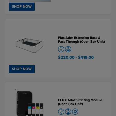
SHOP NOW
Flux Ador Extension Base &
Pass Through (Open Box Unit)
$220.00
- $419.00
SHOP NOW
FLUX Ador™ Printing Module
(Open Box Unit)