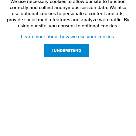
We use necessary cookies to allow our site to function
correctly and collect anonymous session data. We also
use optional cookies to personalize content and ads,
provide social media features and analyze web traffic.
By
using our site,
you consent to optional cookies.
Learn more about how we use your cookies.
I UNDERSTAND