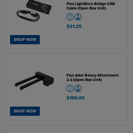
Flux LightBurn Bridge USB
Cable (Open Box Unit)
$31.25
SHOP NOW
Flux Ador Rotary Attachment
2.0 (Open Box Unit)
$199.00
SHOP NOW