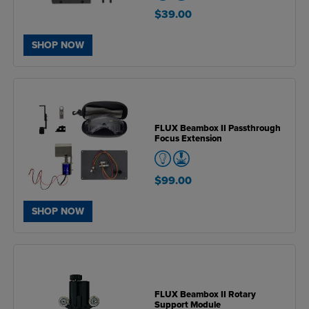
$39.00
SHOP NOW
FLUX Beambox II Passthrough
Focus Extension
$99.00
SHOP NOW
FLUX Beambox II Rotary
Support Module