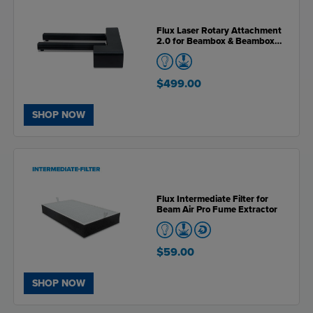
Flux Laser Rotary Attachment
2.0 for Beambox & Beambox
Pro
$499.00
SHOP NOW
Flux Intermediate Filter for
Beam Air Pro Fume Extractor
$59.00
SHOP NOW