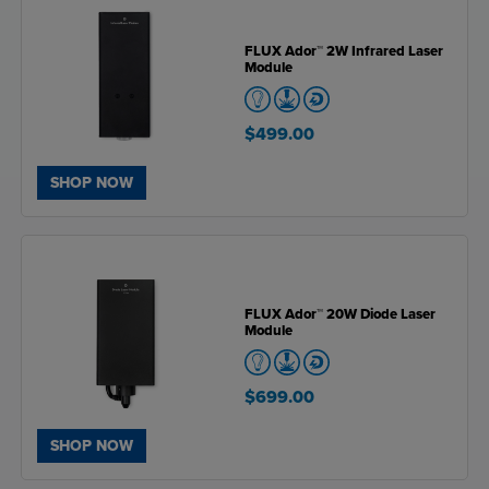
FLUX Ador™ 2W Infrared Laser
Module
$499.00
SHOP NOW
FLUX Ador™ 20W Diode Laser
Module
$699.00
SHOP NOW