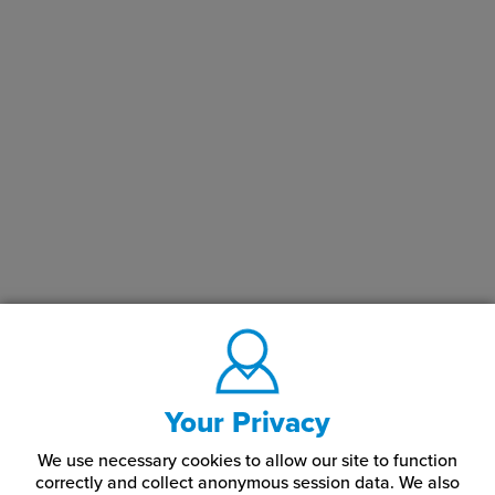
Your Privacy
We use necessary cookies to allow our site to function
correctly and collect anonymous session data. We also