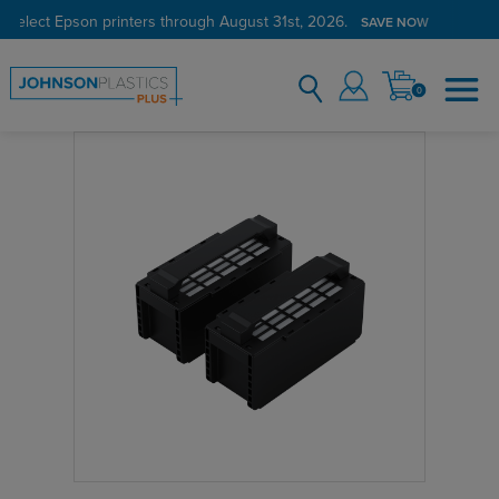
 select Epson printers through August 31st, 2026.
SAVE NOW
0