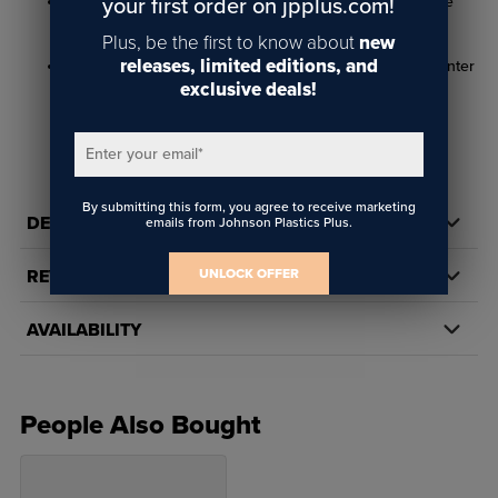
Easy to replace - simple, quick installation for hassle-free
your first order on jpplus.com!
maintenance
Plus, be the first to know about
new
releases, limited editions, and
Prolong printer life - helps ensure reliable, long-term printer
exclusive deals!
performance
Enter your email
*
By submitting this form, you agree to receive marketing
DETAILS
emails from Johnson Plastics Plus.
UNLOCK OFFER
REVIEWS
AVAILABILITY
People Also Bought