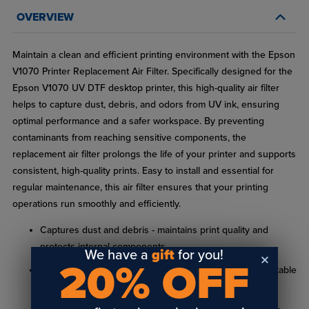
OVERVIEW
Maintain a clean and efficient printing environment with the Epson
V1070 Printer Replacement Air Filter. Specifically designed for the
Epson V1070 UV DTF desktop printer, this high-quality air filter
helps to capture dust, debris, and odors from UV ink, ensuring
optimal performance and a safer workspace. By preventing
contaminants from reaching sensitive components, the
replacement air filter prolongs the life of your printer and supports
consistent, high-quality prints. Easy to install and essential for
regular maintenance, this air filter ensures that your printing
operations run smoothly and efficiently.
Captures dust and debris - maintains print quality and
protects internal components
We have a
gift
for you!
20% OFF
Odor control - reduces UV ink odors for a more comfortable
work environment