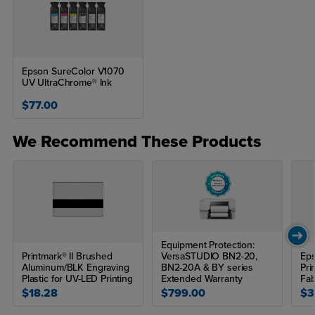
Epson SureColor V1070
UV UltraChrome® Ink
$77.00
We Recommend These Products
Equipment Protection:
Printmark® II Brushed
VersaSTUDIO BN2-20,
Eps
Aluminum/BLK Engraving
BN2-20A & BY series
Pri
Plastic for UV-LED Printing
Extended Warranty
Fab
$18.28
$799.00
$3