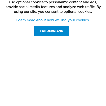
use optional cookies to personalize content and ads,
provide social media features and analyze web traffic.
By
using our site,
you consent to optional cookies.
Learn more about how we use your cookies.
I UNDERSTAND
Customer Service
Resources
800-869-7800
About Us
service@jpplus.com
Follow Us!