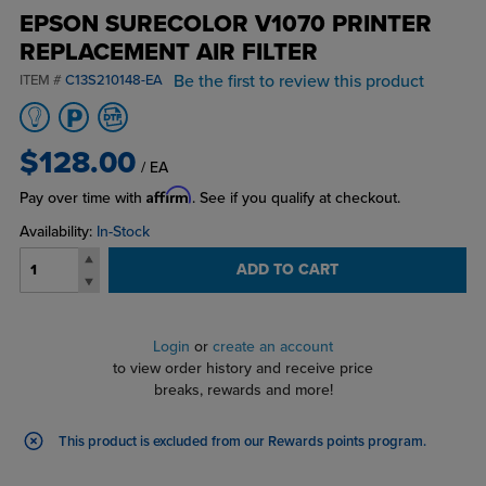
EPSON SURECOLOR V1070 PRINTER
REPLACEMENT AIR FILTER
Be the first to review this product
ITEM #
C13S210148-EA
$128.00
/ EA
Affirm
Pay over time with
. See if you qualify at checkout.
Availability:
In-Stock
ADD TO CART
Login
or
create an account
to view order history and receive price
breaks, rewards and more!
This product is excluded from our Rewards points program
.