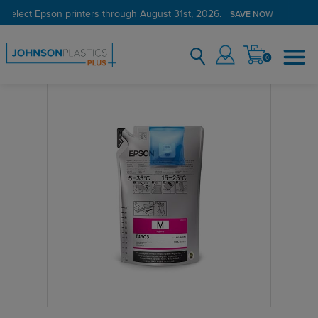
 select Epson printers through August 31st, 2026.
SAVE NOW
0