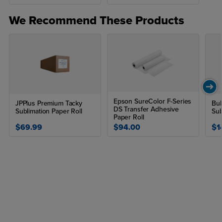
We Recommend These Products
Epson SureColor F-Series
JPPlus Premium Tacky
Bul
DS Transfer Adhesive
Sublimation Paper Roll
Sub
Paper Roll
$69.99
$94.00
$1