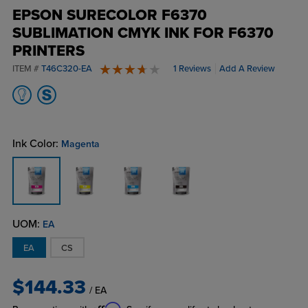
EPSON SURECOLOR F6370
SUBLIMATION CMYK INK FOR F6370
PRINTERS
ITEM #
T46C320-EA
1 Reviews
Add A Review
4 stars
Ink Color:
Magenta
UOM:
EA
EA
CS
$144.33
/ EA
Affirm