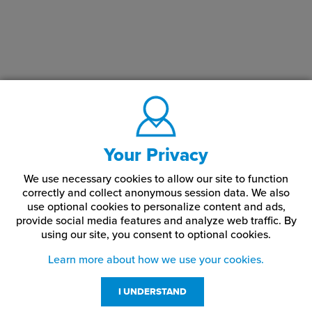
Your Privacy
We use necessary cookies to allow our site to function
correctly and collect anonymous session data. We also
use optional cookies to personalize content and ads,
provide social media features and analyze web traffic.
By
using our site,
you consent to optional cookies.
Learn more about how we use your cookies.
I UNDERSTAND