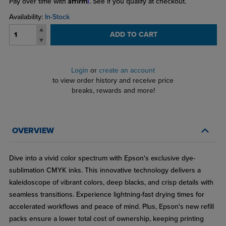
Pay over time with
. See if you qualify at checkout.
Availability:
In-Stock
ADD TO CART
Login
or
create an account
to view order history and receive price
breaks, rewards and more!
OVERVIEW
Dive into a vivid color spectrum with Epson's exclusive dye-
sublimation CMYK inks. This innovative technology delivers a
kaleidoscope of vibrant colors, deep blacks, and crisp details with
seamless transitions. Experience lightning-fast drying times for
accelerated workflows and peace of mind. Plus, Epson's new refill
packs ensure a lower total cost of ownership, keeping printing