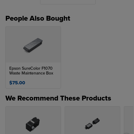
Recommended Purchase - Buy two inks at a time for optimal
usage
People Also Bought
Epson SureColor F1070
Waste Maintenance Box
$75.00
We Recommend These Products