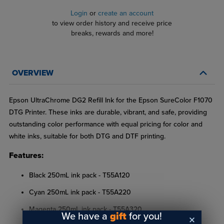
Login
or
create an account
to view order history and receive price
breaks, rewards and more!
OVERVIEW
Epson UltraChrome DG2 Refill Ink for the Epson SureColor F1070
DTG Printer. These inks are durable, vibrant, and safe, providing
outstanding color performance with equal pricing for color and
white inks, suitable for both DTG and DTF printing.
Features:
Black 250mL ink pack - T55A120
Cyan 250mL ink pack - T55A220
Magenta 250mL ink pack - T55A320
We have a
gift
for you!