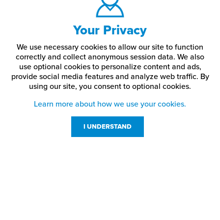
Your Privacy
We use necessary cookies to allow our site to function
correctly and collect anonymous session data. We also
use optional cookies to personalize content and ads,
provide social media features and analyze web traffic.
By
using our site,
you consent to optional cookies.
Learn more about how we use your cookies.
I UNDERSTAND
Customer Service
Resources
800-869-7800
About Us
service@jpplus.com