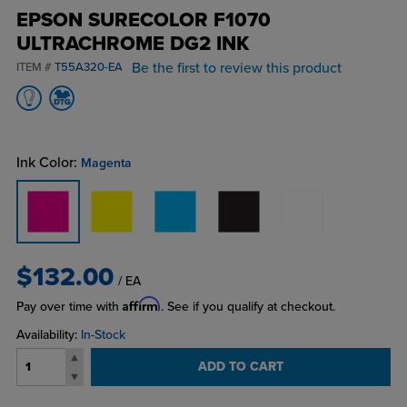
EPSON SURECOLOR F1070
ULTRACHROME DG2 INK
Be the first to review this product
ITEM #
T55A320-EA
Ink Color:
Magenta
$132.00
/ EA
Affirm
Pay over time with
. See if you qualify at checkout.
Availability:
In-Stock
ADD TO CART