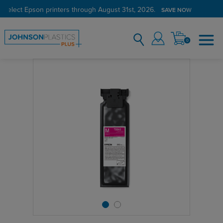
 select Epson printers through August 31st, 2026.
SAVE NOW
0