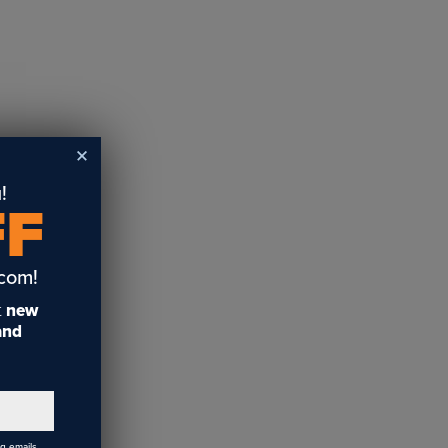
!
FF
.com!
t
new
 and
ng emails