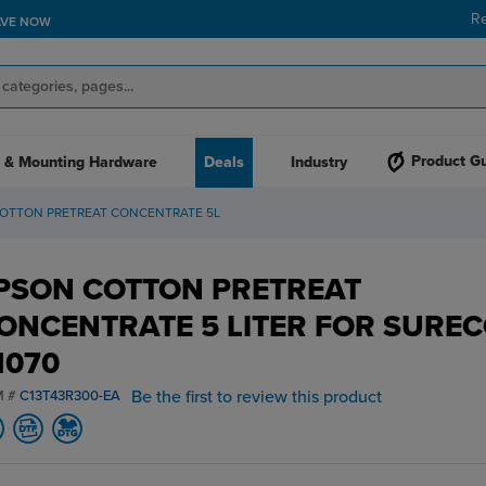
R
AVE NOW
Product G
 & Mounting Hardware
Deals
Industry
COTTON PRETREAT CONCENTRATE 5L
PSON COTTON PRETREAT
ONCENTRATE 5 LITER FOR SURE
1070
Be the first to review this product
M #
C13T43R300-EA