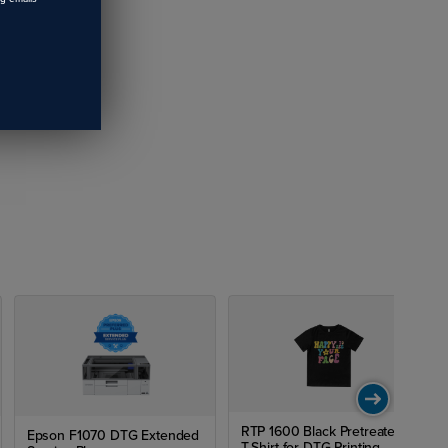
RTP 1600 Black Pretreated
Epson F1070 DTG Extended
T-Shirt for DTG Printing