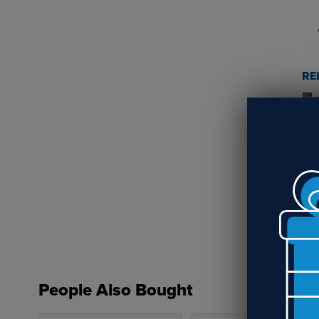
RE
Wh
ga
People Also Bought