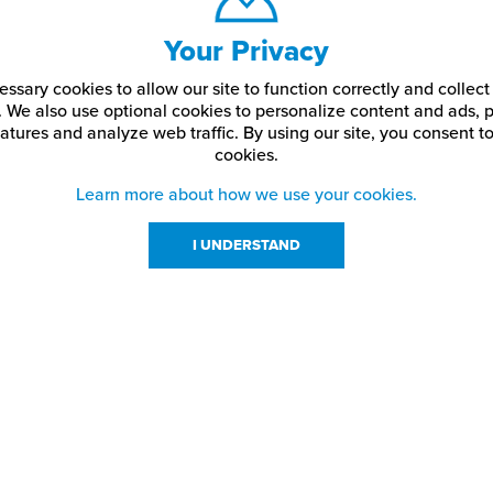
Your Privacy
ssary cookies to allow our site to function correctly and colle
. We also use optional cookies to personalize content and ads, p
atures and analyze web traffic.
By using our site,
you consent to
cookies.
Learn more about how we use your cookies.
I UNDERSTAND
urces
About Us
About JPPlus
Our Brands
com Rewards
Meet The Team