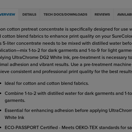
VERVIEW
DETAILS
TECH DOCS/DOWNLOADS
REVIEWS
AVAILAB
on cotton pretreat concentrate is specifically designed for use 
 cotton blend fabrics to enhance print quality on your SureColo
s 5-liter concentrate needs to be mixed with distilled water befo
lication—mix 1-to-2 for dark garments and 1-to-9 for light garme
lying UltraChrome DG2 White Ink, pre-treatment is necessary t
imal adhesion and vibrant results. Use a pre-treatment machine
ieve consistent and professional print quality for the best result
Ideal for cotton and cotton blend fabrics.
Combine 1-to-2 with distilled water for dark garments and 1-to-
garments.
Essential for enhancing adhesion before applying UltraChr
White Ink
ECO-PASSPORT Certified - Meets OEKO-TEX standards for sa