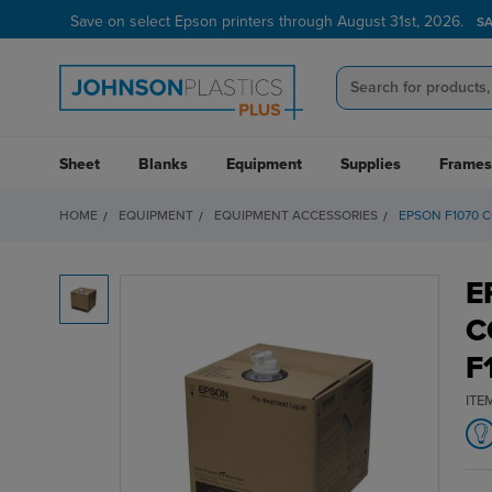
Save on select Epson printers through August 31st, 2026.
S
Sheet
Blanks
Equipment
Supplies
Frames
HOME
EQUIPMENT
EQUIPMENT ACCESSORIES
EPSON F1070 
E
C
F
ITE