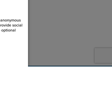
ct anonymous
rovide social
 optional
800-869-7800
service@jpplus.com