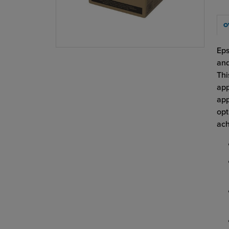
O
Eps
and
Thi
app
app
opt
ach