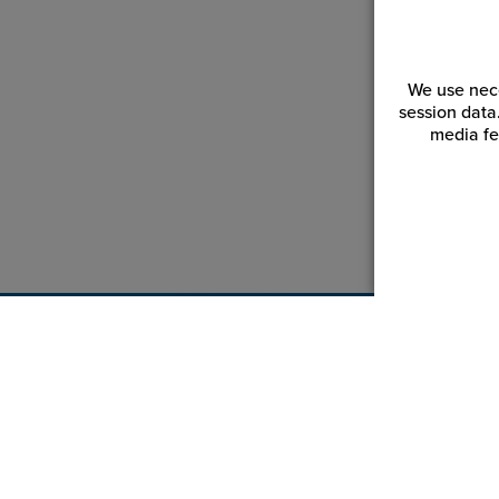
We use nece
session data
media fe
Customer Service
Reso
Login | Register
Blogs
My Orders | Tracking
Videos
My Wishlist
JPPlus.