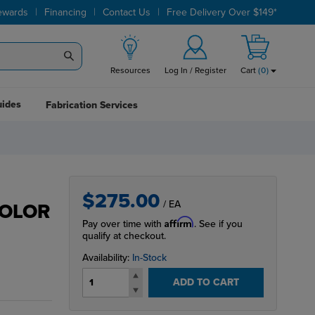
|
|
|
ewards
Financing
Contact Us
Free Delivery Over $149*
Resources
Log In / Register
Cart
(
0
)
uides
Fabrication Services
$275.00
/ EA
COLOR
Affirm
Pay over time with
. See if you
qualify at checkout.
Availability:
In-Stock
ADD TO CART