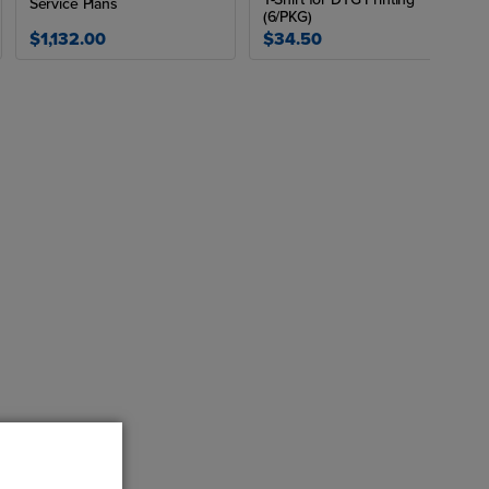
Service Plans
(6/PKG)
$1,132.00
$34.50