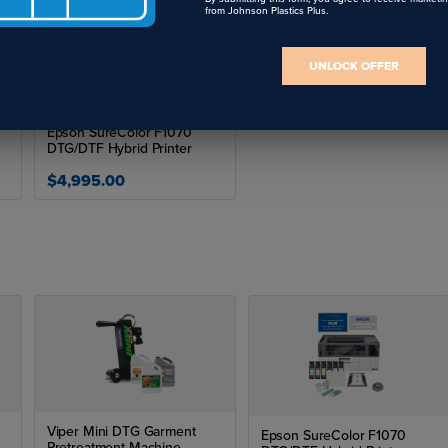
from Johnson Plastics Plus.
UNLOCK OFFER
Epson SureColor F1070
DTG/DTF Hybrid Printer
$4,995.00
Viper Mini DTG Garment
Epson SureColor F1070
Pretreatment Machine