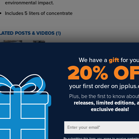
environmental impact.
Includes 5 liters of concentrate
LATED POSTS & VIDEOS (
1
)
We have a
gift
for you
20% O
at is direct-to-
rment printing?
your first order on jpplus
Plus, be the first to know abou
releases, limited editions,
exclusive deals!
Enter your email
*
By submitting this form, you agree to receive marketi