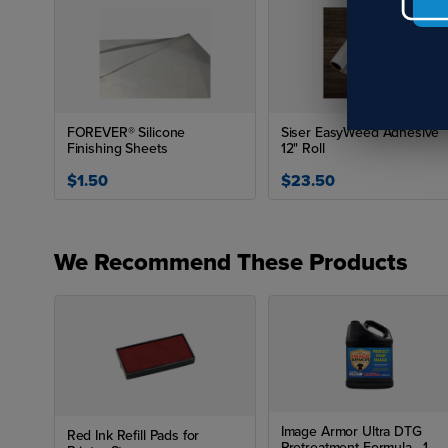
FOREVER® Silicone
Siser EasyWeed Adhesive
Finishing Sheets
12" Roll
$1.50
$23.50
We Recommend These Products
Image Armor Ultra DTG
Red Ink Refill Pads for
Pretreatment Formula - 1