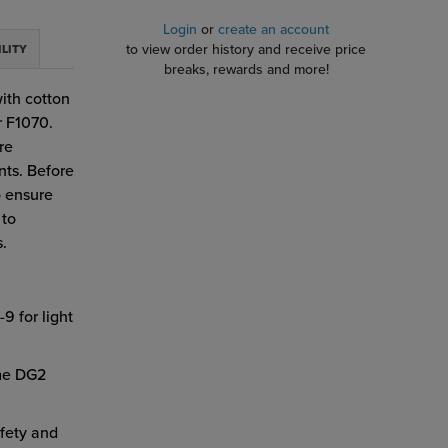
Login
or
create an account
to view order history and receive price
ILITY
breaks, rewards and more!
with cotton
r F1070.
re
nts. Before
o ensure
 to
s.
9 for light
ome DG2
fety and