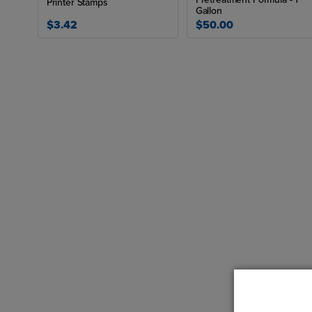
Printer Stamps
Gallon
$3.42
$50.00