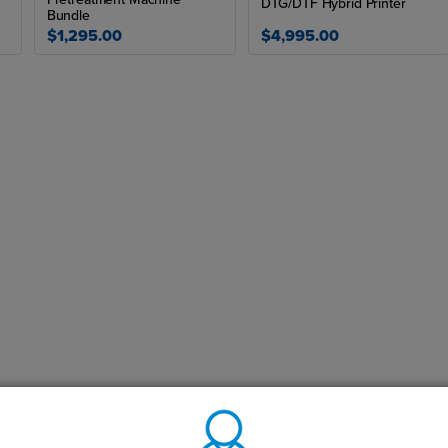
DTG/DTF Hybrid Printer
Bundle
$1,295.00
$4,995.00