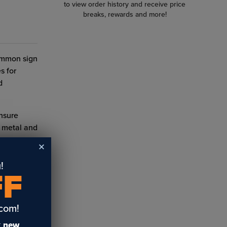
to view order history and receive price
breaks, rewards and more!
common sign
s for
d
ensure
h metal and
!
FF
.com!
e
t
new