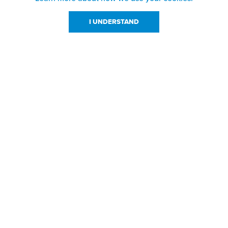
I UNDERSTAND
urces
About Us
About JPPlus
Our Brands
com Rewards
Meet The Team
ng
Locations
Shows
Careers
s
Contact Us
sign Files
l Resources