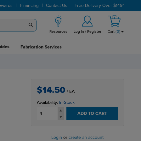
|
|
|
ewards
Financing
Contact Us
Free Delivery Over $149*
Resources
Log In / Register
Cart
(
0
)
uides
Fabrication Services
$14.50
/ EA
Availability:
In-Stock
ADD TO CART
Login
or
create an account