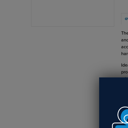
O
The
and
acc
har
Ide
pro
oth
Key