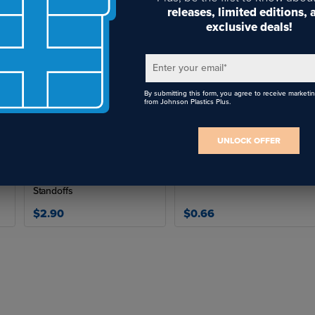
Suitable for shop fabrication and on-site installation work
releases, limited editions,
exclusive deals!
Trusted tools for professional installers and fabricators
es Available:
Enter your email
*
By submitting this form, you agree to receive marketi
ART
SIZE
LENGTH
from Johnson Plastics Plus.
D-DRILLP
.323"
4.75"
UNLOCK OFFER
D-DRILLCS
21/64"
4.75"
Security Cap Tool for
Connection Pins
D-DRILLSTP
29/64"
5.8125"
Standoffs
lications:
$2.90
$0.66
Standoff system installations
Sign and display mounting
Hardware pre-drilling for threaded studs
Fabrication and field installation projects