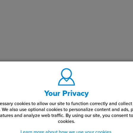
t are these drill bits used for?
se drill bits are used to drill accurate holes for standoff studs, 
ews, and sign hardware during fabrication and installation.
 use a step drill bit for sign installation?
tep drill bit allows multiple hole sizes to be drilled with one tool
e and providing flexibility when working with varying hardware s
Your Privacy
ssary cookies to allow our site to function correctly and colle
. We also use optional cookies to personalize content and ads, p
atures and analyze web traffic.
By using our site,
you consent to
cookies.
Learn more about how we use your cookies.