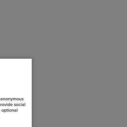
mounting
, saving
izes.
ct anonymous
rovide social
 optional