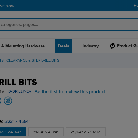
R
AVE NOW
Product G
 & Mounting Hardware
Deals
Industry
ITS | CLEARANCE & STEP DRILL BITS
RILL BITS
Be the first to review this product
M #
HD-DRILLP-EA
e:
.323" x 4-3/4"
323" x 4-3/4"
21/64" x 4-3/4"
29/64" x 5-13/16"