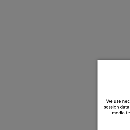
Wha
The
scr
Why
A s
tim
We use nece
session data
media fe