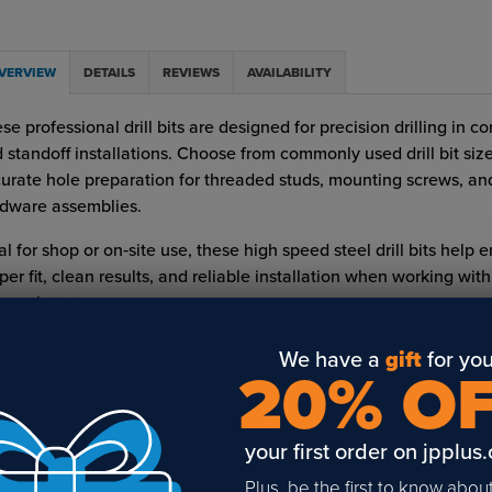
VERVIEW
DETAILS
REVIEWS
AVAILABILITY
se professional drill bits are designed for precision drilling in 
 standoff installations. Choose from commonly used drill bit size
urate hole preparation for threaded studs, mounting screws, an
dware assemblies.
al for shop or on‑site use, these high speed steel drill bits help 
per fit, clean results, and reliable installation when working wit
er substrates.
 Features:
We have a
gift
for you
20% O
High speed steel (0 rake)
READ FULL DESCRIPTION
Ideal for drilling metal and common installation substrates
your first order on jpplus
Supports secure mounting of studs, screws, and sign hardwar
Plus, be the first to know abou