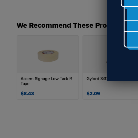
We Recommend These Products
Siz
P
H
H
Accent Signage Low Tack R
Gyford 3/32" Drill Bit
H
Tape
App
$8.43
$2.09