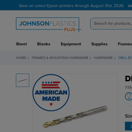
Save on select Epson printers through August 31st, 2026.
S
Sheet
Blanks
Equipment
Supplies
Frames
HOME
FRAMES & MOUNTING HARDWARE
HARDWARE
DRILL B
D
ITE
Siz
.