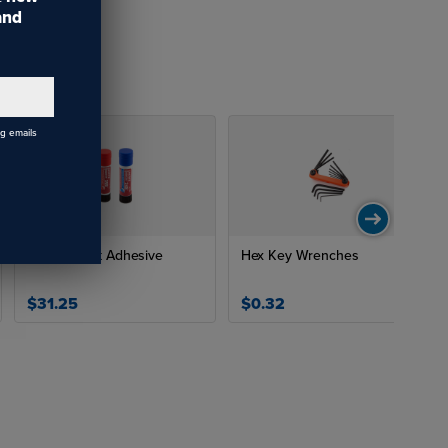
 and
ng emails
Thread Lock Adhesive
Hex Key Wrenches
$31.25
$0.32