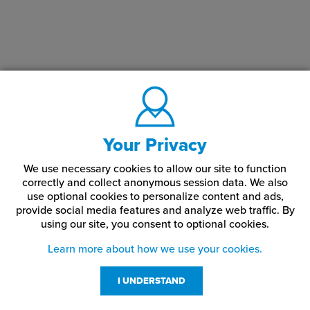
Your Privacy
We use necessary cookies to allow our site to function
correctly and collect anonymous session data. We also
use optional cookies to personalize content and ads,
provide social media features and analyze web traffic.
By
using our site,
you consent to optional cookies.
Learn more about how we use your cookies.
I UNDERSTAND