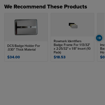
We Recommend These Products
Rowmark Identifiers
Badge Frame For 1-13/32"
Ima
DCS Badge Holder For
x 2-25/32" x 1/8" Insert (10
Ba
.030" Thick Material
Pack)
Hol
$34.00
$18.53
$0