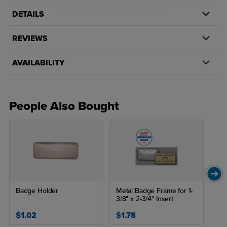
DETAILS
REVIEWS
AVAILABILITY
People Also Bought
Badge Holder
Metal Badge Frame for 1-
3/8" x 2-3/4" Insert
$1.02
$1.78