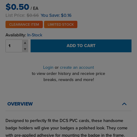
$0.50
/ EA
List Price:
$0.66
You Save:
$0.16
CLEARANCE ITEM
LIMITED STOCK
Availability:
In-Stock
ADD TO CART
Login
or
create an account
to view order history and receive price
breaks, rewards and more!
OVERVIEW
Designed to perfectly fit the DCS PVC cards, these handsome
badge holders will give your badges a polished look. They come
with pre-applied adhesive for mounting the badge in the frame.