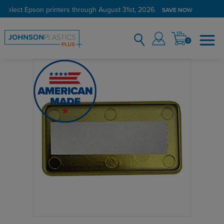
 select Epson printers through August 31st, 2026.
SAVE NOW
0