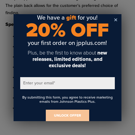
The plain back allows for the customer's preferred choice of
finding.
We have a
gift
for you!
20% OFF
Specifications
Made of gold plastic
your first order on jpplus.com!
1-11/16" x 3-3/16" frame holds 1-1/2" x 3" insert
Plus, be the first to know about
new
3/16" thick frame holds 1/16" thick insert
releases, limited editions, and
exclusive deals!
Features 3/16" radius corners
Includes two 1/8" diameter holes
Enter your email
*
Has plain back ready to add any style attachment
By submitting this form, you agree to receive marketing
Includes adhesive to hold insert
emails from Johnson Plastics Plus.
Sold individually or in packs of 50
UNLOCK OFFER