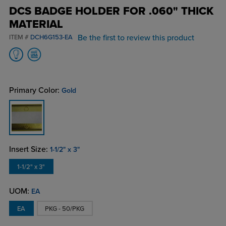
DCS BADGE HOLDER FOR .060" THICK
MATERIAL
Be the first to review this product
ITEM #
DCH6G153-EA
Primary Color:
Gold
Insert Size:
1-1/2" x 3"
1-1/2" x 3"
UOM:
EA
EA
PKG - 50/PKG