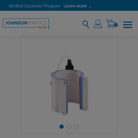
Verified Customer Program
LEARN MORE →
0