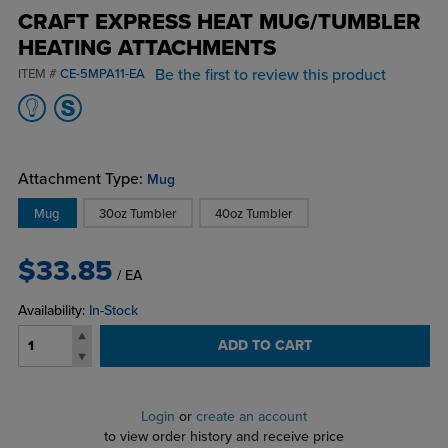
CRAFT EXPRESS HEAT MUG/TUMBLER
HEATING ATTACHMENTS
Be the first to review this product
ITEM #
CE-5MPA11-EA
Attachment Type:
Mug
Mug
30oz Tumbler
40oz Tumbler
$33.85
/ EA
Availability:
In-Stock
ADD TO CART
Login
or
create an account
to view order history and receive price