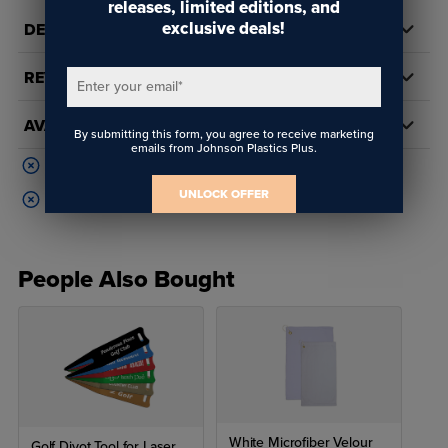
heating and longer service life
releases, limited editions, and
exclusive deals!
DETAILS
Temp. Range: 0-482°F
REVIEWS
How do you press sublimation mugs without breaking
Enter your email
*
them?
AVAILABILITY
By submitting this form, you agree to receive marketing
emails from Johnson Plastics Plus.
Pressing sublimation mugs without breaking them can be easily
This product is non-returnable.
achieved with the right tools! Using a mug-specific press with the
UNLOCK OFFER
proper attachment and medium pressure will ensure a good
This product is excluded from our Rewards points program
.
image and no cracking. Reference the tech tips on
www.jpplus.com for a step-by-step guide for safely pressing mugs.
People Also Bought
Why is my sublimation image coming out uneven or
faded on my mug?
Uneven or faded sublimation is often a result of uneven
temperature or pressure during the pressing process. Choosing a
mug press that provides even temperature and pressure, like the
Pro Max Tumbler, along with a quality printer like the Epson
White Microfiber Velour
SureColor series, will provide you with even, vivid prints.
Golf Divot Tool for Laser