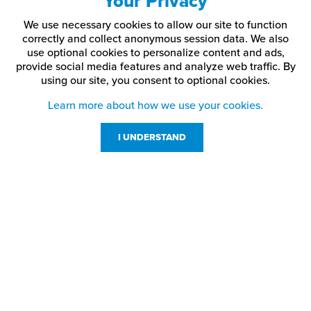
Your Privacy
3/32" socket
HD-CP5
10-24
1/4"
head
We use necessary cookies to allow our site to function
correctly and collect anonymous session data. We also
3/32" socket
HD-CP55
10-24
3/8"
use optional cookies to personalize content and ads,
head
provide social media features and analyze web traffic.
By
using our site,
you consent to optional cookies.
1/8" socket
HD-CP7
1/4-28
1/4"
head
Learn more about how we use your cookies.
1/8" socket
HD-CP75
1/4-20
1/4"
I UNDERSTAND
head
5/32" socket
HD-CP9
5/16-18
1/4"
head
Customer Service
5/32" socket
Resources
HD-CP10
5/16-18
3/8"
head
800-869-7800
About Us
Applications:
service@jpplus.com
Standoff caps, barrels, and extensions
Follow Us!
Interior and architectural signage