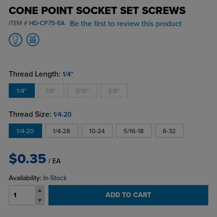
CONE POINT SOCKET SET SCREWS
Be the first to review this product
ITEM #
HD-CP75-EA
Thread Length:
1/4"
1/4"
1/8"
3/16"
3/8"
Thread Size:
1/4-20
1/4-20
1/4-28
10-24
5/16-18
6-32
$0.35
/ EA
Availability:
In-Stock
ADD TO CART