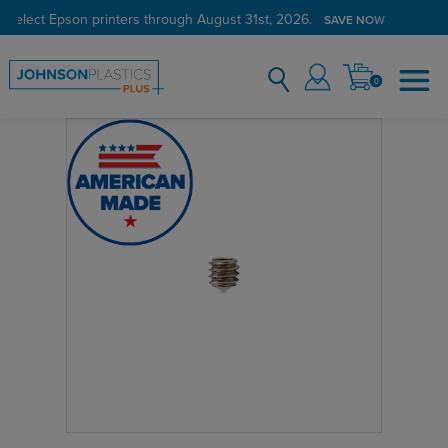
 select Epson printers through August 31st, 2026.
SAVE NOW
0