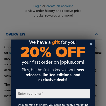
Login
or
create an account
to view order history and receive price
breaks, rewards and more!
OVERVIEW
We have a
gift
for you!
20% OFF
Cone Point Socket Set Screws offer secure, precision fastening
for
standoffs
, signage systems, display hardware, and architectural
mounting applications. Featuring a cone‑shaped tip and hex
your first order on jpplus.com!
socket drive, these set screws deliver strong holding power,
Plus, be the first to know about
new
accurate alignment, and resistance to vibration while remaining
releases, limited editions, and
concealed inside the hardware for a clean, professional finish.
exclusive deals!
The HD‑CP Series of set screws, covers a wide range of thread
sizes and use cases commonly found in commercial sign
Enter your email
*
installations. Choose Cone Point Socket Set Screws for precise
alignment, secure locking, and professional‑grade performance in
By submitting this form, you agree to receive marketing