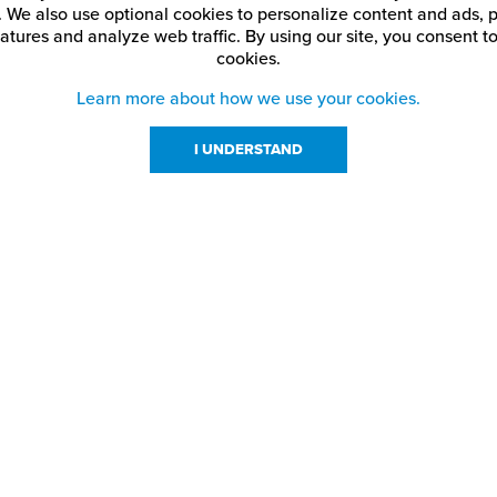
. We also use optional cookies to personalize content and ads, p
atures and analyze web traffic.
By using our site,
you consent to
cookies.
Learn more about how we use your cookies.
I UNDERSTAND
urces
About Us
About JPPlus
Our Brands
com Rewards
Meet The Team
ng
Locations
Shows
Careers
s
Contact Us