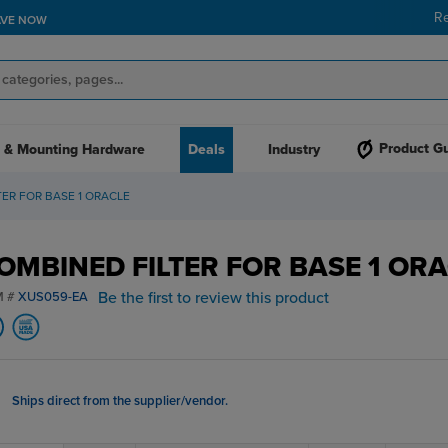
R
AVE NOW
Product G
 & Mounting Hardware
Deals
Industry
ER FOR BASE 1 ORACLE
OMBINED FILTER FOR BASE 1 OR
Be the first to review this product
M #
XUS059-EA
Ships direct from the supplier/vendor.