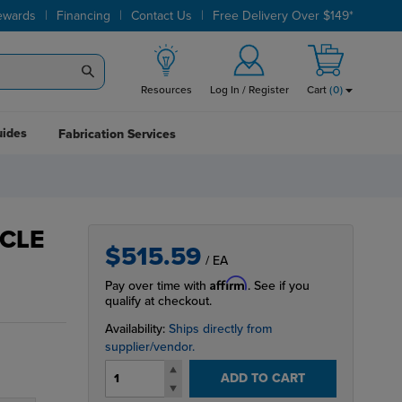
|
|
|
ewards
Financing
Contact Us
Free Delivery Over $149*
Resources
Log In / Register
Cart
(
0
)
uides
Fabrication Services
ACLE
$515.59
/ EA
Affirm
Pay over time with
. See if you
qualify at checkout.
Availability:
Ships directly from
supplier/vendor.
ADD TO CART