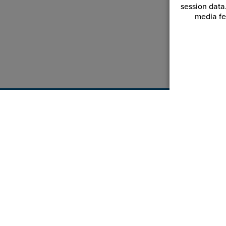
session data
media fe
Customer Service
Reso
Login | Register
Blogs
My Orders | Tracking
Videos
My Wishlist
JPPlus.
My Favorites
Financi
Equipment Help Center
Trade 
Return an Item
Catalog