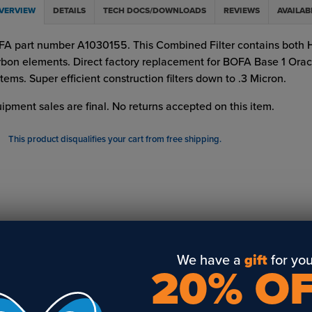
VERVIEW
DETAILS
TECH DOCS/DOWNLOADS
REVIEWS
AVAILAB
A part number A1030155. This Combined Filter contains both
bon elements. Direct factory replacement for BOFA Base 1 Oracl
tems. Super efficient construction filters down to .3 Micron.
ipment sales are final. No returns accepted on this item.
This product disqualifies your cart from free shipping.
We have a
gift
for you
20% O