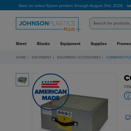
Save on select Epson printers through August 31st, 2026.
S
Sheet
Blanks
Equipment
Supplies
Frames
HOME
EQUIPMENT
EQUIPMENT ACCESSORIES
COMBINED FILT
C
ITE