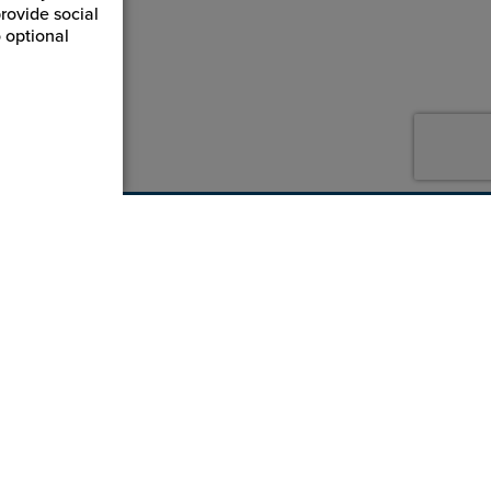
rovide social
 optional
800-869-7800
service@jpplus.com
Follow Us!