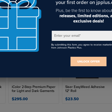
your first order on jpplus
Plus, be the first to know abou
Pre Filter of Base 1 Oracle
releases, limited editions,
exclusive deals!
$330.34
Enter your email
*
By submitting this form, you agree to receive marketi
from Johnson Plastics Plus.
UNLOCK OFFER
ck
iColor 2-Step Premium Paper
Siser EasyWeed Adhesive
for Light and Dark Garments
12" Roll
$295.00
$23.50