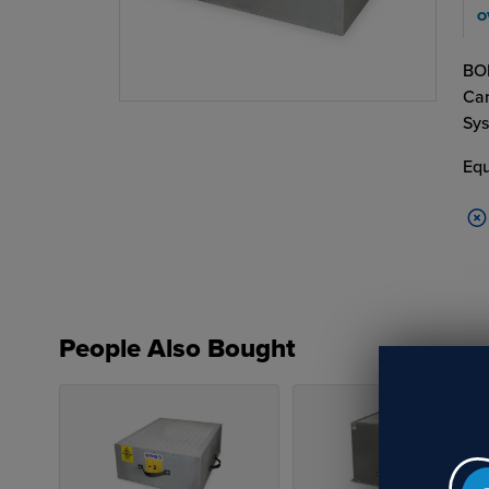
O
BOF
Car
Sys
Equ
People Also Bought