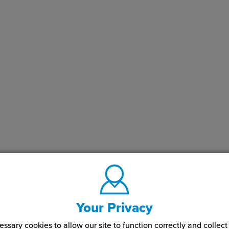
Your Privacy
ssary cookies to allow our site to function correctly and colle