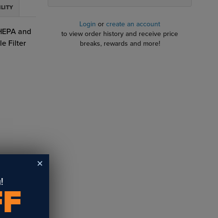
ILITY
Login
or
create an account
 HEPA and
to view order history and receive price
e Filter
breaks, rewards and more!
!
FF