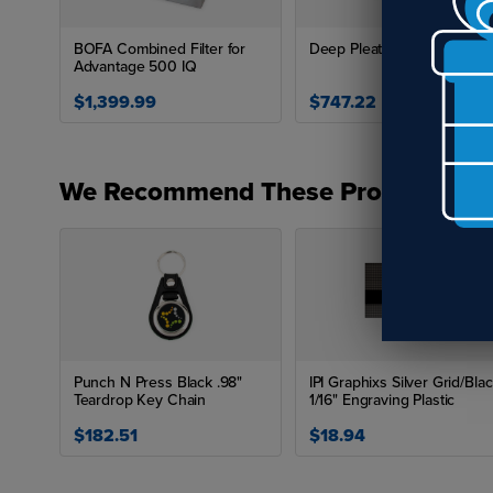
BOFA Combined Filter for
Deep Pleat Pre Filter
Advantage 500 IQ
$1,399.99
$747.22
We Recommend These Products
Punch N Press Black .98"
IPI Graphixs Silver Grid/Bla
Teardrop Key Chain
1/16" Engraving Plastic
$182.51
$18.94