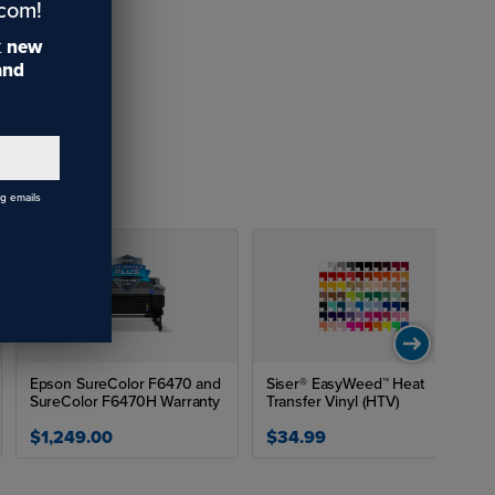
.com!
t
new
 and
ng emails
Epson SureColor F6470 and
Siser® EasyWeed™ Heat
SureColor F6470H Warranty
Transfer Vinyl (HTV)
$1,249.00
$34.99