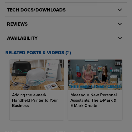
TECH DOCS/DOWNLOADS
REVIEWS
AVAILABILITY
RELATED POSTS & VIDEOS (
2
)
Adding the e-mark
Meet your New Personal
Handheld Printer to Your
Assistants: The E-Mark &
Business
E-Mark Create