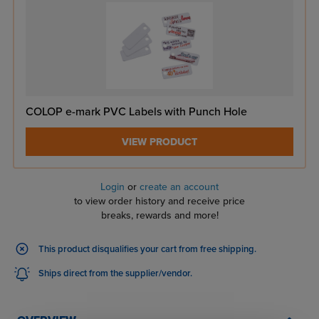
COLOP e-mark PVC Labels with Punch Hole
VIEW PRODUCT
Login
or
create an account
to view order history and receive price
breaks, rewards and more!
This product disqualifies your cart from free shipping.
Ships direct from the supplier/vendor.