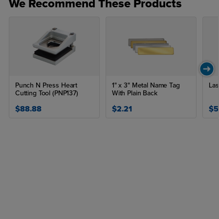
We Recommend These Products
Punch N Press Heart
1" x 3" Metal Name Tag
Las
Cutting Tool (PNP137)
With Plain Back
$88.88
$2.21
$5