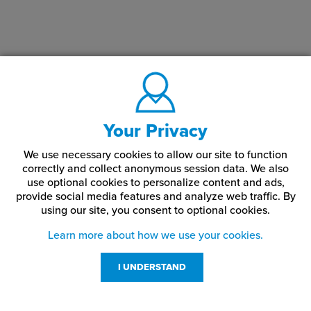
Your Privacy
We use necessary cookies to allow our site to function
correctly and collect anonymous session data. We also
use optional cookies to personalize content and ads,
provide social media features and analyze web traffic.
By
using our site,
you consent to optional cookies.
Learn more about how we use your cookies.
I UNDERSTAND