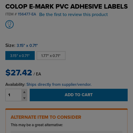
COLOP E-MARK PVC ADHESIVE LABELS
Be the first to review this product
ITEM #
156477-EA
Size:
3.15" x 0.71"
3.15" x 0.71"
1.77" x 0.71"
$27.42
/ EA
Availability:
Ships directly from supplier/vendor.
ADD TO CART
ALTERNATE ITEM TO CONSIDER
This may be a great alternative: