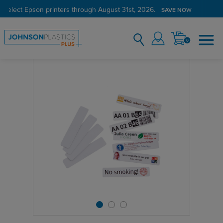
 select Epson printers through August 31st, 2026.
SAVE NOW
0