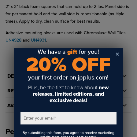
2" x 2" black foam squares that can hold up to 2 lbs. Panel side is
for permanent hold and the wall side is repositionable (multiple
times). Apply to dry, clean surface for best results.
Adhesive mounting blocks are used with Chromaluxe Wall Tiles
UN4928
and
UN4931
.
We have a
gift
for you!
20% OFF
DETAILS
your first order on jpplus.com!
Plus, be the first to know about
new
REVIEWS
releases, limited editions, and
exclusive deals!
AVAILABILITY
Enter your email
*
People Also Bought
By submitting this form, you agree to receive marketing
emails from Johnson Plastics Plus.