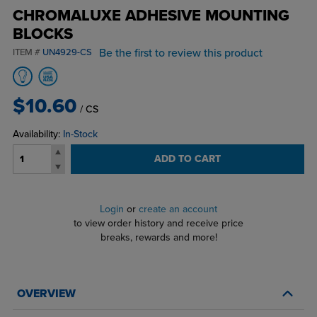
CHROMALUXE ADHESIVE MOUNTING
BLOCKS
Be the first to review this product
ITEM #
UN4929-CS
$10.60
/ CS
Availability:
In-Stock
ADD TO CART
Login
or
create an account
to view order history and receive price
breaks, rewards and more!
OVERVIEW