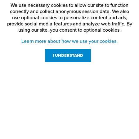
We use necessary cookies to allow our site to function
correctly and collect anonymous session data. We also
use optional cookies to personalize content and ads,
provide social media features and analyze web traffic.
By
using our site,
you consent to optional cookies.
Learn more about how we use your cookies.
I UNDERSTAND
Customer Service
Resources
800-869-7800
About Us
service@jpplus.com
Follow Us!