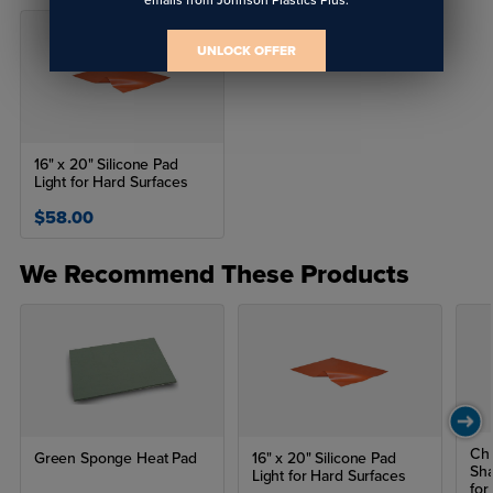
UNLOCK OFFER
16" x 20" Silicone Pad
Light for Hard Surfaces
$58.00
We Recommend These Products
Chr
Green Sponge Heat Pad
16" x 20" Silicone Pad
Sh
Light for Hard Surfaces
for