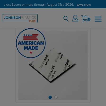
 select Epson printers through August 31st, 2026.
SAVE NOW
0