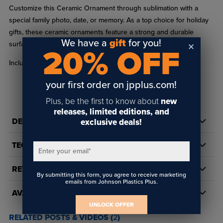
Customize this Ceramic Ornament through sublimation with a
special family photo, date, or memory. As a top choice for holiday
gifts, these ceramic ornaments feature a strong and durable
We have a
gift
for you!
surface for your customized image.
20% OFF
Includes one 3/16" ribbon hole.
your first order on jpplus.com!
Plus, be the first to know about
new
releases, limited editions, and
DETAILS
exclusive deals!
TECH DOCS/DOWNLOADS
Enter your email
*
REVIEWS
By submitting this form, you agree to receive marketing
emails from Johnson Plastics Plus.
AVAILABILITY
UNLOCK OFFER
RELATED POSTS & VIDEOS (
2
)