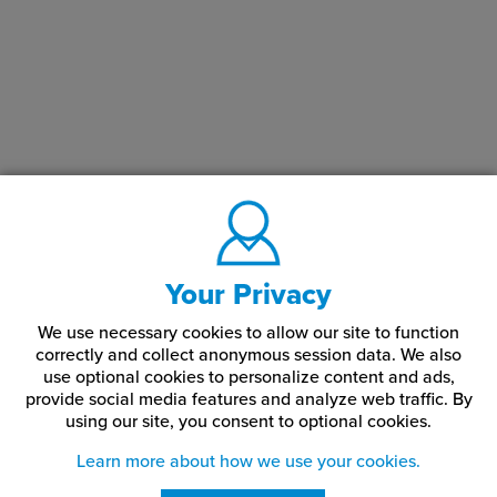
Your Privacy
We use necessary cookies to allow our site to function
correctly and collect anonymous session data. We also
use optional cookies to personalize content and ads,
provide social media features and analyze web traffic.
By
using our site,
you consent to optional cookies.
Learn more about how we use your cookies.