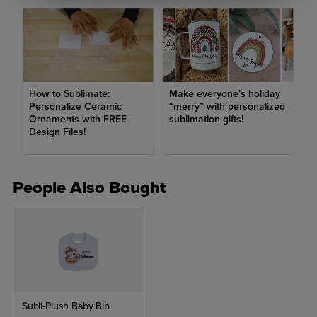
How to Sublimate:
Make everyone’s holiday
Personalize Ceramic
“merry” with personalized
Ornaments with FREE
sublimation gifts!
Design Files!
People Also Bought
Subli-Plush Baby Bib