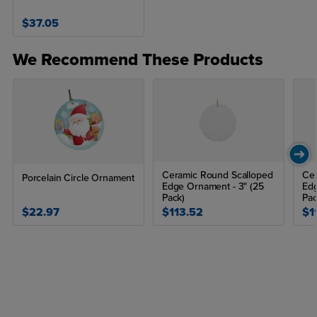
$37.05
We Recommend These Products
Ceramic Round Scalloped
Ce
Porcelain Circle Ornament
Edge Ornament - 3" (25
Edg
Pack)
Pac
$22.97
$113.52
$1