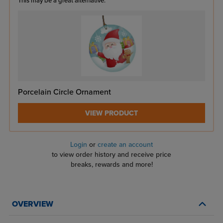
This may be a great alternative:
Porcelain Circle Ornament
VIEW PRODUCT
Login
or
create an account
to view order history and receive price
breaks, rewards and more!
OVERVIEW