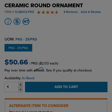
CERAMIC ROUND ORNAMENT
ITEM #
SUB003-PKG
4 Reviews
Add A Review
5 stars
UOM:
PKG - 25/PKG
PKG - 25/PKG
$50.66
/ PKG
($2.03 each)
Affirm
Pay over time with
. See if you qualify at checkout.
Availability:
In-Stock
ADD TO CART
ALTERNATE ITEM TO CONSIDER