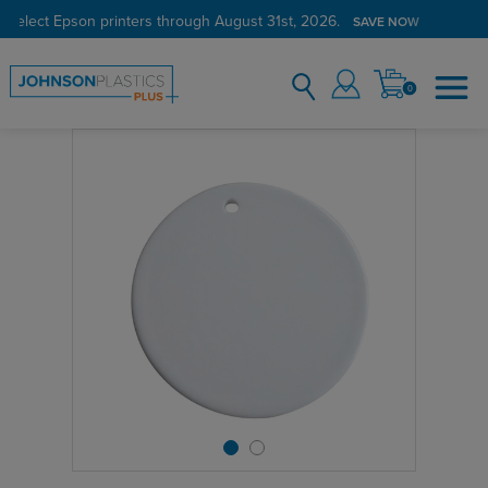
 select Epson printers through August 31st, 2026.
SAVE NOW
0