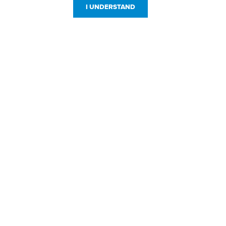
I UNDERSTAND
Customer Service
Resources
800-869-7800
About Us
service@jpplus.com
Follow Us!