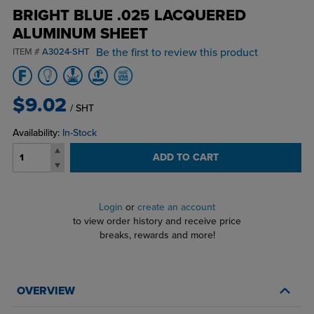
BRIGHT BLUE .025 LACQUERED
ALUMINUM SHEET
Be the first to review this product
ITEM #
A3024-SHT
$9.02
/ SHT
Availability:
In-Stock
ADD TO CART
Login
or
create an account
to view order history and receive price
breaks, rewards and more!
OVERVIEW