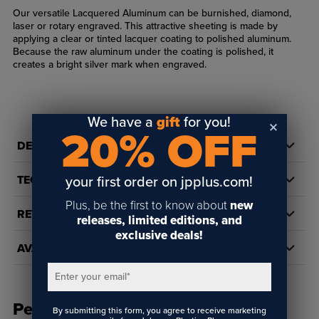
Our versatile Lacquered Aluminum can be burnished, diamond,
laser or rotary engraved. This attractive sheeting is made by
applying a clear or tinted lacquer coating to polished aluminum.
Because the raw aluminum under the coating is polished, it
creates a bright silver mark when engraved.
We have a
gift
for you!
20% OFF
DETAILS
TECH DOCS/DOWNLOADS
your first order on jpplus.com!
Plus, be the first to know about
new
REVIEWS
releases, limited editions, and
exclusive deals!
AVAILABILITY
Enter your email
*
People Also Bought
By submitting this form, you agree to receive marketing