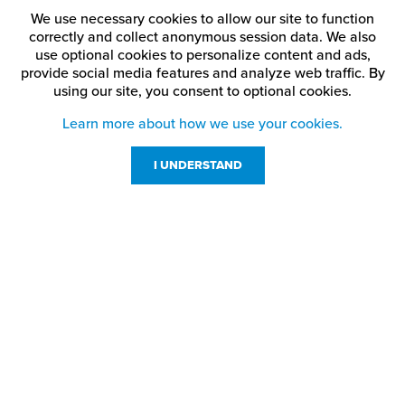
We use necessary cookies to allow our site to function
correctly and collect anonymous session data. We also
use optional cookies to personalize content and ads,
provide social media features and analyze web traffic.
By
using our site,
you consent to optional cookies.
Learn more about how we use your cookies.
I UNDERSTAND
Customer Service
Resources
800-869-7800
About Us
service@jpplus.com
Follow Us!