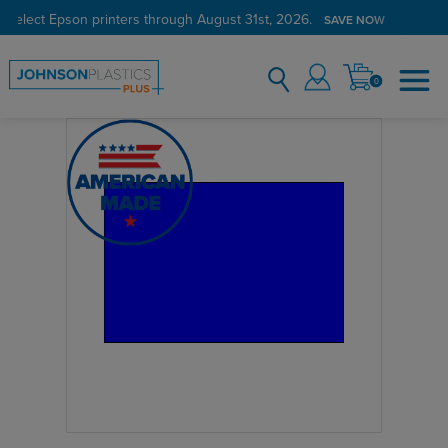
 select Epson printers through August 31st, 2026.
SAVE NOW
0