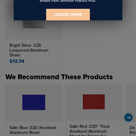
emails from Johnson Plastics Plus.
UNLOCK OFFER
Bright Silver .025
Lacquered Aluminum
Sheet
$12.74
We Recommend These Products
Satin Red .020” Thick
Satin Blue .020 Anodized
Del
Anodized Aluminum
Aluminum Sheet
Emb