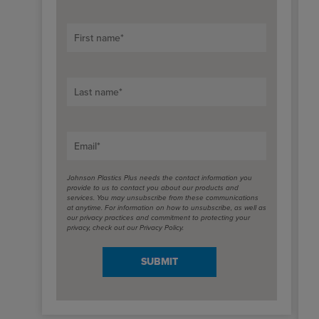
First name
*
Last name
*
Email
*
Johnson Plastics Plus needs the contact information you
provide to us to contact you about our products and
services. You may unsubscribe from these communications
at anytime. For information on how to unsubscribe, as well as
our privacy practices and commitment to protecting your
privacy, check out our Privacy Policy.