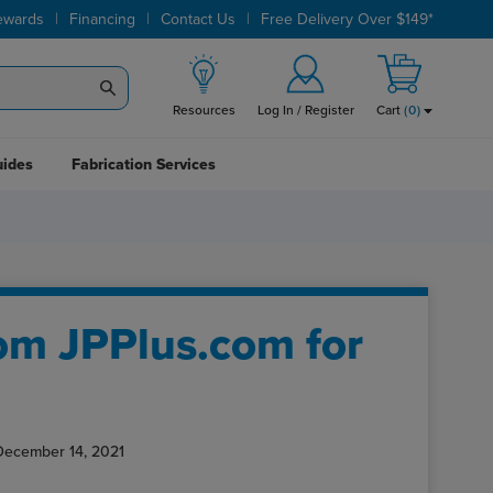
|
|
|
ewards
Financing
Contact Us
Free Delivery Over $149*
Resources
Log In / Register
Cart
(
0
)
uides
Fabrication Services
om JPPlus.com for
December 14, 2021