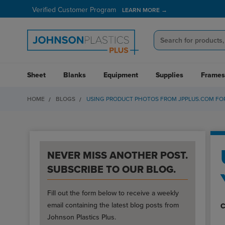
Verified Customer Program
LEARN MORE →
Sheet
Blanks
Equipment
Supplies
Frames
HOME
BLOGS
USING PRODUCT PHOTOS FROM JPPLUS.COM FOR
NEVER MISS ANOTHER POST.
SUBSCRIBE TO OUR BLOG.
Fill out the form below to receive a weekly
email containing the latest blog posts from
C
Johnson Plastics Plus.