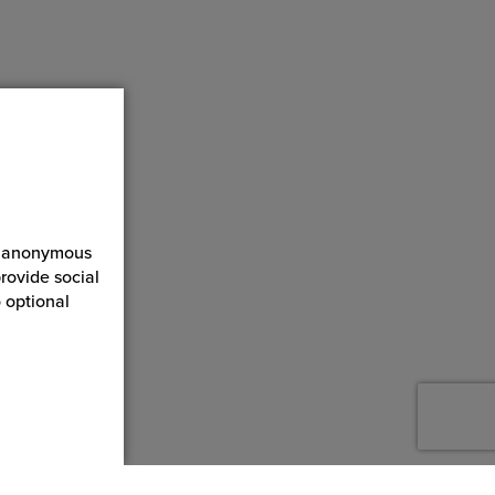
ct anonymous
rovide social
 optional