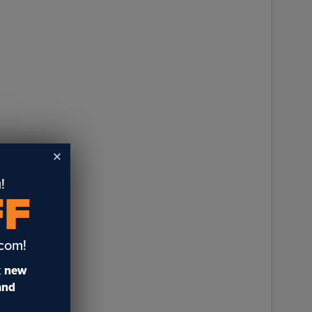
!
FF
.com!
t
new
 and