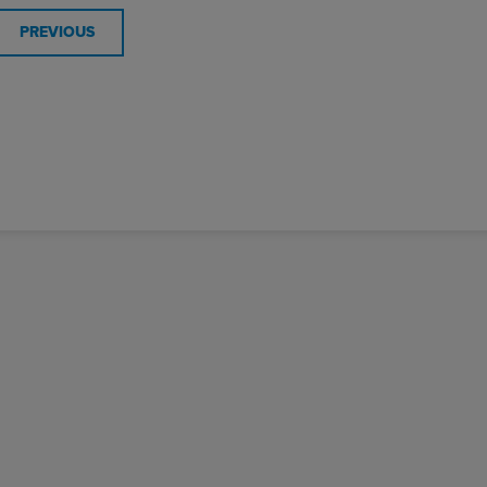
PREVIOUS