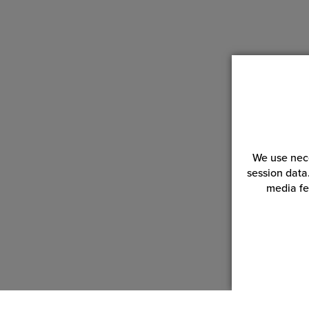
We use nece
session data
media fe