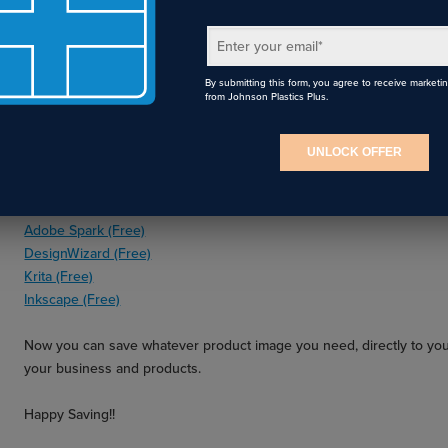
Enter your email
*
4. If you’re worried about a customer wanting the same art on their 
product photo, and use your software to add a design!
By submitting this form, you agree to receive marketi
from Johnson Plastics Plus.
Popular software to add a design to an image is:
CorelDraw (Paid)
UNLOCK OFFER
Adobe Photoshop (Paid)
Gimp (Free)
Canva (Free)
Adobe Spark (Free)
DesignWizard (Free)
Krita (Free)
Inkscape (Free)
Now you can save whatever product image you need, directly to yo
your business and products.
Happy Saving!!