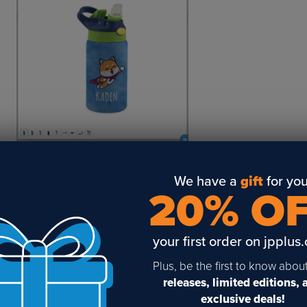
3. You’ll be able to download your image on the next screen!
We have a
gift
for you
20% O
your first order on jpplus
Plus, be the first to know abou
releases, limited editions,
exclusive deals!