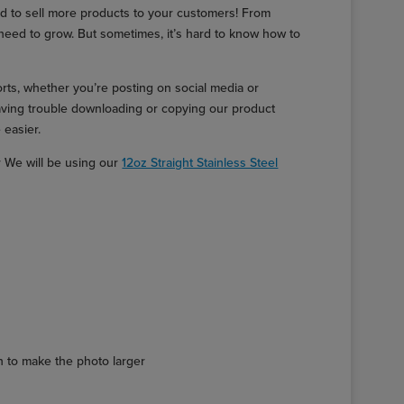
d to sell more products to your customers! From
need to grow. But sometimes, it’s hard to know how to
orts, whether you’re posting on social media or
having trouble downloading or copying our product
 easier.
r We will be using our
12oz Straight Stainless Steel
ion to make the photo larger