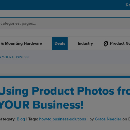
R
 & Mounting Hardware
Deals
Industry
Product G
 YOUR BUSINESS!
Using Product Photos fr
YOUR Business!
ategory:
Blog
Tags:
how-to
business-solutions
by
Grace Needler
on 