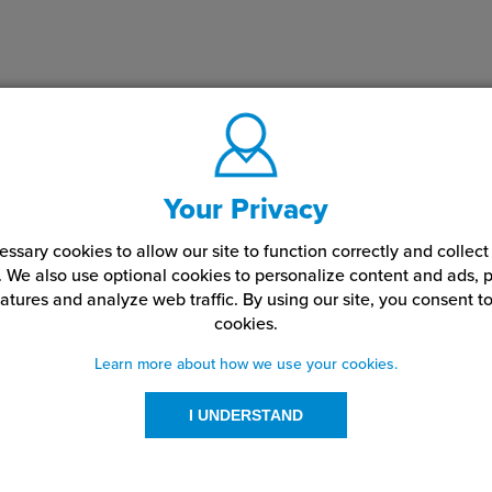
Your Privacy
ssary cookies to allow our site to function correctly and colle
. We also use optional cookies to personalize content and ads, p
atures and analyze web traffic.
By using our site,
you consent to
cookies.
Learn more about how we use your cookies.
I UNDERSTAND