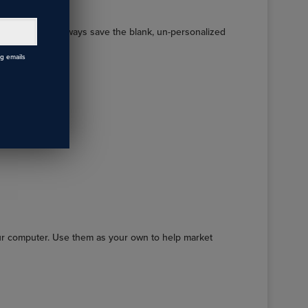
order, you can always save the blank, un-personalized
ng emails
ur computer. Use them as your own to help market