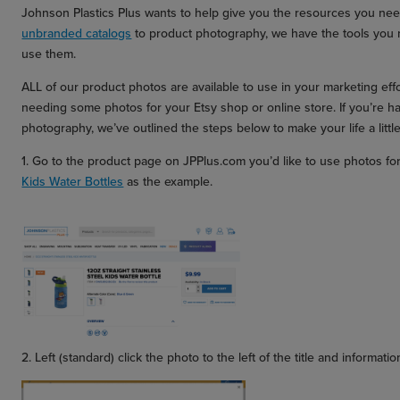
Johnson Plastics Plus wants to help give you the resources you nee
unbranded catalogs
to product photography, we have the tools you 
use them.
ALL of our product photos are available to use in your marketing eff
needing some photos for your Etsy shop or online store. If you’re 
photography, we’ve outlined the steps below to make your life a little
1. Go to the product page on JPPlus.com you’d like to use photos fo
Kids Water Bottles
as the example.
2. Left (standard) click the photo to the left of the title and informat