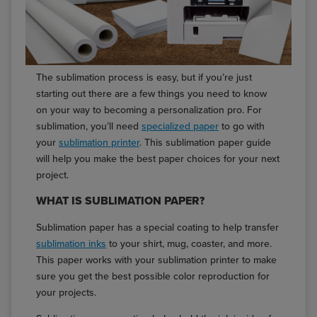
The sublimation process is easy, but if you’re just
starting out there are a few things you need to know
on your way to becoming a personalization pro. For
sublimation, you’ll need
specialized paper
to go with
your
sublimation printer
. This sublimation paper guide
will help you make the best paper choices for your next
project.
WHAT IS SUBLIMATION PAPER?
Sublimation paper has a special coating to help transfer
sublimation inks
to your shirt, mug, coaster, and more.
This paper works with your sublimation printer to make
sure you get the best possible color reproduction for
your projects.