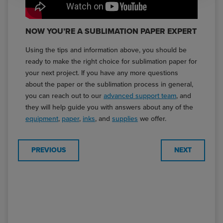
NOW YOU’RE A SUBLIMATION PAPER EXPERT
Using the tips and information above, you should be
ready to make the right choice for sublimation paper for
your next project. If you have any more questions
about the paper or the sublimation process in general,
you can reach out to our
advanced support team
, and
they will help guide you with answers about any of the
equipment
,
paper
,
inks
, and
supplies
we offer.
PREVIOUS
NEXT