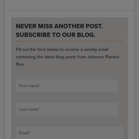
NEVER MISS ANOTHER POST.
SUBSCRIBE TO OUR BLOG.
Fill out the form below to receive a weekly email
containing the latest blog posts from Johnson Plastics
Plus.
First name
*
Last name
*
Email
*