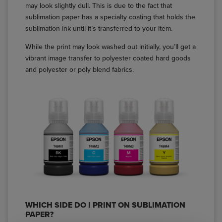
may look slightly dull. This is due to the fact that
sublimation paper has a specialty coating that holds the
sublimation ink until it’s transferred to your item.
While the print may look washed out initially, you’ll get a
vibrant image transfer to polyester coated hard goods
and polyester or poly blend fabrics.
WHICH SIDE DO I PRINT ON SUBLIMATION
PAPER?