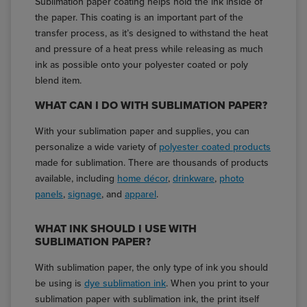
Sublimation paper coating helps hold the ink inside of
the paper. This coating is an important part of the
transfer process, as it’s designed to withstand the heat
and pressure of a heat press while releasing as much
ink as possible onto your polyester coated or poly
blend item.
WHAT CAN I DO WITH SUBLIMATION PAPER?
With your sublimation paper and supplies, you can
personalize a wide variety of
polyester coated products
made for sublimation. There are thousands of products
available, including
home décor
,
drinkware
,
photo
panels
,
signage
, and
apparel
.
WHAT INK SHOULD I USE WITH
SUBLIMATION PAPER?
With sublimation paper, the only type of ink you should
be using is
dye sublimation ink
. When you print to your
sublimation paper with sublimation ink, the print itself