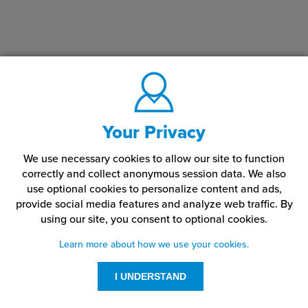
Your Privacy
We use necessary cookies to allow our site to function
correctly and collect anonymous session data. We also
use optional cookies to personalize content and ads,
provide social media features and analyze web traffic.
By
using our site,
you consent to optional cookies.
Learn more about how we use your cookies.
I UNDERSTAND