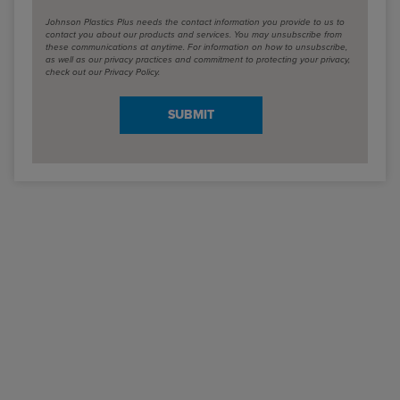
Johnson Plastics Plus needs the contact information you provide to us to
contact you about our products and services. You may unsubscribe from
these communications at anytime. For information on how to unsubscribe,
as well as our privacy practices and commitment to protecting your privacy,
check out our Privacy Policy.