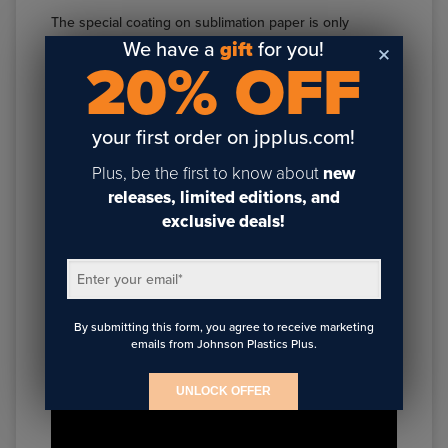
The special coating on sublimation paper is only
applied to one side of the paper. Some paper
We have a
gift
for you!
20% OFF
manufacturers include a grid or other identifying
watermark on the non-printable side of the paper,
making it easy to determine how to orient the sheet in
your first order on jpplus.com!
your printer.
Plus, be the first to know about
new
However, if there is no watermark, you’ll typically want
releases, limited editions, and
to print on the bright white side of the paper. To
exclusive deals!
determine which is the printable side, bend the sheet
of paper in half. One side should be noticeably whiter
than the other.
Enter your email
*
By submitting this form, you agree to receive marketing
emails from Johnson Plastics Plus.
UNLOCK OFFER