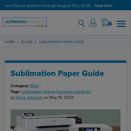
 select Epson printers through August 31st, 2026.
Verified Customer Program
LEARN MORE →
SAVE NOW
0
HOME
BLOGS
SUBLIMATION PAPER GUIDE
Sublimation Paper Guide
Category:
Blog
Tags:
sublimation
how-to
business-solutions
by
Anna Johnson
on May 15, 2023