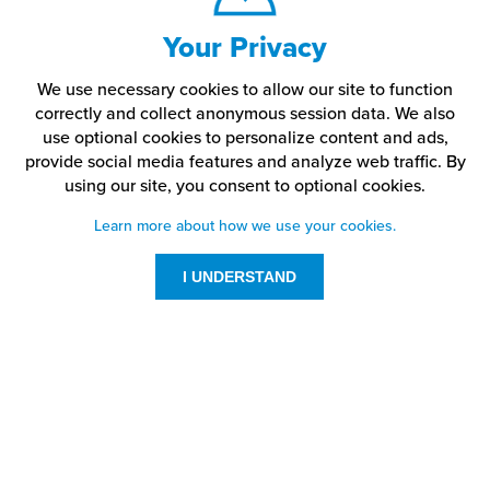
Your Privacy
We use necessary cookies to allow our site to function
correctly and collect anonymous session data. We also
use optional cookies to personalize content and ads,
provide social media features and analyze web traffic.
By
using our site,
you consent to optional cookies.
Learn more about how we use your cookies.
I UNDERSTAND