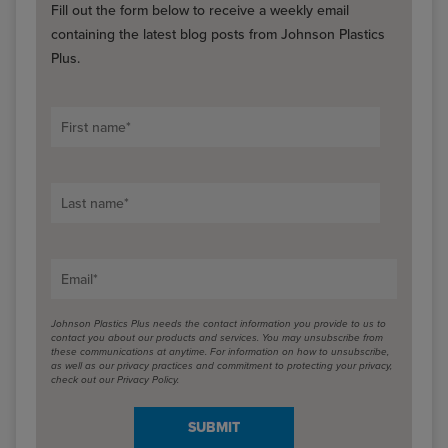
Fill out the form below to receive a weekly email
containing the latest blog posts from Johnson Plastics
Plus.
First name
*
Last name
*
Email
*
Johnson Plastics Plus needs the contact information you provide to us to
contact you about our products and services. You may unsubscribe from
these communications at anytime. For information on how to unsubscribe,
as well as our privacy practices and commitment to protecting your privacy,
check out our Privacy Policy.