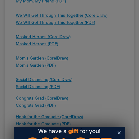
My Mom, My Friend (PDF)
We Will Get Through This Together (CorelDraw)
We Will Get Through This Together (PDF)
Masked Heroes (CorelDraw)
Masked Heroes (PDF)
Mom's Garden (CorelDraw)
Mom's Garden (PDF)
Social Distancing (CorelDraw)
Social Distancing (PDF)
Congrats Grad (CorelDraw)
Congrats Grad (PDF)
Honk for the Graduate (CorelDraw)
Honk for the Graduate (PDF)
We have a
gift
for you!
Best Mom (CorelDraw)