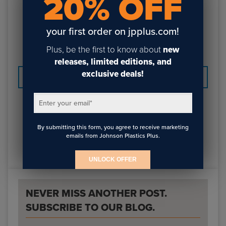
20% OFF
Best Mom (PDF)
your first order on jpplus.com!
Wash Your Hands (CorelDraw)
Wash Your Hands (PDF)
Plus, be the first to know about
new
releases, limited editions, and
exclusive deals!
PREVIOUS
NEXT
Enter your email
*
By submitting this form, you agree to receive marketing
emails from Johnson Plastics Plus.
UNLOCK OFFER
NEVER MISS ANOTHER POST.
SUBSCRIBE TO OUR BLOG.