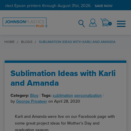
 select Epson printers through August 31st, 2026.
SAVE NOW
0
HOME
BLOGS
SUBLIMATION IDEAS WITH KARLI AND AMANDA
Sublimation Ideas with Karli
and Amanda
Category:
Blog
Tags:
sublimation
personalization
by
George Privateer
on April 28, 2020
Karli and Amanda were live on our Facebook page with
some great project ideas for Mother's Day and
graduation season.