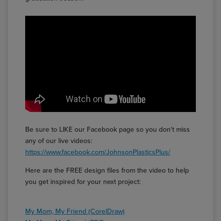
Be sure to LIKE our Facebook page so you don't miss
any of our live videos:
https://www.facebook.com/JohnsonPlasticsPlus/
Here are the FREE design files from the video to help
you get inspired for your next project:
My Mom, My Friend (CorelDraw)