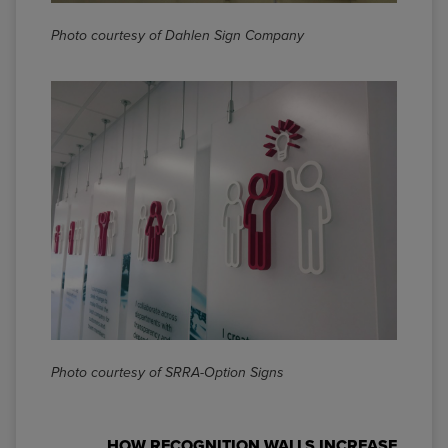
Photo courtesy of Dahlen Sign Company
Photo courtesy of
SRRA-Option Signs
HOW RECOGNITION WALLS INCREASE