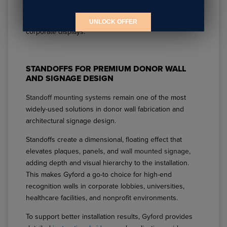
where content changes over time such as donor
additions, employee recognition updates, or seasonal
UNLOCK OFFER
corporate displays.
STANDOFFS FOR PREMIUM DONOR WALL
AND SIGNAGE DESIGN
Standoff mounting systems
remain one of the most
widely-used solutions in donor wall fabrication and
architectural signage design.
Standoffs create a dimensional, floating effect that
elevates plaques, panels, and
wall mounted signage
,
adding depth and visual hierarchy to the installation.
This makes Gyford a go-to choice for high-end
recognition walls in corporate lobbies, universities,
healthcare facilities, and nonprofit environments.
To support better installation results,
Gyford
provides