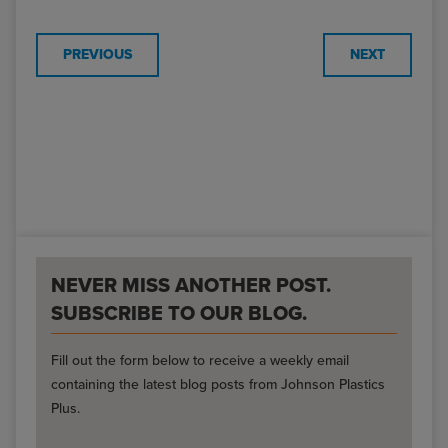
PREVIOUS
NEXT
NEVER MISS ANOTHER POST.
SUBSCRIBE TO OUR BLOG.
Fill out the form below to receive a weekly email
containing the latest blog posts from Johnson Plastics
Plus.