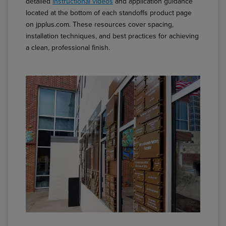
detailed
instructional videos
and application guidance
located at the bottom of each standoffs product page
on jpplus.com. These resources cover spacing,
installation techniques, and best practices for achieving
a clean, professional finish.