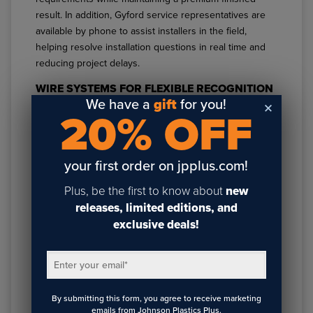
result. In addition, Gyford service representatives are
available by phone to assist installers in the field,
helping resolve installation questions in real time and
reducing project delays.
WIRE SYSTEMS FOR FLEXIBLE RECOGNITION
WALL DESIGN
We have a
gift
for you!
20% OFF
For modern recognition wall layouts that require
flexibility, layering, or modular updates,
Gyford Hubs
paired with
Gyford Standoffs
offer a streamlined
your first order on jpplus.com!
solution.
Plus, be the first to know about
new
These
Gyford Standoff systems
are ideal for dynamic
releases, limited editions, and
donor walls,
rotating recognition panels
, and evolving
exclusive deals!
corporate displays. They allow designers to create
clean, dimensional visual compositions while
Enter your email
*
maintaining structural simplicity and installation
efficiency.
By submitting this form, you agree to receive marketing
These systems are especially effective for projects
emails from Johnson Plastics Plus.