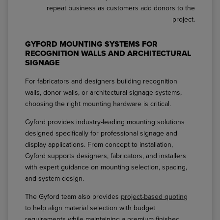
repeat business as customers add donors to the
project.
GYFORD MOUNTING SYSTEMS FOR
RECOGNITION WALLS AND ARCHITECTURAL
SIGNAGE
For fabricators and designers building recognition
walls, donor walls, or architectural signage systems,
choosing the right
mounting hardware
is critical.
Gyford provides industry-leading mounting solutions
designed specifically for professional signage and
display applications. From concept to installation,
Gyford supports designers, fabricators, and installers
with expert guidance on mounting selection, spacing,
and system design.
The Gyford team also provides
project-based quoting
to help align material selection with budget
requirements while maintaining a premium finished