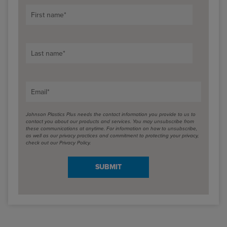
First name
*
Last name
*
Email
*
Johnson Plastics Plus needs the contact information you provide to us to
contact you about our products and services. You may unsubscribe from
these communications at anytime. For information on how to unsubscribe,
as well as our privacy practices and commitment to protecting your privacy,
check out our Privacy Policy.