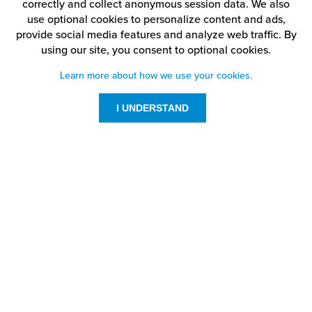
correctly and collect anonymous session data. We also
use optional cookies to personalize content and ads,
provide social media features and analyze web traffic.
By
using our site,
you consent to optional cookies.
Learn more about how we use your cookies.
I UNDERSTAND
Customer Service
Resources
800-869-7800