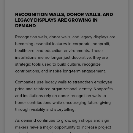
RECOGNITION WALLS, DONOR WALLS, AND
LEGACY DISPLAYS ARE GROWING IN
DEMAND
Recognition walls, donor walls
, and
legacy displays
are
becoming essential features in corporate, nonprofit,
healthcare, and education environments. These
installations are no longer just decorative; they are
strategic tools used to build culture, recognize
contributions, and inspire long-term engagement.
Companies use
legacy walls
to strengthen employee
pride and reinforce organizational identity. Nonprofits
and institutions rely on donor recognition walls to
honor contributions while encouraging future giving
through visibility and storytelling.
As demand continues to grow,
sign shops
and
sign
makers
have a major opportunity to increase project