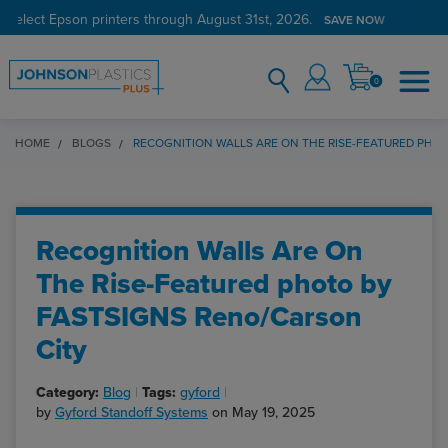
 select Epson printers through August 31st, 2026.
SAVE NOW
0
HOME
BLOGS
RECOGNITION WALLS ARE ON THE RISE-FEATURED PHO
Recognition Walls Are On
The Rise-Featured photo by
FASTSIGNS Reno/Carson
City
Category:
Blog
Tags:
gyford
by
Gyford Standoff Systems
on May 19, 2025