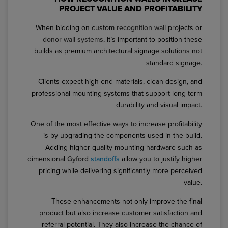
PROJECT VALUE AND PROFITABILITY
When bidding on custom
recognition wall
projects or
donor wall systems
, it’s important to position these
builds as premium architectural signage solutions not
standard signage.
Clients expect high-end materials, clean design, and
professional mounting systems that support long-term
durability and visual impact.
One of the most effective ways to increase profitability
is by upgrading the components used in the build.
Adding higher-quality mounting hardware such as
dimensional
Gyford
standoffs
allow you to justify higher
pricing while delivering significantly more perceived
value.
These enhancements not only improve the final
product but also increase customer satisfaction and
referral potential. They also increase the chance of