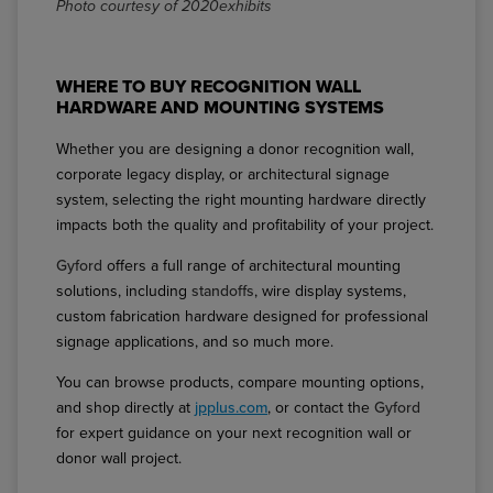
Photo courtesy of 2020exhibits
WHERE TO BUY RECOGNITION WALL
HARDWARE AND MOUNTING SYSTEMS
Whether you are designing a donor recognition wall,
corporate legacy display, or architectural signage
system, selecting the right mounting hardware directly
impacts both the quality and profitability of your project.
Gyford
offers a full range of architectural mounting
solutions, including
standoffs
, wire display systems,
custom fabrication hardware designed for professional
signage applications, and so much more.
You can browse products, compare mounting options,
and shop directly at
jpplus.com
, or contact the
Gyford
for expert guidance on your next recognition wall or
donor wall project.