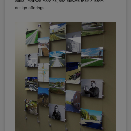
value, improve margins, and elevate their custom
design offerings.