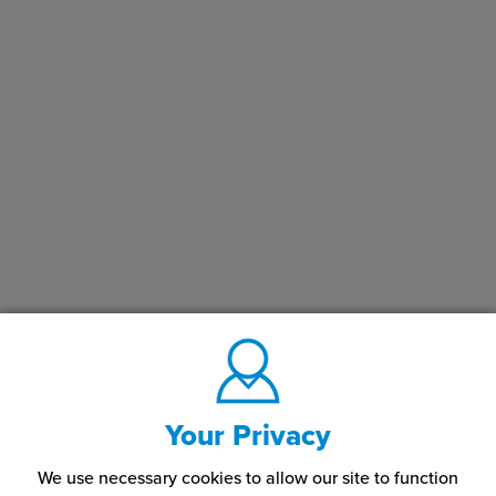
Your Privacy
We use necessary cookies to allow our site to function