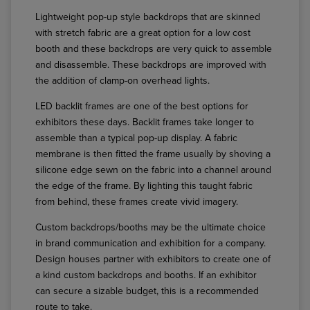
Lightweight pop-up style backdrops that are skinned
with stretch fabric are a great option for a low cost
booth and these backdrops are very quick to assemble
and disassemble. These backdrops are improved with
the addition of clamp-on overhead lights.
LED backlit frames are one of the best options for
exhibitors these days. Backlit frames take longer to
assemble than a typical pop-up display. A fabric
membrane is then fitted the frame usually by shoving a
silicone edge sewn on the fabric into a channel around
the edge of the frame. By lighting this taught fabric
from behind, these frames create vivid imagery.
Custom backdrops/booths may be the ultimate choice
in brand communication and exhibition for a company.
Design houses partner with exhibitors to create one of
a kind custom backdrops and booths. If an exhibitor
can secure a sizable budget, this is a recommended
route to take.