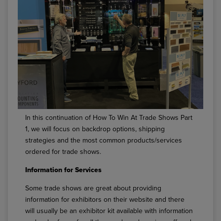
In this continuation of How To Win At Trade Shows Part
1, we will focus on backdrop options, shipping
strategies and the most common products/services
ordered for trade shows.
Information for Services
Some trade shows are great about providing
information for exhibitors on their website and there
will usually be an exhibitor kit available with information