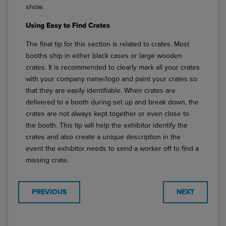
show.
Using Easy to Find Crates
The final tip for this section is related to crates. Most
booths ship in either black cases or large wooden
crates. It is recommended to clearly mark all your crates
with your company name/logo and paint your crates so
that they are easily identifiable. When crates are
delivered to a booth during set up and break down, the
crates are not always kept together or even close to
the booth. This tip will help the exhibitor identify the
crates and also create a unique description in the
event the exhibitor needs to send a worker off to find a
missing crate.
PREVIOUS
NEXT