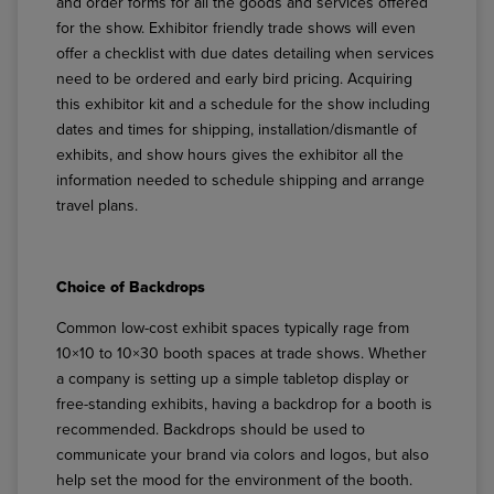
and order forms for all the goods and services offered
for the show. Exhibitor friendly trade shows will even
offer a checklist with due dates detailing when services
need to be ordered and early bird pricing. Acquiring
this exhibitor kit and a schedule for the show including
dates and times for shipping, installation/dismantle of
exhibits, and show hours gives the exhibitor all the
information needed to schedule shipping and arrange
travel plans.
Choice of Backdrops
Common low-cost exhibit spaces typically rage from
10×10 to 10×30 booth spaces at trade shows. Whether
a company is setting up a simple tabletop display or
free-standing exhibits, having a backdrop for a booth is
recommended. Backdrops should be used to
communicate your brand via colors and logos, but also
help set the mood for the environment of the booth.