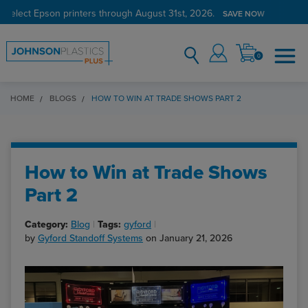
 select Epson printers through August 31st, 2026.
SAVE NOW
0
HOME
BLOGS
HOW TO WIN AT TRADE SHOWS PART 2
How to Win at Trade Shows
Part 2
Category:
Blog
Tags:
gyford
by
Gyford Standoff Systems
on January 21, 2026