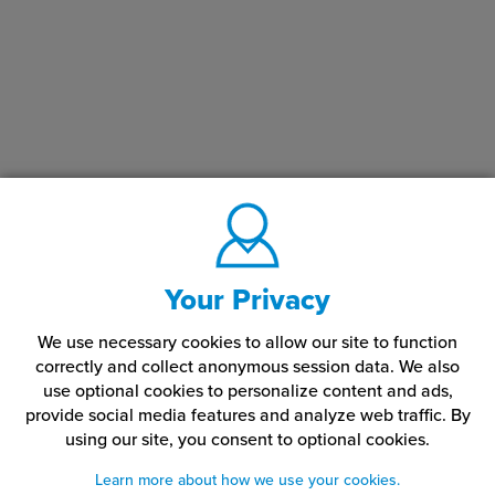
Your Privacy
We use necessary cookies to allow our site to function
correctly and collect anonymous session data. We also
use optional cookies to personalize content and ads,
provide social media features and analyze web traffic.
By
using our site,
you consent to optional cookies.
Learn more about how we use your cookies.