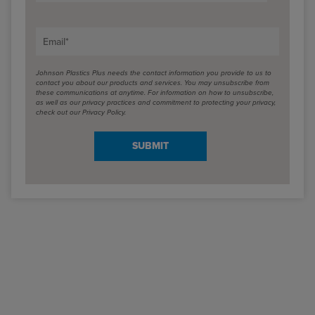
Email
*
Johnson Plastics Plus needs the contact information you provide to us to
contact you about our products and services. You may unsubscribe from
these communications at anytime. For information on how to unsubscribe,
as well as our privacy practices and commitment to protecting your privacy,
check out our Privacy Policy.