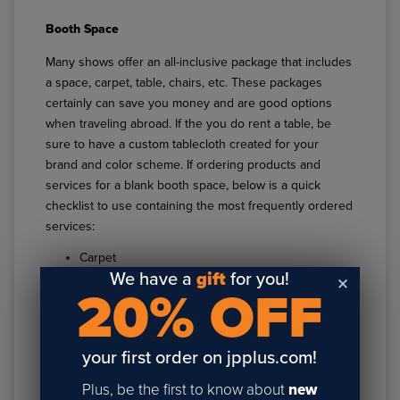
Booth Space
Many shows offer an all-inclusive package that includes
a space, carpet, table, chairs, etc. These packages
certainly can save you money and are good options
when traveling abroad. If the you do rent a table, be
sure to have a custom tablecloth created for your
brand and color scheme. If ordering products and
services for a blank booth space, below is a quick
checklist to use containing the most frequently ordered
services:
Carpet
We have a
gift
for you!
Carpet Padding
20% OFF
Electrical
Waste Basket
Cleaning/Vacuuming
your first order on jpplus.com!
Lead Retrieval
Plus, be the first to know about
new
Coordinating Exhibit Shipments