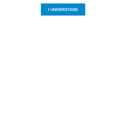
I UNDERSTAND
Customer Service
Resources
800-869-7800
About Us
service@jpplus.com
Follow Us!