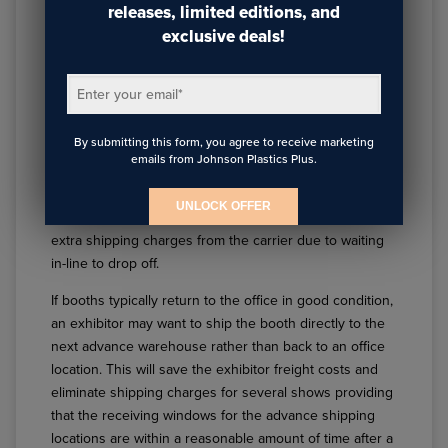
releases, limited editions, and
When planning a
trade show booth design
, the
exclusive deals!
exhibitor should leave up to a month in-between shows
if possible. This gives ample time for the exhibit to be
Enter your email
*
sent back to the office if needed to be reset/restocked
and enough time to send the booth to the advance
By submitting this form, you agree to receive marketing
shipping location for the next show. When exhibits are
emails from Johnson Plastics Plus.
shipped to advance shipping warehouses, these
shipments are then delivered to the booths at the show
UNLOCK OFFER
first, whereas shipping directly to the show can incur
extra shipping charges from the carrier due to waiting
in-line to drop off.
If booths typically return to the office in good condition,
an exhibitor may want to ship the booth directly to the
next advance warehouse rather than back to an office
location. This will save the exhibitor freight costs and
eliminate shipping charges for several shows providing
that the receiving windows for the advance shipping
locations are within a reasonable amount of time after a