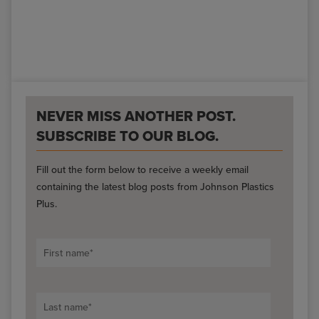
NEVER MISS ANOTHER POST.
SUBSCRIBE TO OUR BLOG.
Fill out the form below to receive a weekly email
containing the latest blog posts from Johnson Plastics
Plus.
First name
*
Last name
*