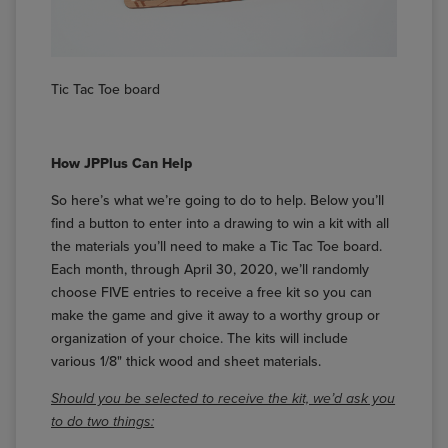
Tic Tac Toe board
How JPPlus Can Help
So here’s what we’re going to do to help. Below you’ll
find a button to enter into a drawing to win a kit with all
the materials you’ll need to make a Tic Tac Toe board.
Each month, through April 30, 2020, we’ll randomly
choose FIVE entries to receive a free kit so you can
make the game and give it away to a worthy group or
organization of your choice. The kits will include
various 1/8" thick wood and sheet materials.
Should you be selected to receive the kit, we’d ask you
to do two things: