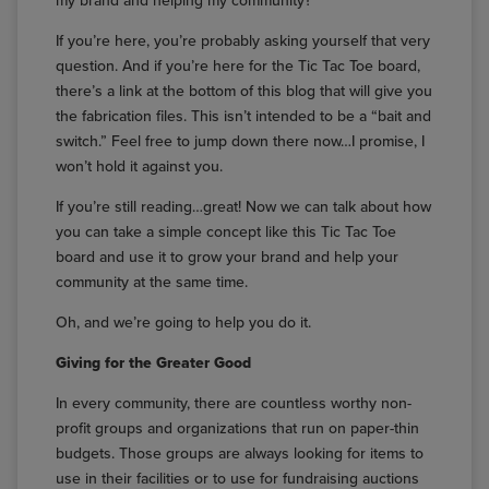
my brand and helping my community?”
If you’re here, you’re probably asking yourself that very
question. And if you’re here for the Tic Tac Toe board,
there’s a link at the bottom of this blog that will give you
the fabrication files. This isn’t intended to be a “bait and
switch.” Feel free to jump down there now…I promise, I
won’t hold it against you.
If you’re still reading…great! Now we can talk about how
you can take a simple concept like this Tic Tac Toe
board and use it to grow your brand and help your
community at the same time.
Oh, and we’re going to help you do it.
Giving for the Greater Good
In every community, there are countless worthy non-
profit groups and organizations that run on paper-thin
budgets. Those groups are always looking for items to
use in their facilities or to use for fundraising auctions