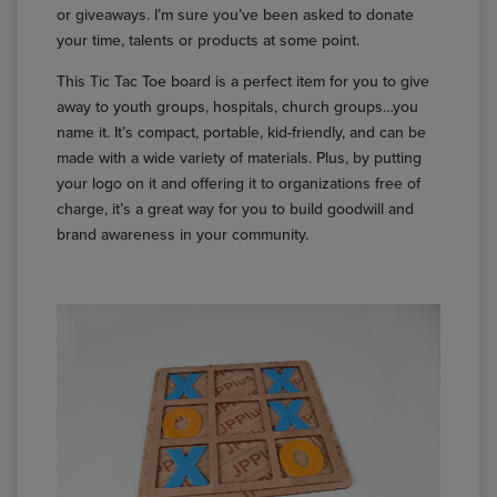
or giveaways. I’m sure you’ve been asked to donate
your time, talents or products at some point.
This Tic Tac Toe board is a perfect item for you to give
away to youth groups, hospitals, church groups…you
name it. It’s compact, portable, kid-friendly, and can be
made with a wide variety of materials. Plus, by putting
your logo on it and offering it to organizations free of
charge, it’s a great way for you to build goodwill and
brand awareness in your community.