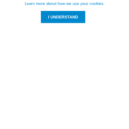
Learn more about how we use your cookies.
I UNDERSTAND
Customer Service
Resources
800-869-7800
About Us
service@jpplus.com
Follow Us!