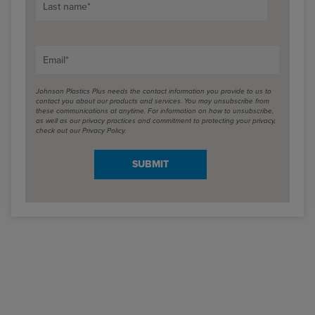
Last name
*
Email
*
Johnson Plastics Plus needs the contact information you provide to us to
contact you about our products and services. You may unsubscribe from
these communications at anytime. For information on how to unsubscribe,
as well as our privacy practices and commitment to protecting your privacy,
check out our Privacy Policy.