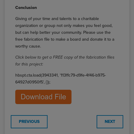
Conclusion
Giving of your time and talents to a charitable
organization or group not only makes you feel good,
but can help better your community. Please use the
free fabrication file to make a board and donate it to a
worthy cause.
Click below to get a FREE copy of the fabrication files
for this project:
hbspt.cta.load(3943341, '113ffc79-d9fe-4f46-b975-
64927d0950f5', {});
PREVIOUS
NEXT