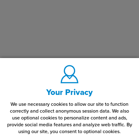
Your Privacy
We use necessary cookies to allow our site to function
correctly and collect anonymous session data. We also
use optional cookies to personalize content and ads,
provide social media features and analyze web traffic.
By
using our site,
you consent to optional cookies.