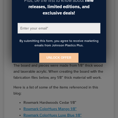
Plus, be the first to know about
new
releases, limited editions, and
exclusive deals!
Enter your email
*
Tic Tac Toe pieces made from Rowmark ColorHues
By submitting this form, you agree to receive marketing
emails from Johnson Plastics Plus.
How It Was Made
UNLOCK OFFER
The board and pieces were made from 1/8” thick wood
and laserable acrylic. When creating the board with the
fabrication files below, any 1/8” thick material will work.
Here is a list of some of the items referenced in this
blog:
Rowmark Hardwoods Cedar 1/8”
Rowmark ColorHues Mango 1/8”
Rowmark ColorHues Luxe Blue 1/8”