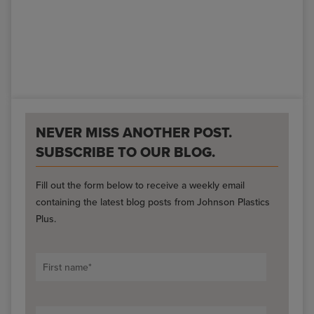
NEVER MISS ANOTHER POST.
SUBSCRIBE TO OUR BLOG.
Fill out the form below to receive a weekly email
containing the latest blog posts from Johnson Plastics
Plus.
First name
*