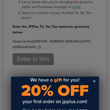
Let us know who you’re donating the board to
either via Facebook message or
email
Send us a picture of your finished Tic Tac Toe
board
Enter the JPPlus Tic Tac Toe materials giveaway
below:
hbspt.cta.load(3943341, '9df85812-5468-45eb-b073-
a0560ea01a0d', {});
We have a
gift
for you!
20% OFF
your first order on jpplus.com!