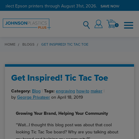
 select Epson printers through August 31st, 2026.
SAVE NOW
0
HOME
BLOGS
GET INSPIRED! TIC TAC TOE
Get Inspired! Tic Tac Toe
Category:
Blog
Tags:
engraving
how-to
maker
by
George Privateer
on April 18, 2019
Growing Your Brand, Helping Your Community
“Wait…I thought this blog post was about that cool
looking Tic Tac Toe board? Why are you talking about