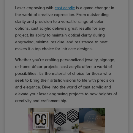
Laser engraving with
cast acrylic
is a game-changer in
the world of creative expression. From outstanding
clarity and precision to a versatile range of color
options, cast acrylic delivers great results for any
project. Its ability to maintain optical clarity during
engraving, minimal residue, and resistance to heat
makes it a top choice for intricate designs.
Whether you're crafting personalized jewelry, signage,
or home décor projects, cast acrylic offers a world of
possibilities. It's the material of choice for those who
seek to bring their artistic visions to life with precision
and elegance. Dive into the world of cast acrylic and
elevate your laser engraving projects to new heights of
creativity and craftsmanship.