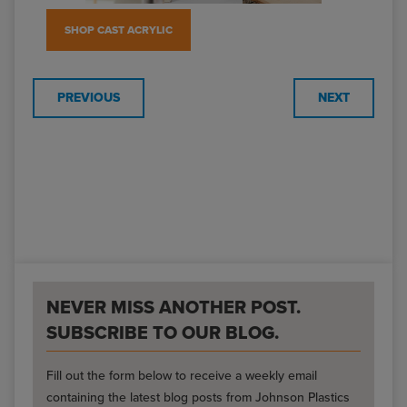
SHOP CAST ACRYLIC
PREVIOUS
NEXT
NEVER MISS ANOTHER POST.
SUBSCRIBE TO OUR BLOG.
Fill out the form below to receive a weekly email
containing the latest blog posts from Johnson Plastics