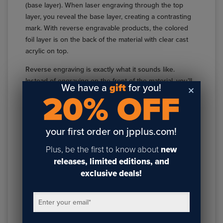
(base layer). When laser engraving through the top
layer, you reveal the base layer, creating a contrasting
mark. With reverse engravable products, the colored
foil layer is on the back of the material with clear cast
acrylic on top.
Reverse engraving is exactly what it sounds like.
Instead of engraving on the front of the material, you’ll
We have a
gift
for you!
be lasering through the foil surface on the back. The
20% OFF
lasered area will appear clear when viewed from the
front. Reverse engraving through cast acrylic allows
you to use several different secondary processes to
your first order on jpplus.com!
create fully customized pieces with your laser.
Plus, be the first to know about
new
One application is to reverse engrave a cast acrylic
releases, limited editions, and
material with a laserable foil on the back and back light
exclusive deals!
the finished product. Doing so will allow the light to
shine through the clear, engraved area while the
Enter your email
*
remaining foil blocks out the extra light. The result is a
project that looks like the engraved area is lit while the