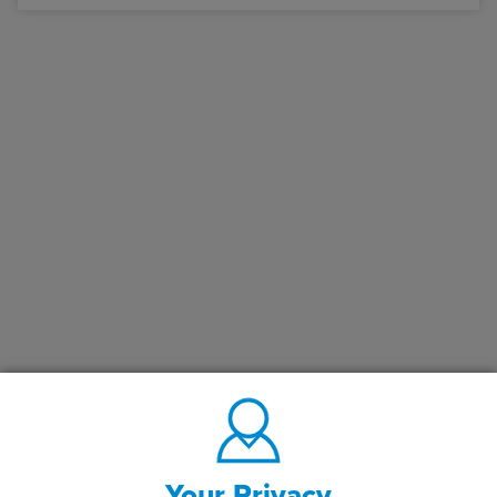
Your Privacy