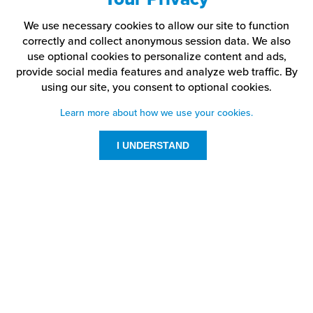
We use necessary cookies to allow our site to function
correctly and collect anonymous session data. We also
use optional cookies to personalize content and ads,
provide social media features and analyze web traffic.
By
using our site,
you consent to optional cookies.
Learn more about how we use your cookies.
I UNDERSTAND
Customer Service