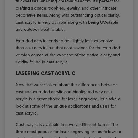
thicknesses, enabling creative freedom. It's perfect for
crafting signage, trophies, jewelry, and other intricate
decorative items. Along with outstanding optical clarity,
cast acrylic is very durable along with being UV-stable
and outdoor weatherable.
Extruded acrylic tends to be slightly less expensive
than cast acrylic, but that cost savings for the extruded
version comes at the expense of the optical clarity and
rigidity found in cast acrylic.
LASERING CAST ACRYLIC
Now that we’ve talked about the differences between
cast and extruded acrylic and highlighted why cast
acrylic is a great choice for laser engraving, let’s take a
look at some of the unique applications and uses for
cast acrylic.
Cast acrylic is available in several different forms. The
three most popular for laser engraving are as follows: a