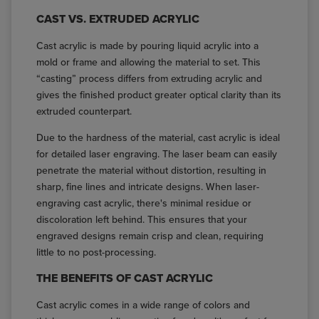
CAST VS. EXTRUDED ACRYLIC
Cast acrylic is made by pouring liquid acrylic into a
mold or frame and allowing the material to set. This
“casting” process differs from extruding acrylic and
gives the finished product greater optical clarity than its
extruded counterpart.
Due to the hardness of the material, cast acrylic is ideal
for detailed laser engraving. The laser beam can easily
penetrate the material without distortion, resulting in
sharp, fine lines and intricate designs. When laser-
engraving cast acrylic, there's minimal residue or
discoloration left behind. This ensures that your
engraved designs remain crisp and clean, requiring
little to no post-processing.
THE BENEFITS OF CAST ACRYLIC
Cast acrylic comes in a wide range of colors and