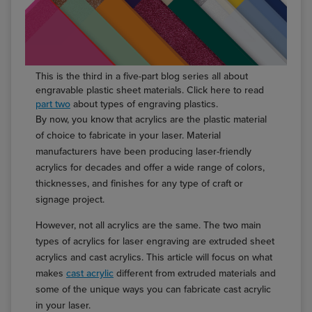
This is the third in a five-part blog series all about
engravable plastic sheet materials. Click here to read
part two
about types of engraving plastics.
By now, you know that acrylics are the plastic material
of choice to fabricate in your laser. Material
manufacturers have been producing laser-friendly
acrylics for decades and offer a wide range of colors,
thicknesses, and finishes for any type of craft or
signage project.
However, not all acrylics are the same. The two main
types of acrylics for laser engraving are extruded sheet
acrylics and cast acrylics. This article will focus on what
makes
cast acrylic
different from extruded materials and
some of the unique ways you can fabricate cast acrylic
in your laser.