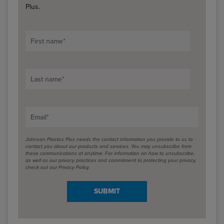
Plus.
First name
*
Last name
*
Email
*
Johnson Plastics Plus needs the contact information you provide to us to
contact you about our products and services. You may unsubscribe from
these communications at anytime. For information on how to unsubscribe,
as well as our privacy practices and commitment to protecting your privacy,
check out our Privacy Policy.