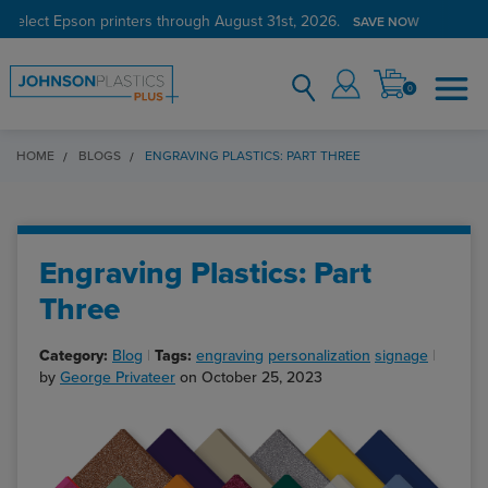
 select Epson printers through August 31st, 2026.
SAVE NOW
0
HOME
BLOGS
ENGRAVING PLASTICS: PART THREE
Engraving Plastics: Part
Three
Category:
Blog
Tags:
engraving
personalization
signage
by
George Privateer
on October 25, 2023