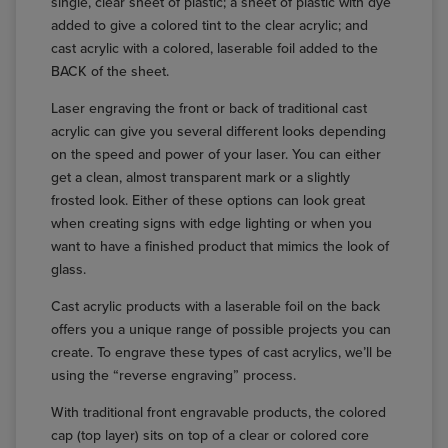
single, clear sheet of plastic; a sheet of plastic with dye
added to give a colored tint to the clear acrylic; and
cast acrylic with a colored, laserable foil added to the
BACK of the sheet.
Laser engraving the front or back of traditional cast
acrylic can give you several different looks depending
on the speed and power of your laser. You can either
get a clean, almost transparent mark or a slightly
frosted look. Either of these options can look great
when creating signs with edge lighting or when you
want to have a finished product that mimics the look of
glass.
Cast acrylic products with a laserable foil on the back
offers you a unique range of possible projects you can
create. To engrave these types of cast acrylics, we’ll be
using the “reverse engraving” process.
With traditional front engravable products, the colored
cap (top layer) sits on top of a clear or colored core