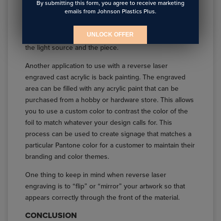
rest of the piece is not. Because of the optical clarity of
By submitting this form, you agree to receive marketing
emails from Johnson Plastics Plus.
the cast acrylic and depending on how the piece is
being back lit, it may be necessary to use a thin sheet
UNLOCK OFFER
of clear extruded acrylic as a diffuser panel between
the light source and the piece.
Another application to use with a reverse laser
engraved cast acrylic is back painting. The engraved
area can be filled with any acrylic paint that can be
purchased from a hobby or hardware store. This allows
you to use a custom color to contrast the color of the
foil to match whatever your design calls for. This
process can be used to create signage that matches a
particular Pantone color for a customer to maintain their
branding and color themes.
One thing to keep in mind when reverse laser
engraving is to “flip” or “mirror” your artwork so that
appears correctly through the front of the material.
CONCLUSION