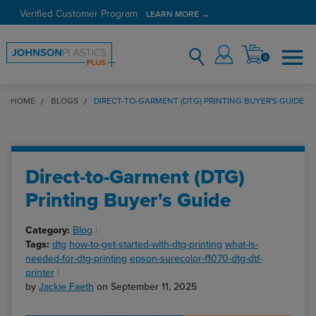
Verified Customer Program
LEARN MORE →
0
HOME
BLOGS
DIRECT-TO-GARMENT (DTG) PRINTING BUYER'S GUIDE
Direct-to-Garment (DTG)
Printing Buyer's Guide
Category:
Blog
Tags:
dtg
how-to-get-started-with-dtg-printing
what-is-
needed-for-dtg-printing
epson-surecolor-f1070-dtg-dtf-
printer
by
Jackie Faeth
on September 11, 2025