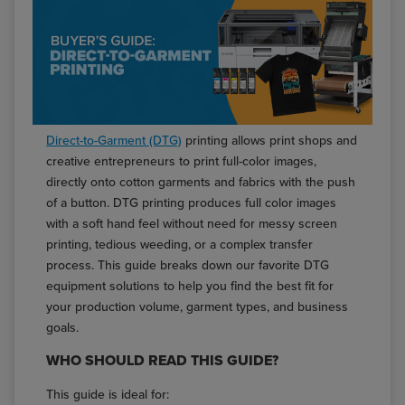
Direct-to-Garment (DTG)
printing allows print shops and
creative entrepreneurs to print full-color images,
directly onto cotton garments and fabrics with the push
of a button. DTG printing produces full color images
with a soft hand feel without need for messy screen
printing, tedious weeding, or a complex transfer
process. This guide breaks down our favorite DTG
equipment solutions to help you find the best fit for
your production volume, garment types, and business
goals.
WHO SHOULD READ THIS GUIDE?
This guide is ideal for: