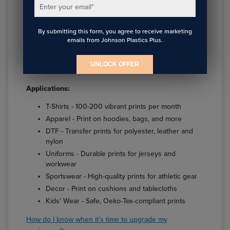
2,400 dpi and Nozzle Verification Technology
Enter your email
*
Epson Garment Creator 2 software for fast, high-
res processing
By submitting this form, you agree to receive marketing
Epson Cloud Solution PORT®1 — provides live
emails from Johnson Plastics Plus.
production monitoring, reporting and job cost
accounting
UNLOCK OFFER
Versatile fabric handling up to 1" thick
Applications:
T-Shirts - 100-200 vibrant prints per month
Apparel - Print on hoodies, bags, and more
DTF - Transfer prints for polyester, leather and
nylon
Uniforms - Durable prints for jerseys and
workwear
Sportswear - High-quality prints for athletic gear
Decor - Print on cushions and tablecloths
Kids' Wear - Safe, Oeko-Tex-compliant prints
How do I know when it’s time to upgrade my