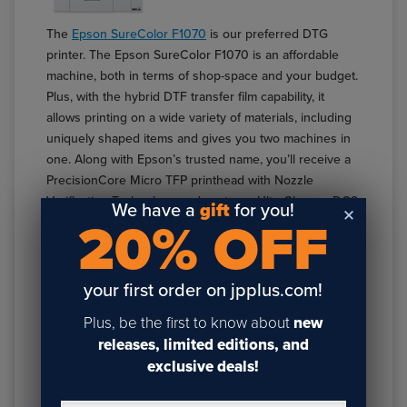
The
Epson SureColor F1070
is our preferred DTG
printer. The Epson SureColor F1070 is an affordable
machine, both in terms of shop-space and your budget.
Plus, with the hybrid DTF transfer film capability, it
allows printing on a wide variety of materials, including
uniquely shaped items and gives you two machines in
one. Along with Epson’s trusted name, you’ll receive a
PrecisionCore Micro TFP printhead with Nozzle
Verification Technology and next-gen UltraChrome DG2
We have a
gift
for you!
20% OFF
Ink, for vibrant, clear, and detailed prints.
Features:
your first order on jpplus.com!
Maximum platen size 10" x 12"
Compact 28" design for small spaces
Plus, be the first to know about
new
Hybrid DTG & DTF capabilities for various fabrics
releases, limited editions, and
and shapes
exclusive deals!
Touchscreen Interface
PrecisionCore Micro TFP printhead with up to