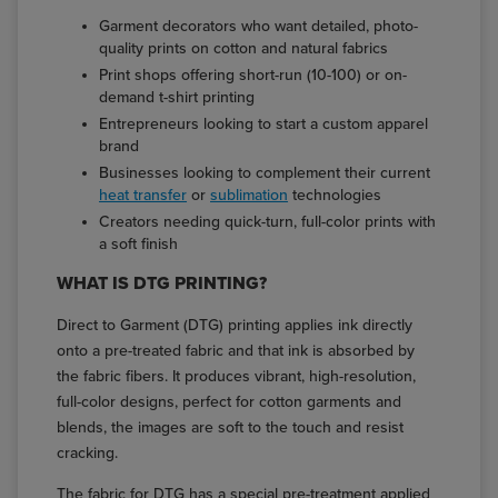
Garment decorators who want detailed, photo-
quality prints on cotton and natural fabrics
Print shops offering short-run (10-100) or on-
demand t-shirt printing
Entrepreneurs looking to start a custom apparel
brand
Businesses looking to complement their current
heat transfer
or
sublimation
technologies
Creators needing quick-turn, full-color prints with
a soft finish
WHAT IS DTG PRINTING?
Direct to Garment (DTG) printing applies ink directly
onto a pre-treated fabric and that ink is absorbed by
the fabric fibers. It produces vibrant, high-resolution,
full-color designs, perfect for cotton garments and
blends, the images are soft to the touch and resist
cracking.
The fabric for DTG has a special pre-treatment applied