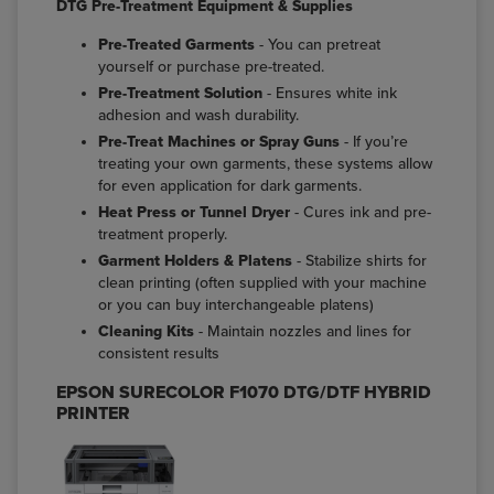
DTG Pre-Treatment Equipment & Supplies
Pre-Treated Garments
- You can pretreat
yourself or purchase pre-treated.
Pre-Treatment Solution
- Ensures white ink
adhesion and wash durability.
Pre-Treat Machines or Spray Guns
- If you’re
treating your own garments, these systems allow
for even application for dark garments.
Heat Press or Tunnel Dryer
- Cures ink and pre-
treatment properly.
Garment Holders & Platens
- Stabilize shirts for
clean printing (often supplied with your machine
or you can buy interchangeable platens)
Cleaning Kits
- Maintain nozzles and lines for
consistent results
EPSON SURECOLOR F1070 DTG/DTF HYBRID
PRINTER