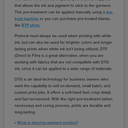
that allows the ink and pigment to stick to the garment.
This pre-treatment can be applied manually using a
pre-
treat machine
or you can purchase pre-treated blanks,
like
RTP shirts
.
Pretreat must always be used when printing with white
ink, but can also be used for brighter colors and longer
lasting prints when white ink isn't being utilized. DTF
(Direct to Film) is a great alternative, when you are
working with fabrics that are not compatible with DTG
ink, since it can be applied to a wide range of materials.
DTG is an ideal technology for business owners who
want the capability to sell on-demand, small batch, and
custom print jobs. It offers a soft-hand feel, crisp detail,
and fast turnaround. With the right pre-treatment (when
necessary) and curing process, prints are durable and
long-lasting.
•
What is direct-to-garment printing?