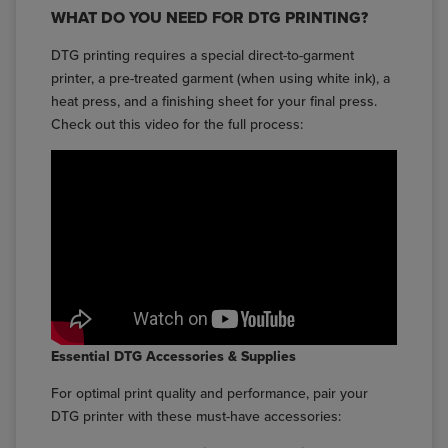
WHAT DO YOU NEED FOR DTG PRINTING?
DTG printing requires a special direct-to-garment
printer, a pre-treated garment (when using white ink), a
heat press, and a finishing sheet for your final press.
Check out this video for the full process:
Essential DTG Accessories & Supplies
For optimal print quality and performance, pair your
DTG printer with these must-have accessories: