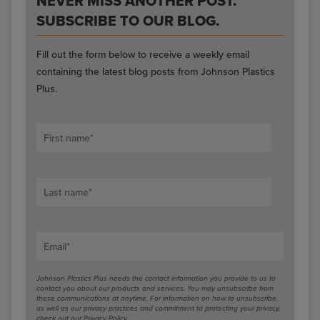
NEVER MISS ANOTHER POST.
SUBSCRIBE TO OUR BLOG.
Fill out the form below to receive a weekly email
containing the latest blog posts from Johnson Plastics
Plus.
First name
*
Last name
*
Email
*
Johnson Plastics Plus needs the contact information you provide to us to
contact you about our products and services. You may unsubscribe from
these communications at anytime. For information on how to unsubscribe,
as well as our privacy practices and commitment to protecting your privacy,
check out our Privacy Policy.