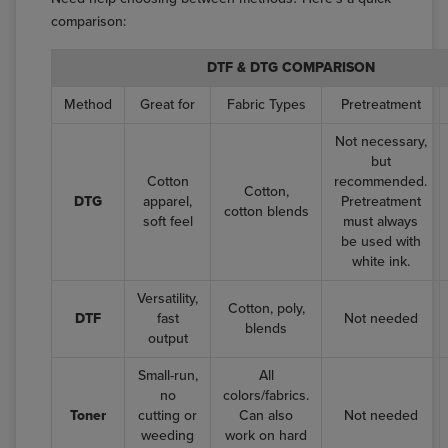
comparison:
DTF & DTG COMPARISON
Method
Great for
Fabric Types
Pretreatment
Not necessary,
but
Cotton
recommended.
Cotton,
DTG
apparel,
Pretreatment
cotton blends
soft feel
must always
be used with
white ink.
Versatility,
Cotton, poly,
DTF
fast
Not needed
blends
output
Small-run,
All
no
colors/fabrics.
Toner
cutting or
Can also
Not needed
weeding
work on hard