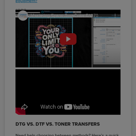
equipment?
DTG VS. DTF VS. TONER TRANSFERS
Need help choosing between methods? Here’s a quick