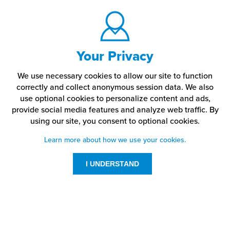
Your Privacy
We use necessary cookies to allow our site to function
correctly and collect anonymous session data. We also
use optional cookies to personalize content and ads,
provide social media features and analyze web traffic.
By
using our site,
you consent to optional cookies.
Learn more about how we use your cookies.
I UNDERSTAND