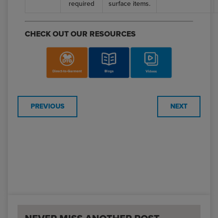
required
surface items.
CHECK OUT OUR RESOURCES
PREVIOUS
NEXT