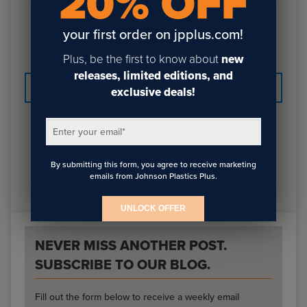
20% OFF
call 800-869-7800 to get a quote. Look for more
custom fabrication sizes and options to be added in the
your first order on jpplus.com!
future!
Plus, be the first to know about
new
releases, limited editions, and
PREVIOUS
NEXT
exclusive deals!
Enter your email
*
By submitting this form, you agree to receive marketing
emails from Johnson Plastics Plus.
UNLOCK OFFER
NEVER MISS ANOTHER POST.
SUBSCRIBE TO OUR BLOG.
Fill out the form below to receive a weekly email