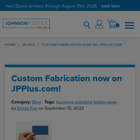
 select Epson printers through August 31st, 2026.
SAVE NOW
0
HOME
BLOGS
CUSTOM FABRICATION NOW ON JPPLUS.COM!
Custom Fabrication now on
JPPlus.com!
Category:
Blog
Tags:
business-solutions
jpplus-news
by
Emma Fox
on September 15, 2022