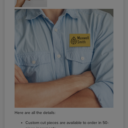
Here are all the details:
Custom cut pieces are available to order in 50-