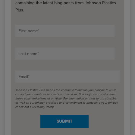
containing the latest blog posts from Johnson Plastics
Plus.
First name
*
Last name
*
Email
*
Johnson Plastics Plus needs the contact information you provide to us to
contact you about our products and services. You may unsubscribe from
these communications at anytime. For information on how to unsubscribe,
as well as our privacy practices and commitment to protecting your privacy,
check out our Privacy Policy.