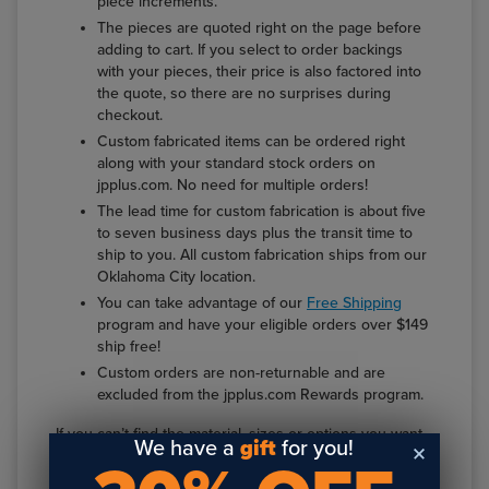
piece increments.
The pieces are quoted right on the page before
adding to cart. If you select to order backings
with your pieces, their price is also factored into
the quote, so there are no surprises during
checkout.
Custom fabricated items can be ordered right
along with your standard stock orders on
jpplus.com. No need for multiple orders!
The lead time for custom fabrication is about five
to seven business days plus the transit time to
ship to you. All custom fabrication ships from our
Oklahoma City location.
You can take advantage of our
Free Shipping
program and have your eligible orders over $149
ship free!
Custom orders are non-returnable and are
excluded from the jpplus.com Rewards program.
If you can’t find the material, sizes or options you want
We have a
gift
for you!
at
jpplus.com/custom
, you can use the
Custom
Fabrication Quote Form
, email
service@jpplus.com
or