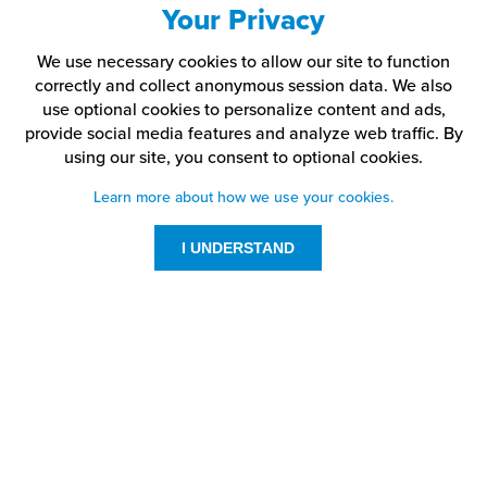
Your Privacy
We use necessary cookies to allow our site to function
correctly and collect anonymous session data. We also
use optional cookies to personalize content and ads,
provide social media features and analyze web traffic.
By
using our site,
you consent to optional cookies.
Learn more about how we use your cookies.
I UNDERSTAND