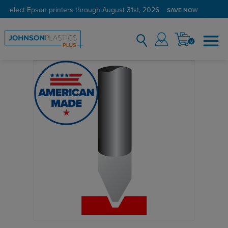
n select Epson printers through August 31st, 2026.
SAVE NOW
0