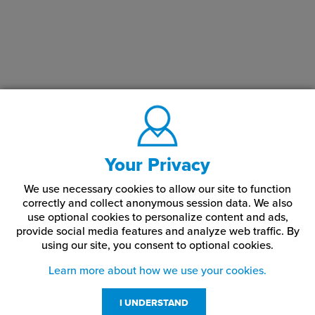
Your Privacy
We use necessary cookies to allow our site to function
correctly and collect anonymous session data. We also
use optional cookies to personalize content and ads,
provide social media features and analyze web traffic.
By
using our site,
you consent to optional cookies.
Learn more about how we use your cookies.
I UNDERSTAND