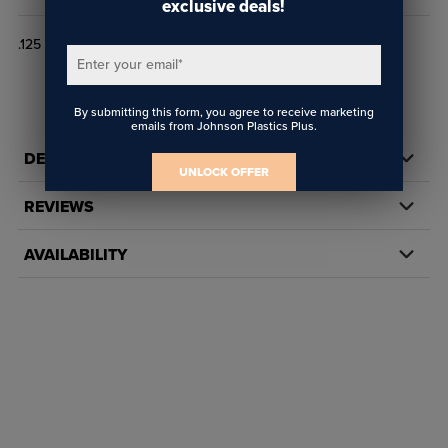
exclusive deals!
.125 FLX .050
Enter your email
*
By submitting this form, you agree to receive marketing
emails from Johnson Plastics Plus.
DETAILS
UNLOCK OFFER
REVIEWS
AVAILABILITY