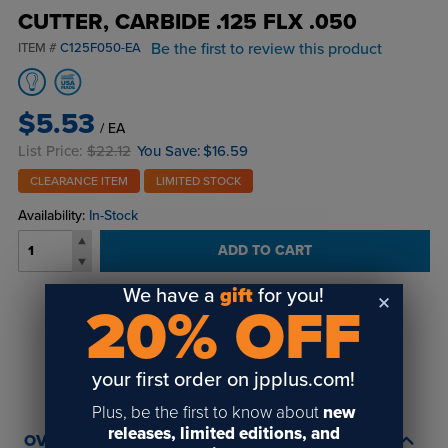
CUTTER, CARBIDE .125 FLX .050
Be the first to review this product
ITEM #
C125F050-EA
$5.53
/ EA
List Price:
$22.12
You Save:
$16.59
CLEARANCE ITEM
LIMITED STOCK
Availability:
In-Stock
ADD TO CART
We have a
gift
for you!
20% OFF
Login
or
create an account
to view order history and receive price
breaks, rewards and more!
your first order on jpplus.com!
Plus, be the first to know about
new
releases, limited editions, and
OVERVIEW