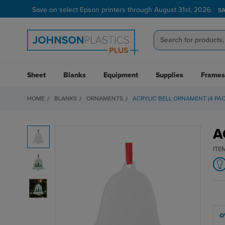
Save on select Epson printers through August 31st, 2026.
S
Sheet
Blanks
Equipment
Supplies
Frames
HOME
BLANKS
ORNAMENTS
ACRYLIC BELL ORNAMENT (4 PAC
A
ITE
O