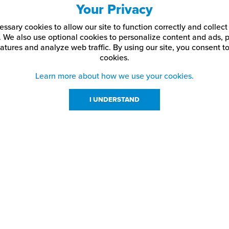
Your Privacy
ssary cookies to allow our site to function correctly and colle
. We also use optional cookies to personalize content and ads, p
atures and analyze web traffic.
By using our site,
you consent to
cookies.
Learn more about how we use your cookies.
I UNDERSTAND
urces
About Us
About JPPlus
Our Brands
com Rewards
Meet The Team
ng
Locations