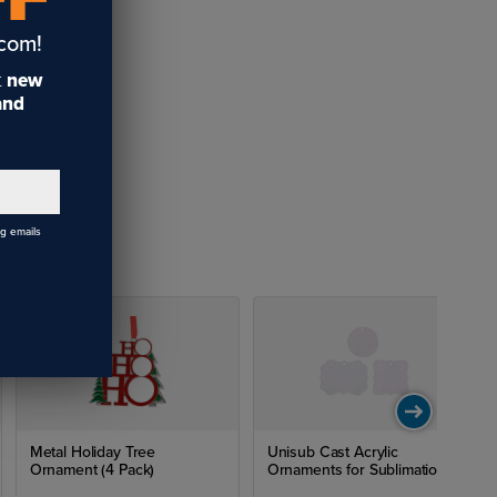
.com!
t
new
 and
ng emails
Metal Holiday Tree
Unisub Cast Acrylic
Ornament (4 Pack)
Ornaments for Sublimation