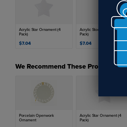
Acrylic Star Ornament (4
Acrylic Stocking Ornament 
Pack)
Pack)
$7.04
$7.04
We Recommend These Products
Porcelain Openwork
Acrylic Star Ornament (4
Ornament
Pack)