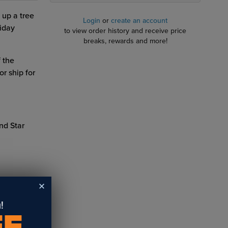
 up a tree
Login
or
create an account
iday
to view order history and receive price
breaks, rewards and more!
 the
r ship for
nd Star
!
FF