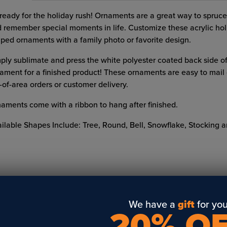
ready for the holiday rush! Ornaments are a great way to spruce
 remember special moments in life. Customize these acrylic hol
ped ornaments with a family photo or favorite design.
ply sublimate and press the white polyester coated back side of
ament for a finished product! These ornaments are easy to mail o
-of-area orders or customer delivery.
aments come with a ribbon to hang after finished.
ilable Shapes Include: Tree, Round, Bell, Snowflake, Stocking a
We have a
gift
for you
20% O