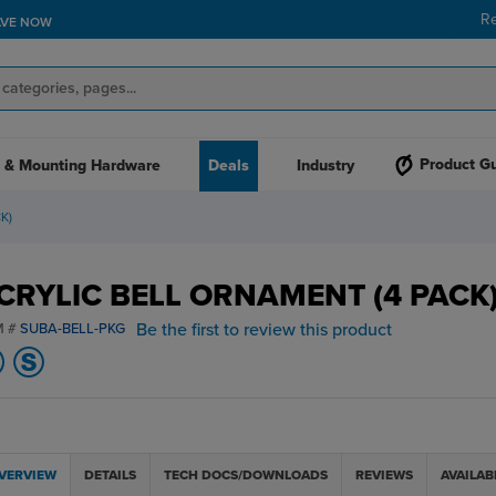
R
AVE NOW
Product G
 & Mounting Hardware
Deals
Industry
K)
CRYLIC BELL ORNAMENT (4 PACK
Be the first to review this product
M #
SUBA-BELL-PKG
VERVIEW
DETAILS
TECH DOCS/DOWNLOADS
REVIEWS
AVAILAB