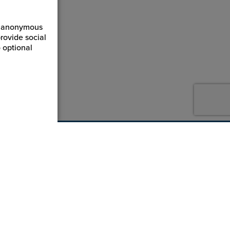
ct anonymous
rovide social
 optional
800-869-7800
service@jpplus.com