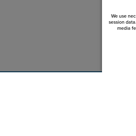
We use nece
session data
media fe
Customer Service
Reso
Login | Register
Blogs
My Orders | Tracking
Videos
My Wishlist
JPPlus.
My Favorites
Financi