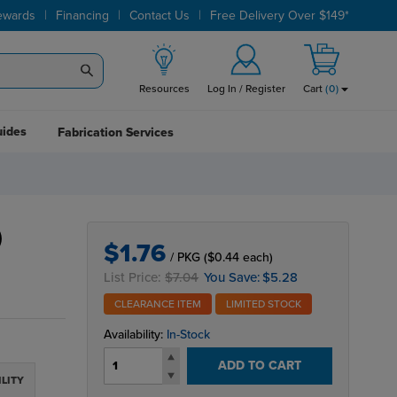
|
|
|
ewards
Financing
Contact Us
Free Delivery Over $149*
Resources
Log In / Register
Cart
(
0
)
uides
Fabrication Services
)
$1.76
/ PKG
($0.44 each)
List Price:
$7.04
You Save:
$5.28
CLEARANCE ITEM
LIMITED STOCK
Availability:
In-Stock
ADD TO CART
ILITY