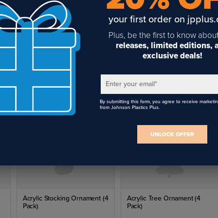
your first order on jpplus
Plus, be the first to know abou
releases, limited editions,
(4
Acrylic Tree Ornament (4
exclusive deals!
Pack)
$7.04
Enter your email
*
By submitting this form, you agree to receive marketi
from Johnson Plastics Plus.
UNLOCK OFFER
Acrylic Stocking Ornament (4
Acrylic Tree Ornament (4
Pack)
Pack)