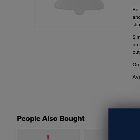
Be 
and
sha
Sim
orn
out
Orn
Ava
People Also Bought