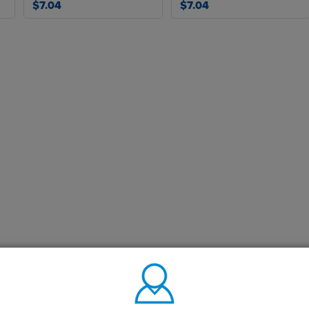
$7.04
$7.04