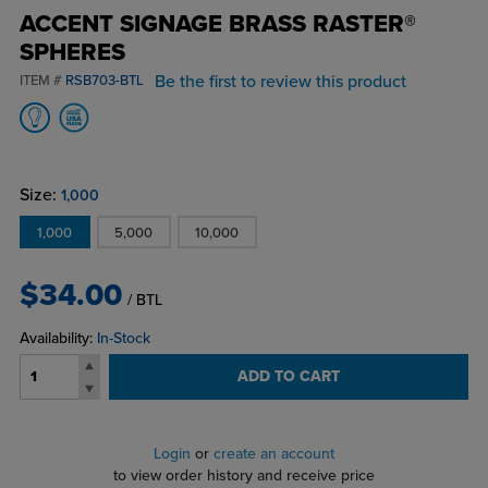
ACCENT SIGNAGE BRASS RASTER®
SPHERES
Be the first to review this product
ITEM #
RSB703-BTL
Size:
1,000
1,000
5,000
10,000
$34.00
/ BTL
Availability:
In-Stock
ADD TO CART
Login
or
create an account
to view order history and receive price