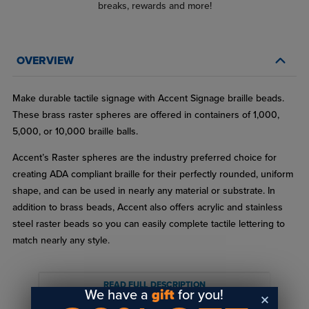
breaks, rewards and more!
OVERVIEW
Make durable tactile signage with Accent Signage braille beads.
These brass raster spheres are offered in containers of 1,000,
5,000, or 10,000 braille balls.
Accent’s Raster spheres are the industry preferred choice for
creating ADA compliant braille for their perfectly rounded, uniform
shape, and can be used in nearly any material or substrate. In
addition to brass beads, Accent also offers acrylic and stainless
steel raster beads so you can easily complete tactile lettering to
match nearly any style.
Whether you’re working on indoor or outdoor signs, these
weather-resistant raster spheres provide a clean, attractive, and
READ FULL DESCRIPTION
We have a
gift
for you!
easy-to-read appearance.