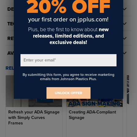
20% OFF
Features:
DETAILS
your first order on jpplus.com!
Use with
Raster® Braille Pen
or
Auto-Raster®Braille Tool
TECH DOCS/DOWNLOADS
Plus, be the first to know about
new
Weatherproof in nearly any environment
releases, limited editions, and
REVIEWS
Provides attractive, easy-to-read appearance to any interior
exclusive deals!
sign
AVAILABILITY
Meets latest federal ADA guidelines for dot dimension,
Enter your email
*
spacing, height, and shape
RELATED POSTS & VIDEOS (
3
)
By submitting this form, you agree to receive marketing
Complies with ANSI A117.1 standards
emails from Johnson Plastics Plus.
Complies with California Title 24 standards
UNLOCK OFFER
Beads are .059" in diameter
Common applications:
Refresh your ADA Signage
Creating ADA-Compliant
Eve
with Simply Curves
Signage
Cre
Frames
ADA-compliant room signs
Handicap restroom signs