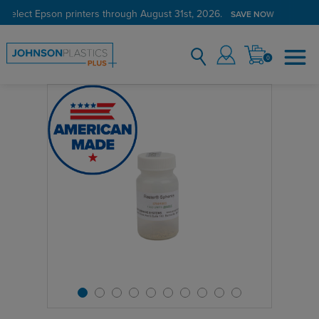
 select Epson printers through August 31st, 2026.
SAVE NOW
0