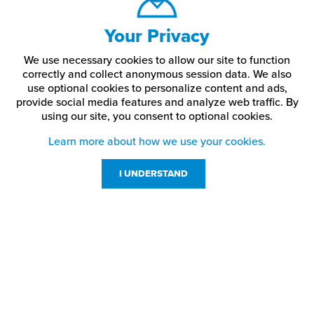
Your Privacy
We use necessary cookies to allow our site to function
correctly and collect anonymous session data. We also
use optional cookies to personalize content and ads,
provide social media features and analyze web traffic.
By
using our site,
you consent to optional cookies.
Learn more about how we use your cookies.
I UNDERSTAND
Customer Service
Resources
800-869-7800
About Us
service@jpplus.com