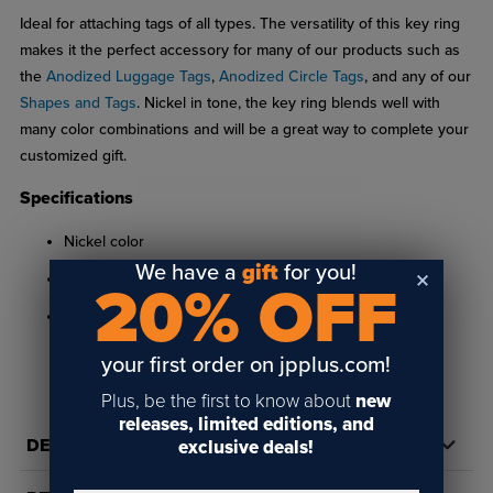
Ideal for attaching tags of all types. The versatility of this key ring
makes it the perfect accessory for many of our products such as
the
Anodized Luggage Tags
,
Anodized Circle Tags
, and any of our
Shapes and Tags
. Nickel in tone, the key ring blends well with
many color combinations and will be a great way to complete your
customized gift.
Specifications
Nickel color
We have a
gift
for you!
.60" diameter
20% OFF
Requires minimum 1/8" hole
your first order on jpplus.com!
Plus, be the first to know about
new
releases, limited editions, and
DETAILS
exclusive deals!