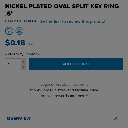
NICKEL PLATED OVAL SPLIT KEY RING
.6"
Be the first to review this product
ITEM #
NCH334-EA
$0.18
/ EA
Availability:
In-Stock
ADD TO CART
Login
or
create an account
to view order history and receive price
breaks, rewards and more!
OVERVIEW