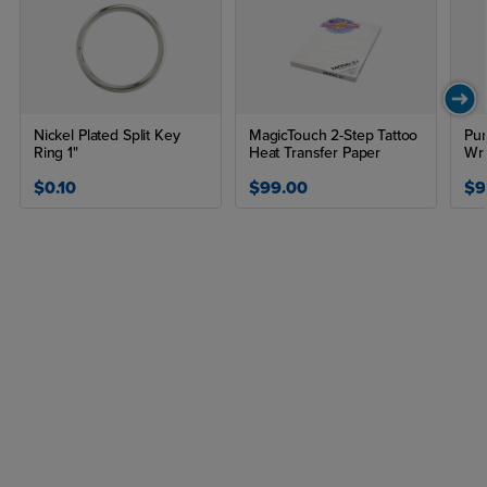
Nickel Plated Split Key
MagicTouch 2-Step Tattoo
Pun
Ring 1"
Heat Transfer Paper
Wri
$0.10
$99.00
$9