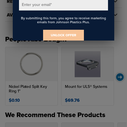
REVIEWS
Enter your email
*
AVAILABILITY
By submitting this form, you agree to receive marketing
emails from Johnson Plastics Plus.
UNLOCK OFFER
People Also Bought
Nickel Plated Split Key
Mount for ULS® Systems
Ring 1"
$0.10
$69.76
We Recommend These Products