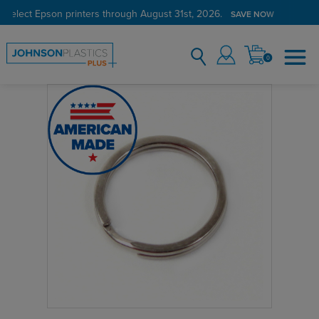
 select Epson printers through August 31st, 2026.
SAVE NOW
0