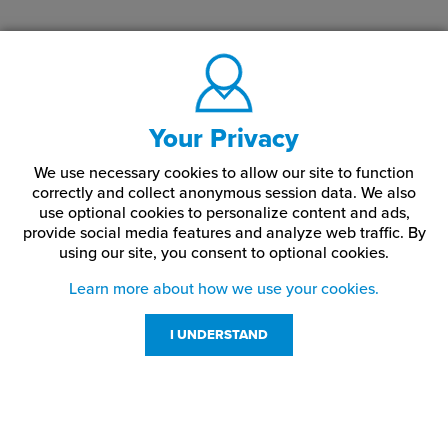
Your Privacy
We use necessary cookies to allow our site to function
correctly and collect anonymous session data. We also
use optional cookies to personalize content and ads,
provide social media features and analyze web traffic.
By
using our site,
you consent to optional cookies.
Learn more about how we use your cookies.
I UNDERSTAND
Customer Service